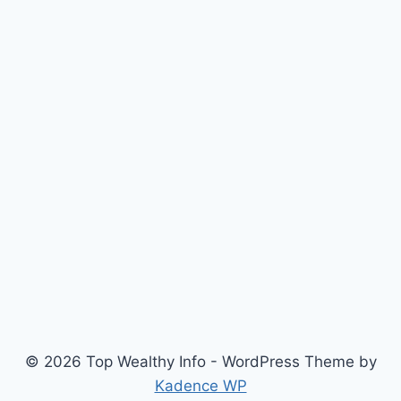
© 2026 Top Wealthy Info - WordPress Theme by
Kadence WP