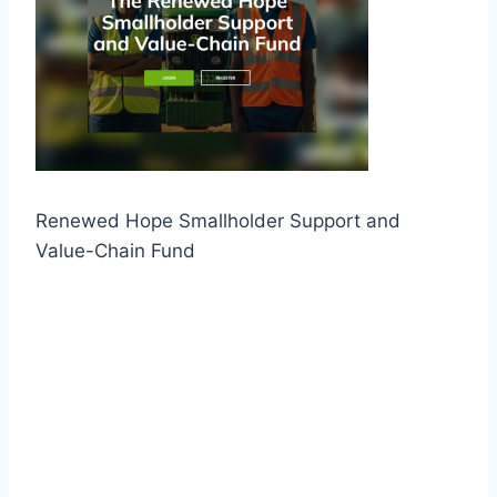
Renewed Hope Smallholder Support and
Value-Chain Fund