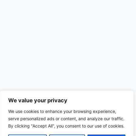
We value your privacy
We use cookies to enhance your browsing experience,
serve personalized ads or content, and analyze our traffic.
By clicking "Accept All", you consent to our use of cookies.