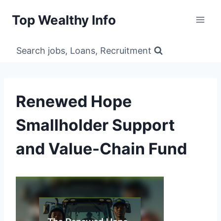
Skip
Top Wealthy Info
to
content
Search jobs, Loans, Recruitment
Renewed Hope
Smallholder Support
and Value-Chain Fund