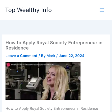
Skip
Top Wealthy Info
to
content
How to Apply Royal Society Entrepreneur in
Residence
Leave a Comment
/ By
Mark
/
June 22, 2024
How to Apply Royal Society Entrepreneur in Residence