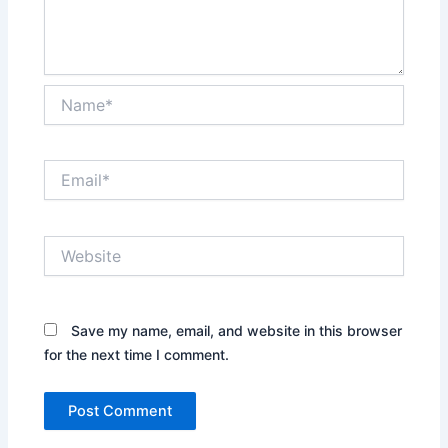
Name*
Email*
Website
Save my name, email, and website in this browser
for the next time I comment.