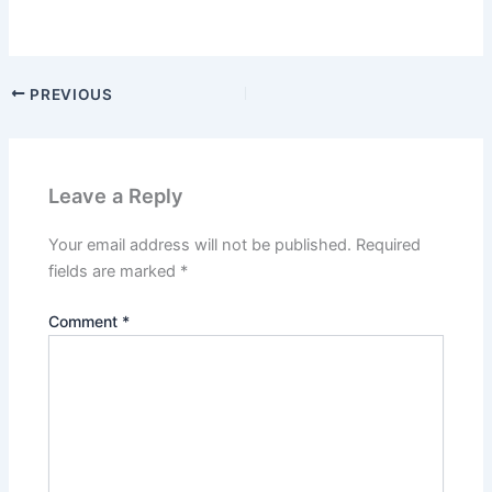
PREVIOUS
Leave a Reply
Your email address will not be published.
Required
fields are marked
*
Comment
*