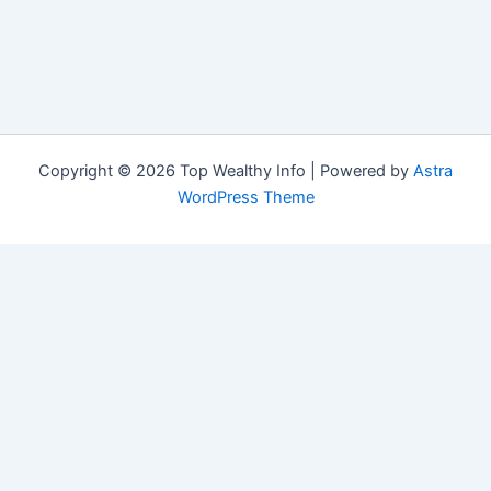
Copyright © 2026 Top Wealthy Info | Powered by
Astra
WordPress Theme