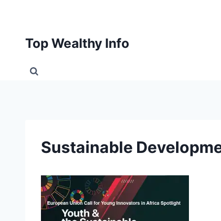
Skip
to
content
Top Wealthy Info
Sustainable Developme