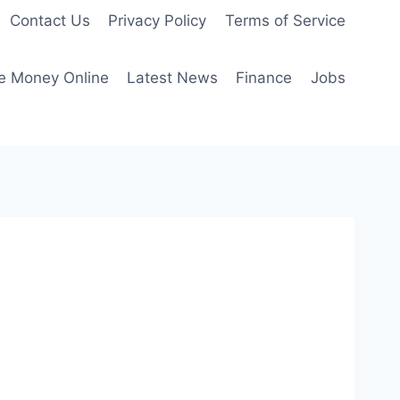
Contact Us
Privacy Policy
Terms of Service
e Money Online
Latest News
Finance
Jobs