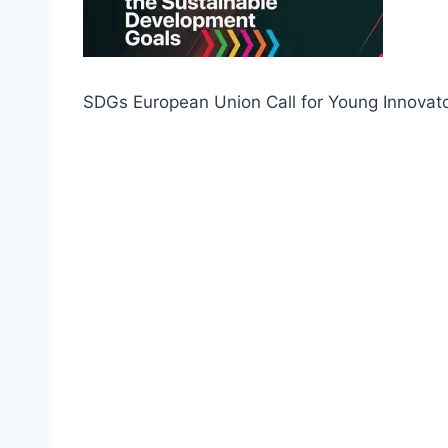
SDGs European Union Call for Young Innovat