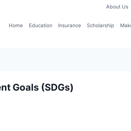
About Us
Home
Education
Insurance
Scholarship
Mak
nt Goals (SDGs)