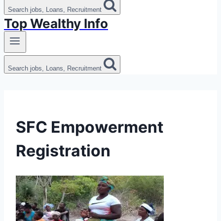
Search jobs, Loans, Recruitment
Top Wealthy Info
Search jobs, Loans, Recruitment
SFC Empowerment
Registration