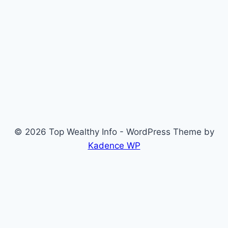
© 2026 Top Wealthy Info - WordPress Theme by
Kadence WP