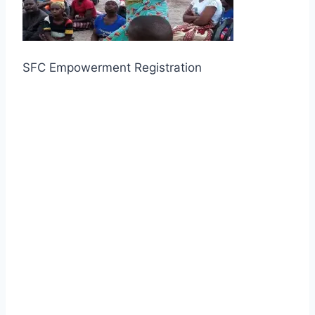
SFC Empowerment Registration