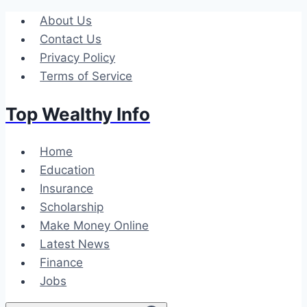
Skip
About Us
to
Contact Us
content
Privacy Policy
Terms of Service
Top Wealthy Info
Home
Education
Insurance
Scholarship
Make Money Online
Latest News
Finance
Jobs