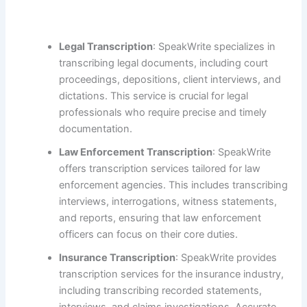
Legal Transcription
: SpeakWrite specializes in
transcribing legal documents, including court
proceedings, depositions, client interviews, and
dictations. This service is crucial for legal
professionals who require precise and timely
documentation.
Law Enforcement Transcription
: SpeakWrite
offers transcription services tailored for law
enforcement agencies. This includes transcribing
interviews, interrogations, witness statements,
and reports, ensuring that law enforcement
officers can focus on their core duties.
Insurance Transcription
: SpeakWrite provides
transcription services for the insurance industry,
including transcribing recorded statements,