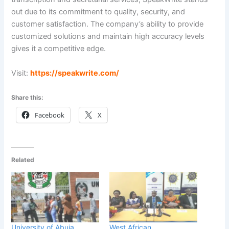
out due to its commitment to quality, security, and
customer satisfaction. The company’s ability to provide
customized solutions and maintain high accuracy levels
gives it a competitive edge.
Visit:
h
ttps://speakwrite.com/
Share this:
Facebook
X
Related
University of Abuja
West African