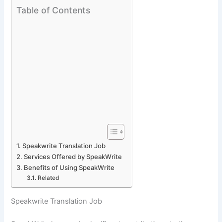
Table of Contents
Speakwrite Translation Job
Services Offered by SpeakWrite
Benefits of Using SpeakWrite
Related
Speakwrite Translation Job