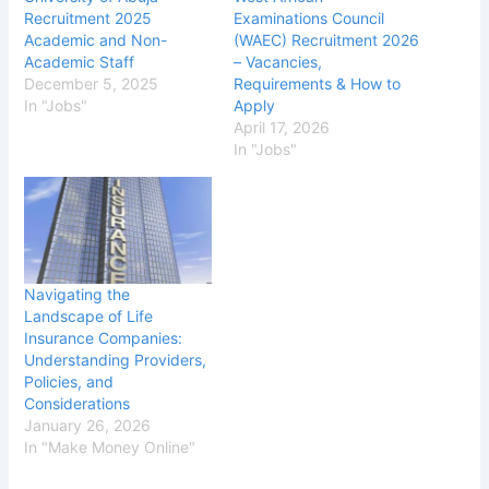
Recruitment 2025
Examinations Council
Academic and Non-
(WAEC) Recruitment 2026
Academic Staff
– Vacancies,
December 5, 2025
Requirements & How to
In "Jobs"
Apply
April 17, 2026
In "Jobs"
Navigating the
Landscape of Life
Insurance Companies:
Understanding Providers,
Policies, and
Considerations
January 26, 2026
In "Make Money Online"