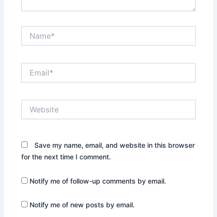
Name*
Email*
Website
Save my name, email, and website in this browser
for the next time I comment.
Notify me of follow-up comments by email.
Notify me of new posts by email.