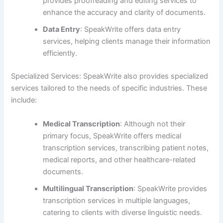
provides proofreading and editing services to
enhance the accuracy and clarity of documents.
Data Entry
: SpeakWrite offers data entry
services, helping clients manage their information
efficiently.
Specialized Services: SpeakWrite also provides specialized
services tailored to the needs of specific industries. These
include:
Medical Transcription
: Although not their
primary focus, SpeakWrite offers medical
transcription services, transcribing patient notes,
medical reports, and other healthcare-related
documents.
Multilingual Transcription
: SpeakWrite provides
transcription services in multiple languages,
catering to clients with diverse linguistic needs.