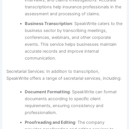
interviews, and claims investigations. Accurate
transcriptions help insurance professionals in the
assessment and processing of claims.
Business Transcription
: SpeakWrite caters to the
business sector by transcribing meetings,
conferences, webinars, and other corporate
events. This service helps businesses maintain
accurate records and improve internal
communication.
Secretarial Services: In addition to transcription,
SpeakWrite offers a range of secretarial services, including:
Document Formatting
: SpeakWrite can format
documents according to specific client
requirements, ensuring consistency and
professionalism.
Proofreading and Editing
: The company