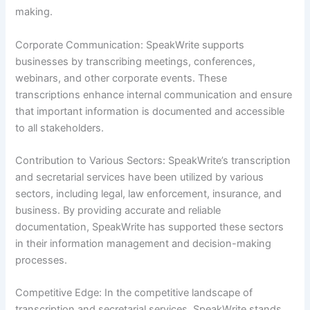
making.
Corporate Communication: SpeakWrite supports
businesses by transcribing meetings, conferences,
webinars, and other corporate events. These
transcriptions enhance internal communication and ensure
that important information is documented and accessible
to all stakeholders.
Contribution to Various Sectors: SpeakWrite’s transcription
and secretarial services have been utilized by various
sectors, including legal, law enforcement, insurance, and
business. By providing accurate and reliable
documentation, SpeakWrite has supported these sectors
in their information management and decision-making
processes.
Competitive Edge: In the competitive landscape of
transcription and secretarial services, SpeakWrite stands