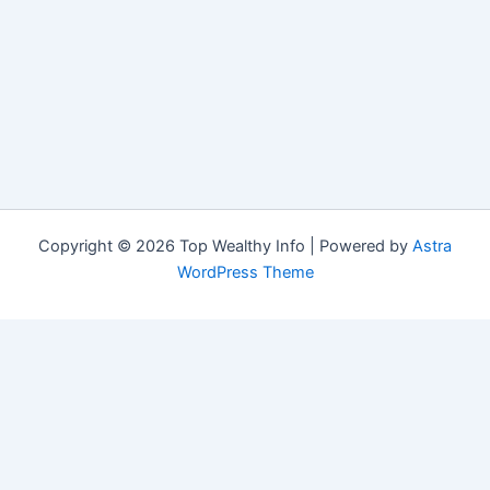
Copyright © 2026 Top Wealthy Info | Powered by
Astra
WordPress Theme