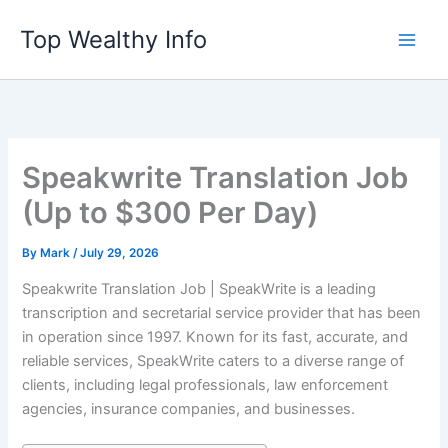
Skip
Top Wealthy Info
to
content
Speakwrite Translation Job
(Up to $300 Per Day)
By
Mark
/
July 29, 2026
Speakwrite Translation Job | SpeakWrite is a leading
transcription and secretarial service provider that has been
in operation since 1997. Known for its fast, accurate, and
reliable services, SpeakWrite caters to a diverse range of
clients, including legal professionals, law enforcement
agencies, insurance companies, and businesses.