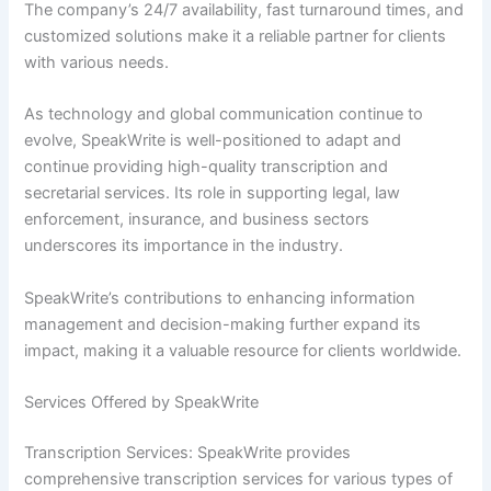
The company’s 24/7 availability, fast turnaround times, and
customized solutions make it a reliable partner for clients
with various needs.
As technology and global communication continue to
evolve, SpeakWrite is well-positioned to adapt and
continue providing high-quality transcription and
secretarial services. Its role in supporting legal, law
enforcement, insurance, and business sectors
underscores its importance in the industry.
SpeakWrite’s contributions to enhancing information
management and decision-making further expand its
impact, making it a valuable resource for clients worldwide.
Services Offered by SpeakWrite
Transcription Services: SpeakWrite provides
comprehensive transcription services for various types of