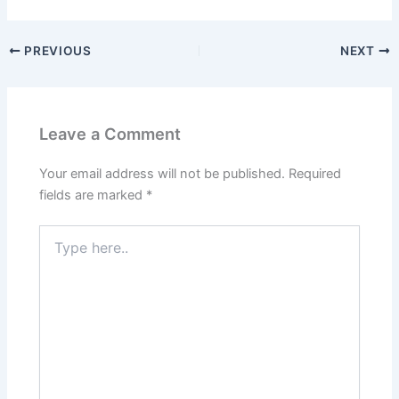
PREVIOUS
NEXT
Leave a Comment
Your email address will not be published.
Required
fields are marked
*
Type
here..