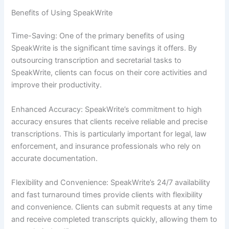
Benefits of Using SpeakWrite
Time-Saving: One of the primary benefits of using
SpeakWrite is the significant time savings it offers. By
outsourcing transcription and secretarial tasks to
SpeakWrite, clients can focus on their core activities and
improve their productivity.
Enhanced Accuracy: SpeakWrite’s commitment to high
accuracy ensures that clients receive reliable and precise
transcriptions. This is particularly important for legal, law
enforcement, and insurance professionals who rely on
accurate documentation.
Flexibility and Convenience: SpeakWrite’s 24/7 availability
and fast turnaround times provide clients with flexibility
and convenience. Clients can submit requests at any time
and receive completed transcripts quickly, allowing them to