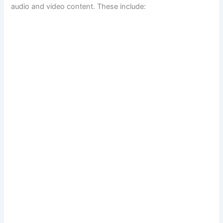
audio and video content. These include: