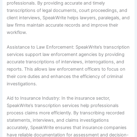
professionals. By providing accurate and timely
transcriptions of legal documents, court proceedings, and
client interviews, SpeakWrite helps lawyers, paralegals, and
law firms maintain accurate records and improve their
workflow.
Assistance to Law Enforcement: SpeakWrite’s transcription
services support law enforcement agencies by providing
accurate transcriptions of interviews, interrogations, and
reports. This allows law enforcement officers to focus on
their core duties and enhances the efficiency of criminal
investigations.
Aid to Insurance Industry: In the insurance sector,
SpeakWrite’s transcription services help professionals
process claims more efficiently. By transcribing recorded
statements, interviews, and claims investigations
accurately, SpeakWrite ensures that insurance companies
have reliable documentation for assessment and decision-