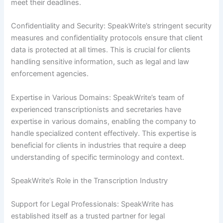
meet their deadlines.
Confidentiality and Security: SpeakWrite’s stringent security
measures and confidentiality protocols ensure that client
data is protected at all times. This is crucial for clients
handling sensitive information, such as legal and law
enforcement agencies.
Expertise in Various Domains: SpeakWrite’s team of
experienced transcriptionists and secretaries have
expertise in various domains, enabling the company to
handle specialized content effectively. This expertise is
beneficial for clients in industries that require a deep
understanding of specific terminology and context.
SpeakWrite’s Role in the Transcription Industry
Support for Legal Professionals: SpeakWrite has
established itself as a trusted partner for legal