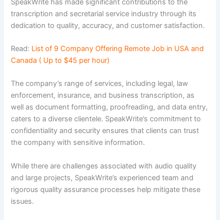
SpeakWrite has made significant contributions to the
transcription and secretarial service industry through its
dedication to quality, accuracy, and customer satisfaction.
Read:
List of 9 Company Offering Remote Job in USA and
Canada ( Up to $45 per hour)
The company’s range of services, including legal, law
enforcement, insurance, and business transcription, as
well as document formatting, proofreading, and data entry,
caters to a diverse clientele. SpeakWrite’s commitment to
confidentiality and security ensures that clients can trust
the company with sensitive information.
While there are challenges associated with audio quality
and large projects, SpeakWrite’s experienced team and
rigorous quality assurance processes help mitigate these
issues.