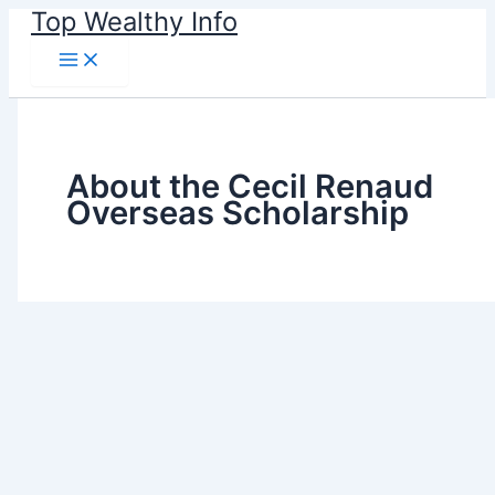
Skip
Top Wealthy Info
to
content
About the Cecil Renaud
Overseas Scholarship