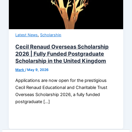
,
Latest News
Scholarship
Cecil Renaud Overseas Scholarship
2026 | Fully Funded Postgraduate
Scholarship in the United Kingdom
Mark
/
May 9, 2026
Applications are now open for the prestigious
Cecil Renaud Educational and Charitable Trust
Overseas Scholarship 2026, a fully funded
postgraduate […]