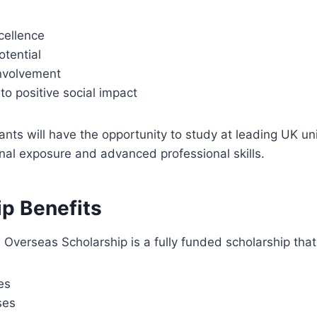
cellence
otential
nvolvement
o positive social impact
ants will have the opportunity to study at leading UK uni
onal exposure and advanced professional skills.
ip Benefits
Overseas Scholarship is a fully funded scholarship tha
ees
ses