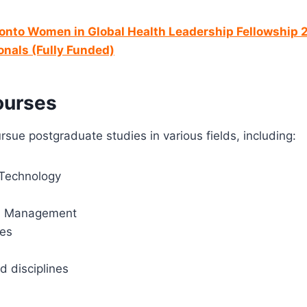
ronto Women in Global Health Leadership Fellowship
onals (Fully Funded)
ourses
rsue postgraduate studies in various fields, including:
Technology
d Management
ces
d disciplines