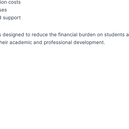
on costs
ses
d support
s designed to reduce the financial burden on students 
 their academic and professional development.