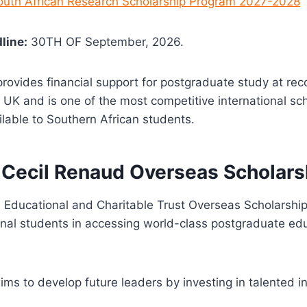
South African Research Scholarship Program 2027-2028
line:
30TH OF September, 2026.
provides financial support for postgraduate study at re
he UK and is one of the most competitive international sc
ilable to Southern African students.
 Cecil Renaud Overseas Scholars
 Educational and Charitable Trust
Overseas Scholarship
onal students in accessing world-class postgraduate edu
ims to develop future leaders by investing in talented i