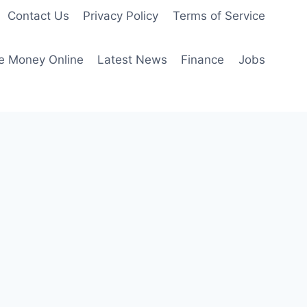
Contact Us
Privacy Policy
Terms of Service
e Money Online
Latest News
Finance
Jobs