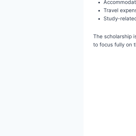
Accommodati
Travel expen
Study-relate
The scholarship i
to focus fully on