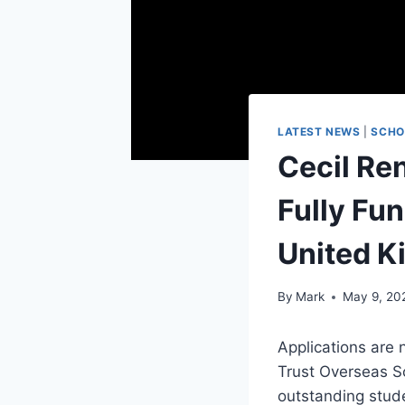
LATEST NEWS
|
SCHO
Cecil Re
Fully Fu
United 
By
Mark
May 9, 20
Applications are 
Trust
Overseas Sch
outstanding stud