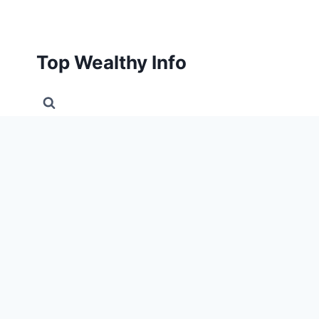
Skip
to
content
Top Wealthy Info