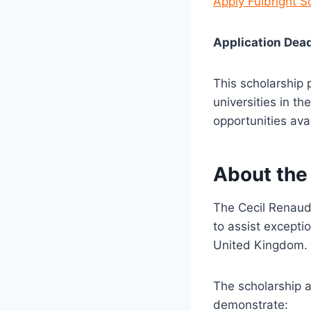
Apply Fulbright 
Application Dead
This scholarship 
universities in t
opportunities ava
About the
The
Cecil Renaud
to assist excepti
United Kingdom.
The scholarship a
demonstrate: