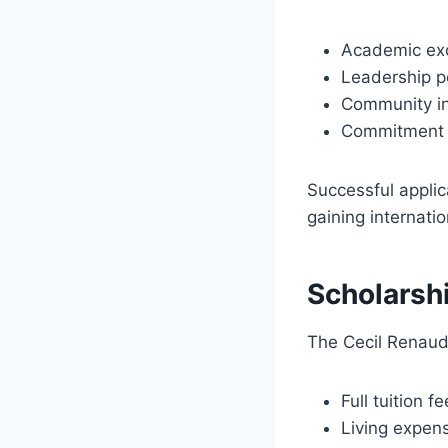
Academic ex
Leadership p
Community i
Commitment t
Successful applic
gaining internati
Scholarsh
The Cecil Renaud 
Full tuition f
Living expen