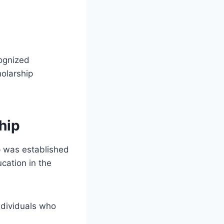
cognized
holarship
hip
 was established
cation in the
ndividuals who