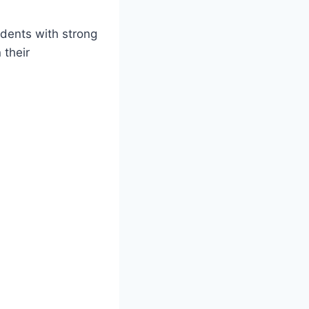
dents with strong
 their