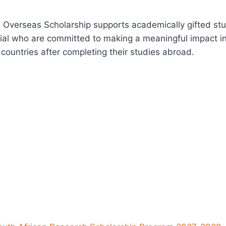
 Overseas Scholarship supports academically gifted stu
ial who are committed to making a meaningful impact in
ountries after completing their studies abroad.