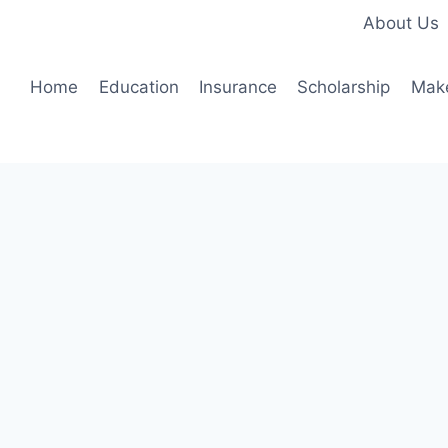
About Us
Home
Education
Insurance
Scholarship
Mak