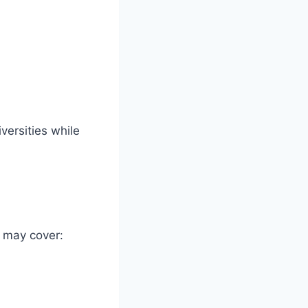
versities while
t may cover: