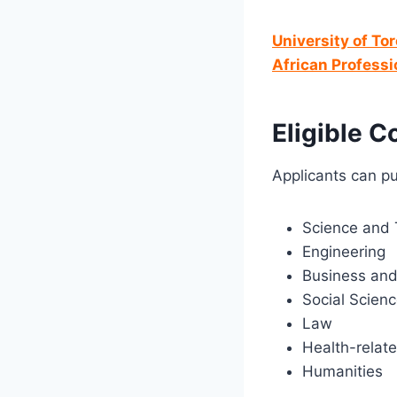
University of To
African Professi
Eligible C
Applicants can pu
Science and 
Engineering
Business an
Social Scien
Law
Health-relate
Humanities