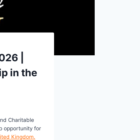
026 |
p in the
nd Charitable
 opportunity for
nited Kingdom.