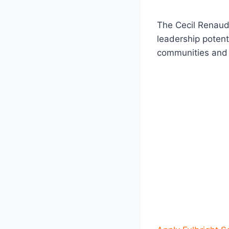
The Cecil Renaud
leadership potent
communities and c