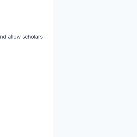
and allow scholars