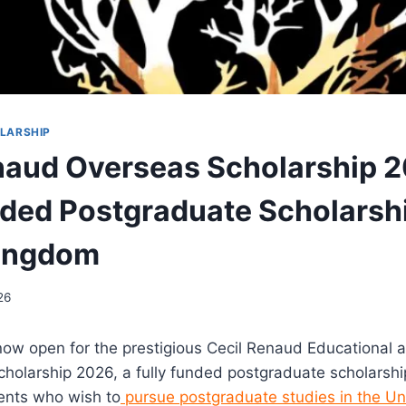
LARSHIP
naud Overseas Scholarship 2
nded Postgraduate Scholarshi
Kingdom
26
now open for the prestigious
Cecil Renaud Educational a
olarship 2026, a fully funded postgraduate scholarship
ents who wish to
pursue postgraduate studies in the U