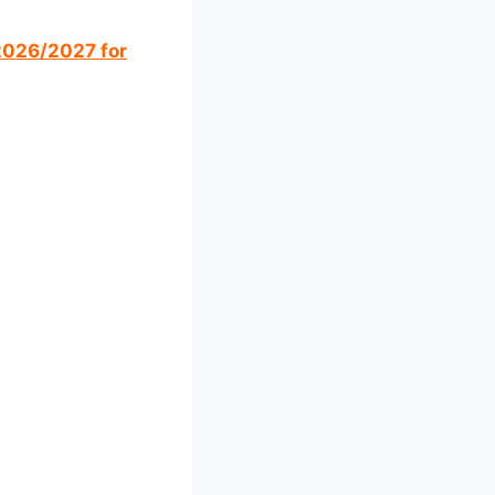
 2026/2027 for