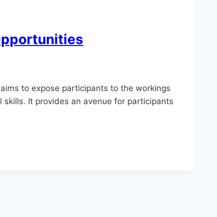
Opportunities
aims to expose participants to the workings
skills. It provides an avenue for participants