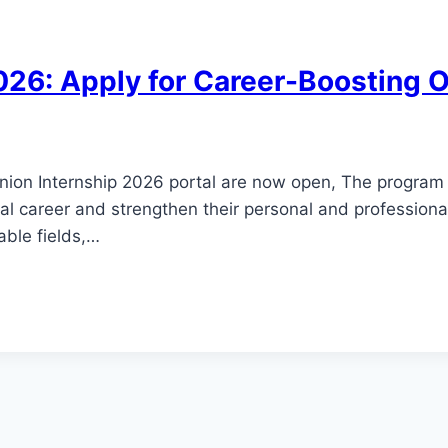
026: Apply for Career-Boosting 
Union Internship 2026 portal are now open, The program 
al career and strengthen their personal and professional 
able fields,…