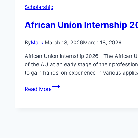
Scholarship
African Union Internship 2
By
Mark
March 18, 2026
March 18, 2026
African Union Internship 2026 | The African 
of the AU at an early stage of their profession
to gain hands-on experience in various applic
African
Read More
Union
Internship
2026:
Apply
for
Career-