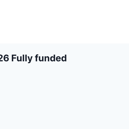
26 Fully funded