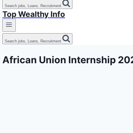
Search jobs, Loans, Recruitment
Top Wealthy Info
Search jobs, Loans, Recruitment
African Union Internship 20