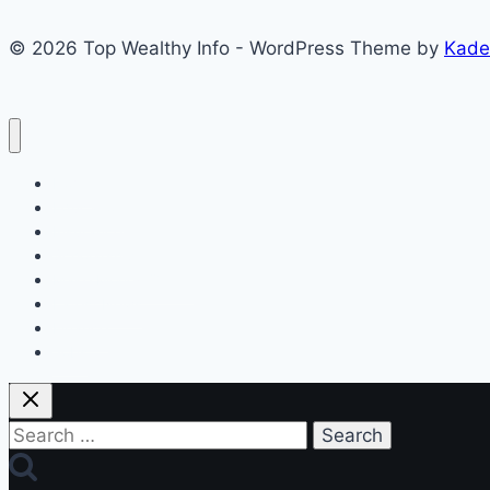
Boosting
© 2026 Top Wealthy Info - WordPress Theme by
Kade
Opportunities
Home
Education
Insurance
Scholarship
Make Money Online
Latest News
Finance
Jobs
Search
for: