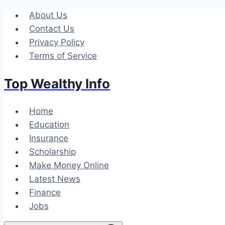
Skip
About Us
to
Contact Us
content
Privacy Policy
Terms of Service
Top Wealthy Info
Home
Education
Insurance
Scholarship
Make Money Online
Latest News
Finance
Jobs