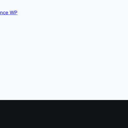
nce WP