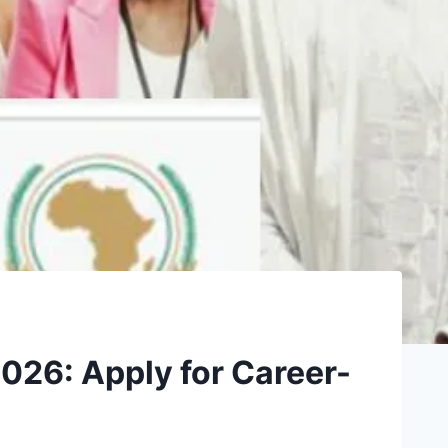
2026: Apply for Career-