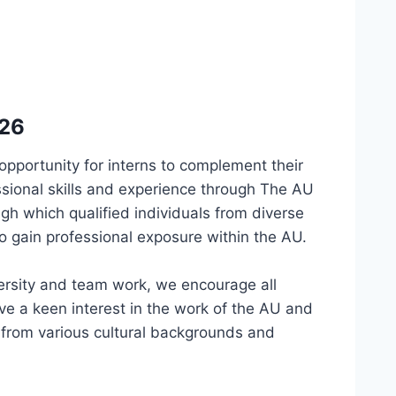
026
opportunity for interns to complement their
ssional skills and experience through The AU
gh which qualified individuals from diverse
 gain professional exposure within the AU.
ersity and team work, we encourage all
ave a keen interest in the work of the AU and
s from various cultural backgrounds and