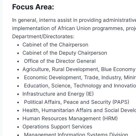
Focus Area:
In general, interns assist in providing administrati
implementation of African Union programmes, projec
Department/Directorates:
Cabinet of the Chairperson
Cabinet of the Deputy Chairperson
Office of the Director General
Agriculture, Rural Development, Blue Econom
Economic Development, Trade, Industry, Mini
Education, Science, Technology and Innovatio
Infrastructure and Energy (IE)
Political Affairs, Peace and Security (PAPS)
Health, Humanitarian Affairs and Social Deve
Human Resources Management (HRM)
Operations Support Services
Management Information Systems Division