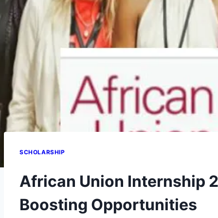
SCHOLARSHIP
African Union Internship 
Boosting Opportunities