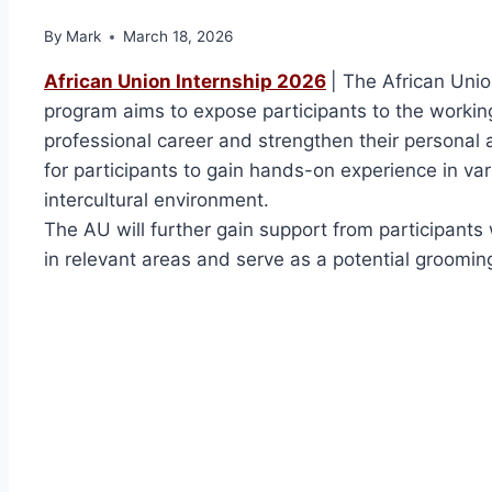
By
Mark
March 18, 2026
African Union Internship 2026
| The African Uni
program aims to expose participants to the working
professional career and strengthen their personal a
for participants to gain hands-on experience in vari
intercultural environment.
The AU will further gain support from participant
in relevant areas and serve as a potential groomin