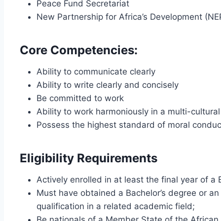
Peace Fund Secretariat
New Partnership for Africa’s Development (N
Core Competencies:
Ability to communicate clearly
Ability to write clearly and concisely
Be committed to work
Ability to work harmoniously in a multi-cultura
Possess the highest standard of moral conduct
Eligibility Requirements
Actively enrolled in at least the final year of
Must have obtained a Bachelor’s degree or an
qualification in a related academic field;
Be nationals of a Member State of the African