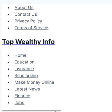
Skip
About Us
to
Contact Us
content
Privacy Policy
Terms of Service
Top Wealthy Info
Home
Education
Insurance
Scholarship
Make Money Online
Latest News
Finance
Jobs