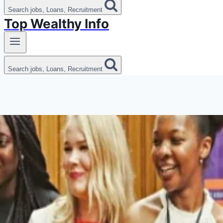
Search jobs, Loans, Recruitment
Top Wealthy Info
Search jobs, Loans, Recruitment