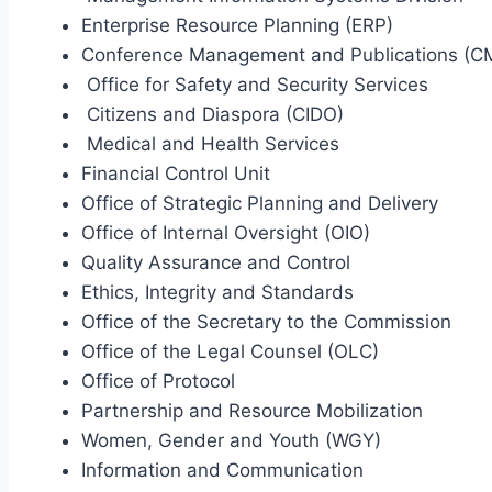
Enterprise Resource Planning (ERP)
Conference Management and Publications (C
Office for Safety and Security Services
Citizens and Diaspora (CIDO)
Medical and Health Services
Financial Control Unit
Office of Strategic Planning and Delivery
Office of Internal Oversight (OIO)
Quality Assurance and Control
Ethics, Integrity and Standards
Office of the Secretary to the Commission
Office of the Legal Counsel (OLC)
Office of Protocol
Partnership and Resource Mobilization
Women, Gender and Youth (WGY)
Information and Communication