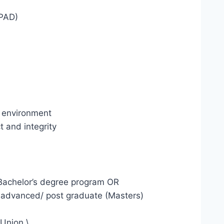
EPAD)
l environment
 and integrity
 a Bachelor’s degree program OR
 advanced/ post graduate (Masters)
 Union.\