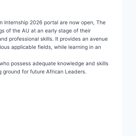
on Internship 2026 portal are now open, The
s of the AU at an early stage of their
nd professional skills. It provides an avenue
ous applicable fields, while learning in an
s who possess adequate knowledge and skills
g ground for future African Leaders.