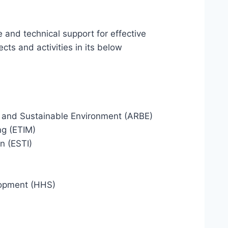
ve and technical support for effective
ts and activities in its below
y and Sustainable Environment (ARBE)
ng (ETIM)
n (ESTI)
lopment (HHS)