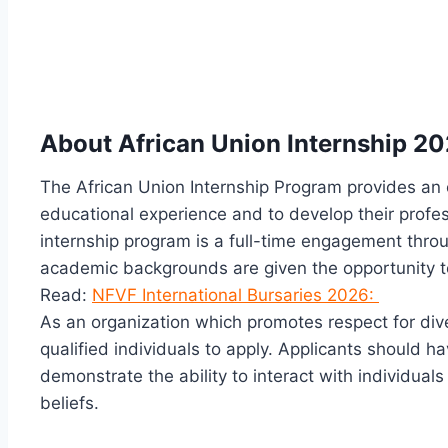
About African Union Internship 2
The African Union Internship Program provides an 
educational experience and to develop their profe
internship program is a full-time engagement throu
academic backgrounds are given the opportunity to
Read:
NFVF International Bursaries 2026:
As an organization which promotes respect for div
qualified individuals to apply. Applicants should h
demonstrate the ability to interact with individual
beliefs.