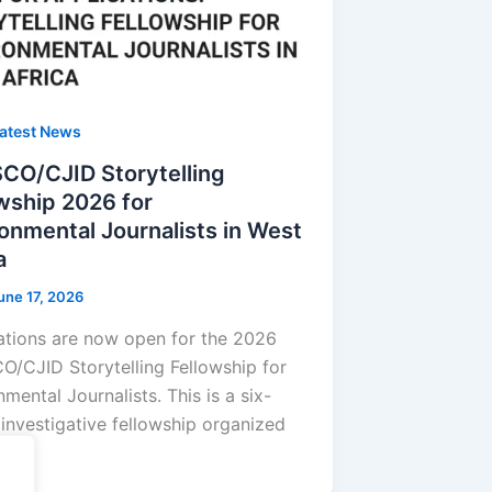
atest News
CO/CJID Storytelling
wship 2026 for
onmental Journalists in West
a
une 17, 2026
ations are now open for the 2026
/CJID Storytelling Fellowship for
mental Journalists. This is a six-
investigative fellowship organized