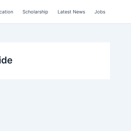
cation
Scholarship
Latest News
Jobs
ide