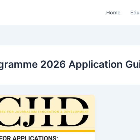
Home
Edu
ogramme 2026 Application Gu