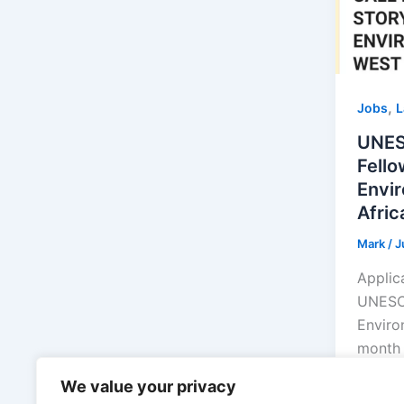
,
Jobs
L
UNES
Fello
Envir
Afric
Mark
/
J
Applic
UNESCO
Environ
month 
[…]
We value your privacy