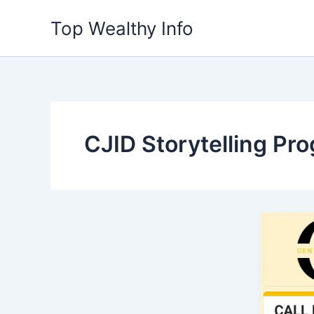
Skip
Top Wealthy Info
to
content
CJID Storytelling Pr