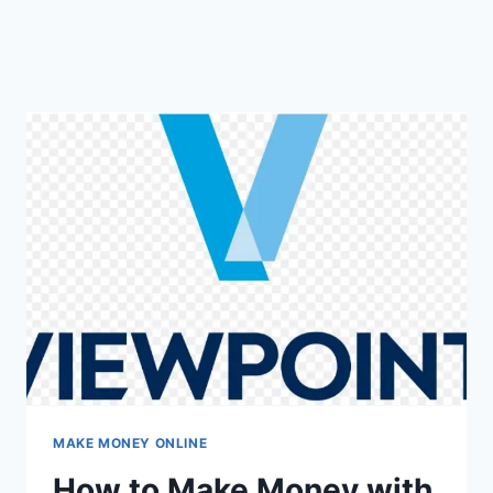
MAKE MONEY ONLINE
How to Make Money with