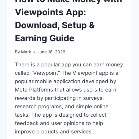
Viewpoints App:
Download, Setup &
Earning Guide
By
Mark
June 18, 2026
There is a popular app you can earn money
called “Viewpoint” The Viewpoint app is a
popular mobile application developed by
Meta Platforms that allows users to earn
rewards by participating in surveys,
research programs, and simple online
tasks. The app is designed to collect
feedback and user opinions to help
improve products and services…