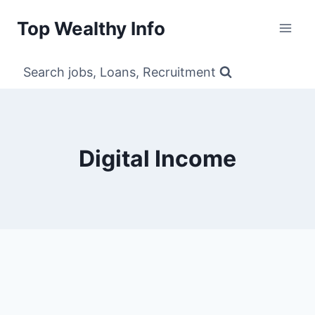
Skip
Top Wealthy Info
to
content
Search jobs, Loans, Recruitment
Digital Income