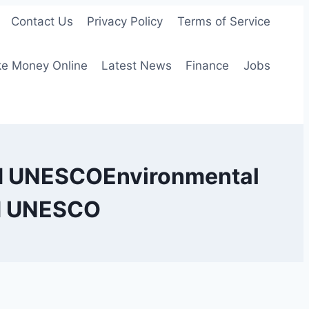
Contact Us
Privacy Policy
Terms of Service
e Money Online
Latest News
Finance
Jobs
nd UNESCOEnvironmental
nd UNESCO