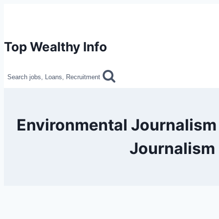
Skip
to
content
Top Wealthy Info
Search jobs, Loans, Recruitment
Environmental Journalism
Journalism