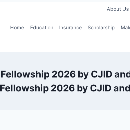
About Us
Home
Education
Insurance
Scholarship
Mak
 Fellowship 2026 by CJID a
 Fellowship 2026 by CJID a