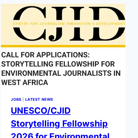
JOBS
|
LATEST NEWS
UNESCO/CJID
Storytelling Fellowship
2026 for Environmental