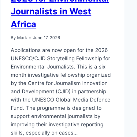
Journalists in West
Africa
By
Mark
June 17, 2026
Applications are now open for the 2026
UNESCO/CJID Storytelling Fellowship for
Environmental Journalists. This is a six-
month investigative fellowship organized
by the Centre for Journalism Innovation
and Development (CJID) in partnership
with the UNESCO Global Media Defence
Fund. The programme is designed to
support environmental journalists by
improving their investigative reporting
skills, especially on cases…