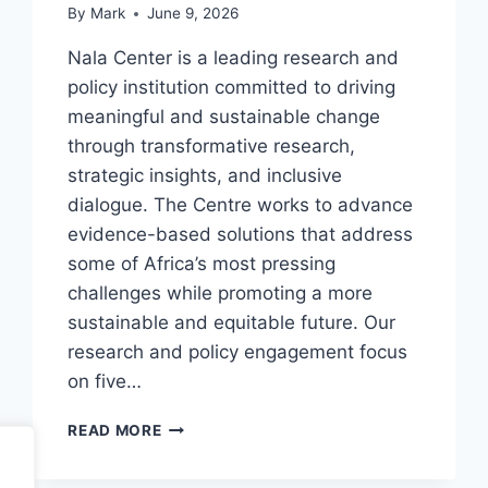
By
Mark
June 9, 2026
Nala Center is a leading research and
policy institution committed to driving
meaningful and sustainable change
through transformative research,
strategic insights, and inclusive
dialogue. The Centre works to advance
evidence-based solutions that address
some of Africa’s most pressing
challenges while promoting a more
sustainable and equitable future. Our
research and policy engagement focus
on five…
NALA
READ MORE
CENTER
ASSOCIATE