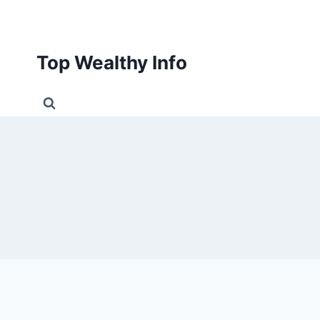
Skip
to
content
Top Wealthy Info