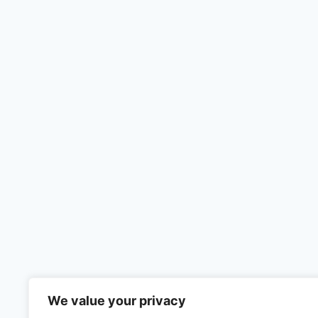
We value your privacy