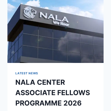
LATEST NEWS
NALA CENTER
ASSOCIATE FELLOWS
PROGRAMME 2026