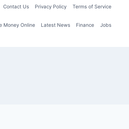
Contact Us
Privacy Policy
Terms of Service
e Money Online
Latest News
Finance
Jobs