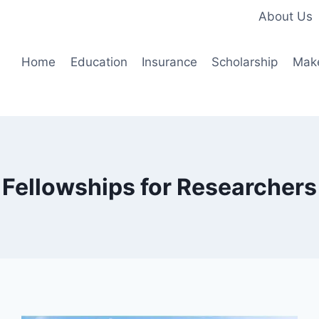
About Us
Home
Education
Insurance
Scholarship
Mak
Fellowships for Researchers