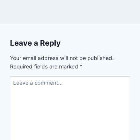
Leave a Reply
Your email address will not be published.
Required fields are marked
*