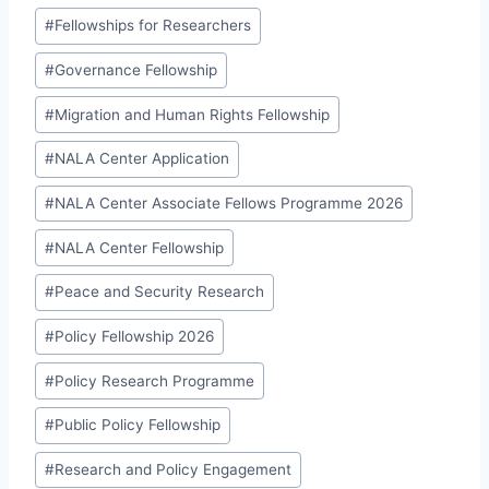
#
Fellowships for Researchers
#
Governance Fellowship
#
Migration and Human Rights Fellowship
#
NALA Center Application
#
NALA Center Associate Fellows Programme 2026
#
NALA Center Fellowship
#
Peace and Security Research
#
Policy Fellowship 2026
#
Policy Research Programme
#
Public Policy Fellowship
#
Research and Policy Engagement