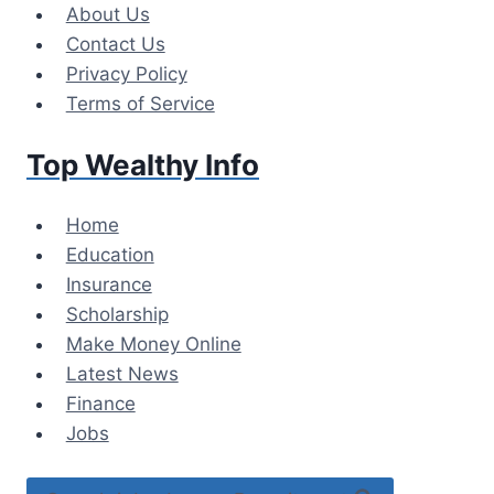
Skip
About Us
to
Contact Us
content
Privacy Policy
Terms of Service
Top Wealthy Info
Home
Education
Insurance
Scholarship
Make Money Online
Latest News
Finance
Jobs