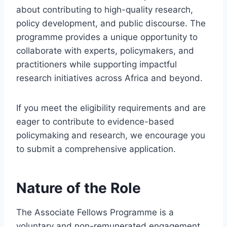
about contributing to high-quality research,
policy development, and public discourse. The
programme provides a unique opportunity to
collaborate with experts, policymakers, and
practitioners while supporting impactful
research initiatives across Africa and beyond.
If you meet the eligibility requirements and are
eager to contribute to evidence-based
policymaking and research, we encourage you
to submit a comprehensive application.
Nature of the Role
The Associate Fellows Programme is a
voluntary and non-remunerated engagement.