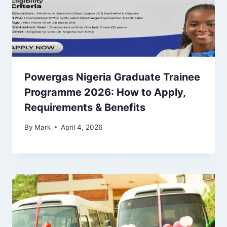
Powergas Nigeria Graduate Trainee
Programme 2026: How to Apply,
Requirements & Benefits
By
Mark
April 4, 2026