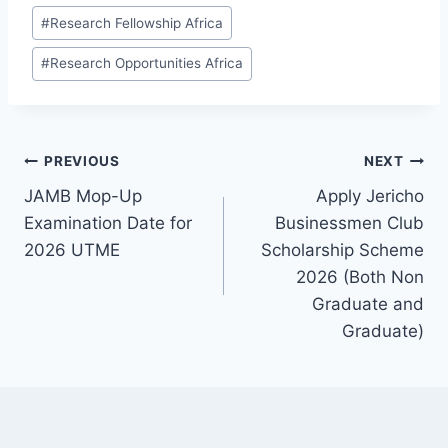
#
Research Fellowship Africa
#
Research Opportunities Africa
Post
PREVIOUS
NEXT
JAMB Mop-Up
Apply Jericho
navigation
Examination Date for
Businessmen Club
2026 UTME
Scholarship Scheme
2026 (Both Non
Graduate and
Graduate)