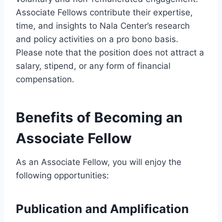
Associate Fellows contribute their expertise,
time, and insights to Nala Center’s research
and policy activities on a pro bono basis.
Please note that the position does not attract a
salary, stipend, or any form of financial
compensation.
Benefits of Becoming an
Associate Fellow
As an Associate Fellow, you will enjoy the
following opportunities:
Publication and Amplification