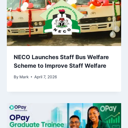
NECO Launches Staff Bus Welfare
Scheme to Improve Staff Welfare
By
Mark
April 7, 2026