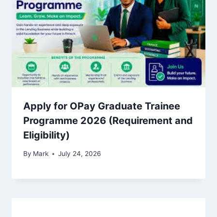
Apply for OPay Graduate Trainee
Programme 2026 (Requirement and
Eligibility)
By
Mark
July 24, 2026