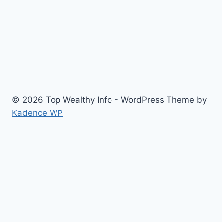
© 2026 Top Wealthy Info - WordPress Theme by
Kadence WP