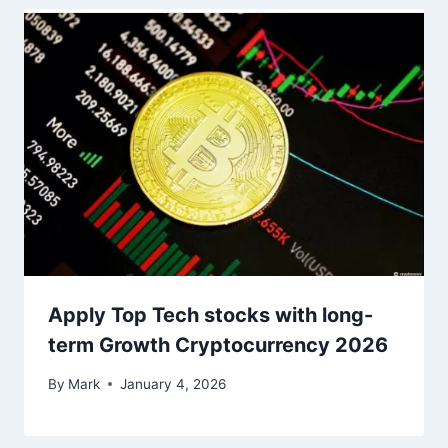
Apply Top Tech stocks with long-
term Growth Cryptocurrency 2026
By
Mark
January 4, 2026