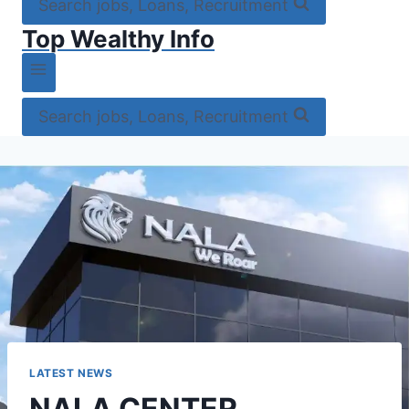
Search jobs, Loans, Recruitment
Top Wealthy Info
Search jobs, Loans, Recruitment
LATEST NEWS
NALA CENTER