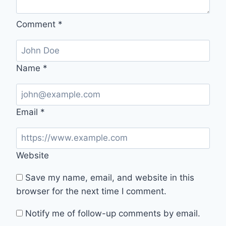
Comment
*
Name
*
Email
*
Website
Save my name, email, and website in this
browser for the next time I comment.
Notify me of follow-up comments by email.