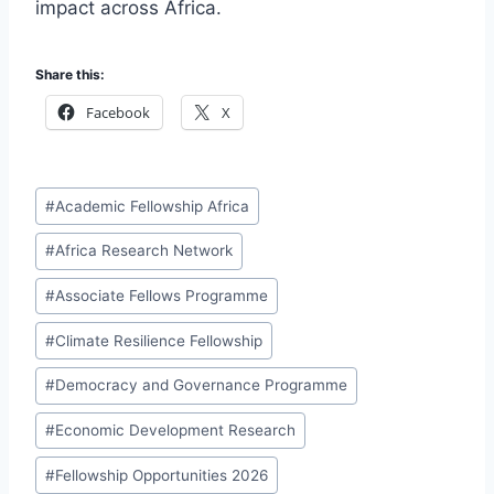
impact across Africa.
Share this:
Facebook
X
Post
#
Academic Fellowship Africa
Tags:
#
Africa Research Network
#
Associate Fellows Programme
#
Climate Resilience Fellowship
#
Democracy and Governance Programme
#
Economic Development Research
#
Fellowship Opportunities 2026