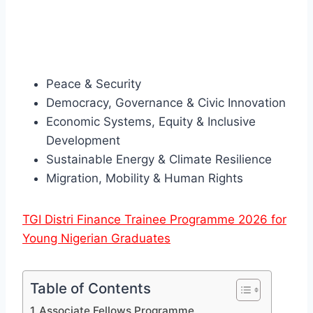
Peace & Security
Democracy, Governance & Civic Innovation
Economic Systems, Equity & Inclusive
Development
Sustainable Energy & Climate Resilience
Migration, Mobility & Human Rights
TGI Distri Finance Trainee Programme 2026 for
Young Nigerian Graduates
Table of Contents
Associate Fellows Programme