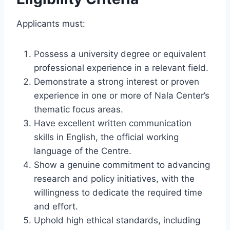
Applicants must:
Possess a university degree or equivalent
professional experience in a relevant field.
Demonstrate a strong interest or proven
experience in one or more of Nala Center’s
thematic focus areas.
Have excellent written communication
skills in English, the official working
language of the Centre.
Show a genuine commitment to advancing
research and policy initiatives, with the
willingness to dedicate the required time
and effort.
Uphold high ethical standards, including