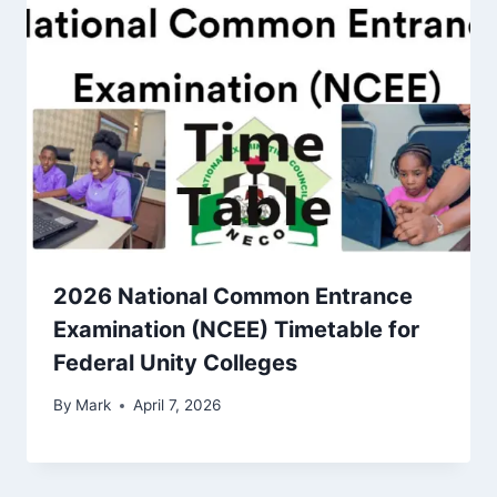
2026 National Common Entrance
Examination (NCEE) Timetable for
Federal Unity Colleges
By
Mark
April 7, 2026