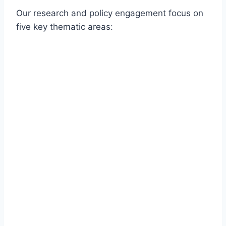
Our research and policy engagement focus on
five key thematic areas: