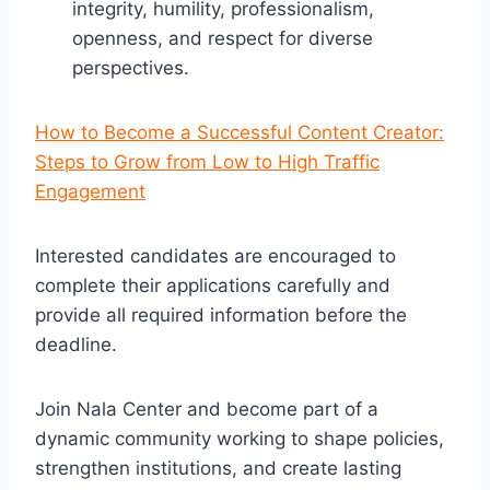
integrity, humility, professionalism,
openness, and respect for diverse
perspectives.
How to Become a Successful Content Creator:
Steps to Grow from Low to High Traffic
Engagement
Interested candidates are encouraged to
complete their applications carefully and
provide all required information before the
deadline.
Join Nala Center and become part of a
dynamic community working to shape policies,
strengthen institutions, and create lasting