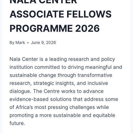
ASSOCIATE FELLOWS
PROGRAMME 2026
By
Mark
June 9, 2026
Nala Center is a leading research and policy
institution committed to driving meaningful and
sustainable change through transformative
research, strategic insights, and inclusive
dialogue. The Centre works to advance
evidence-based solutions that address some
of Africa’s most pressing challenges while
promoting a more sustainable and equitable
future.