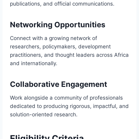
publications, and official communications.
Networking Opportunities
Connect with a growing network of
researchers, policymakers, development
practitioners, and thought leaders across Africa
and internationally.
Collaborative Engagement
Work alongside a community of professionals
dedicated to producing rigorous, impactful, and
solution-oriented research.
Eligibility Criteria