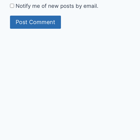
Notify me of new posts by email.