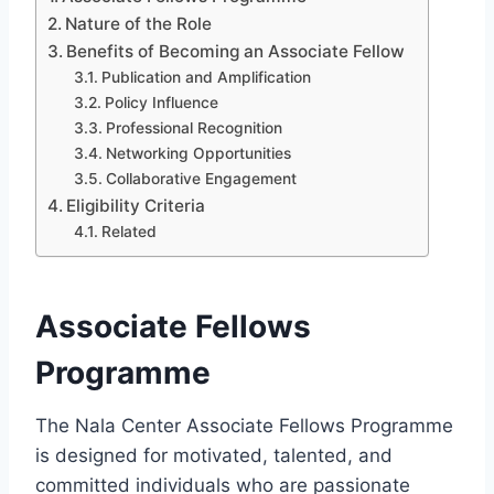
Nature of the Role
Benefits of Becoming an Associate Fellow
Publication and Amplification
Policy Influence
Professional Recognition
Networking Opportunities
Collaborative Engagement
Eligibility Criteria
Related
Associate Fellows
Programme
The Nala Center Associate Fellows Programme
is designed for motivated, talented, and
committed individuals who are passionate