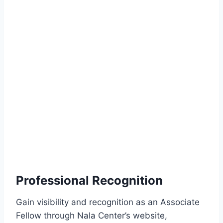
Professional Recognition
Gain visibility and recognition as an Associate
Fellow through Nala Center’s website,