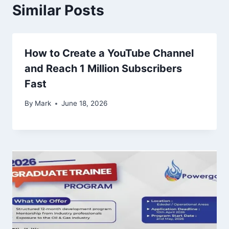
Similar Posts
How to Create a YouTube Channel
and Reach 1 Million Subscribers
Fast
By
Mark
June 18, 2026