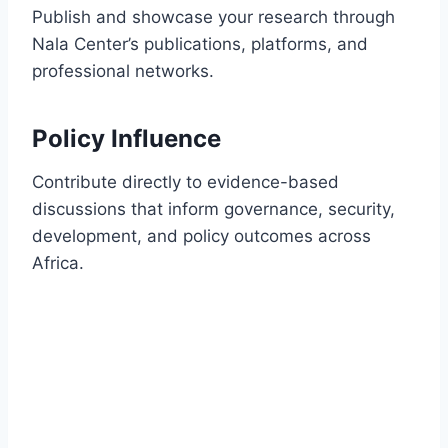
Publish and showcase your research through
Nala Center’s publications, platforms, and
professional networks.
Policy Influence
Contribute directly to evidence-based
discussions that inform governance, security,
development, and policy outcomes across
Africa.