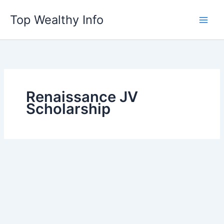
Skip
Top Wealthy Info
to
content
Renaissance JV
Scholarship