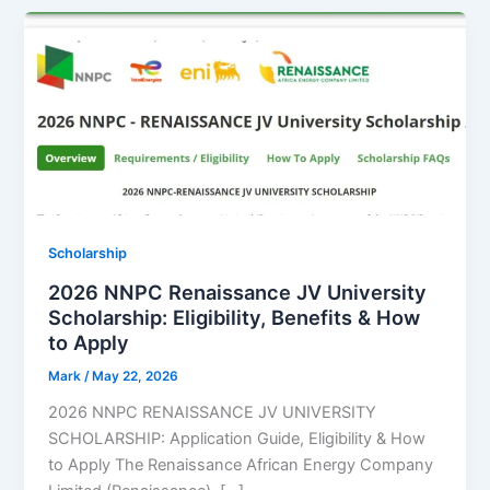
Scholarship
2026 NNPC Renaissance JV University
Scholarship: Eligibility, Benefits & How
to Apply
Mark
/
May 22, 2026
2026 NNPC RENAISSANCE JV UNIVERSITY
SCHOLARSHIP: Application Guide, Eligibility & How
to Apply The Renaissance African Energy Company