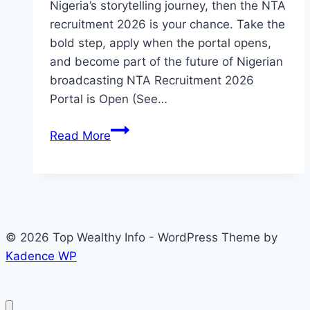
Nigeria’s storytelling journey, then the NTA
recruitment 2026 is your chance. Take the
bold step, apply when the portal opens,
and become part of the future of Nigerian
broadcasting NTA Recruitment 2026
Portal is Open (See…
NTA
Read More
Recruitment
2026
Portal
is
Open
© 2026 Top Wealthy Info - WordPress Theme by
(See
Kadence WP
Available
Position
and