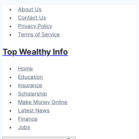
Skip
About Us
to
Contact Us
content
Privacy Policy
Terms of Service
Top Wealthy Info
Home
Education
Insurance
Scholarship
Make Money Online
Latest News
Finance
Jobs