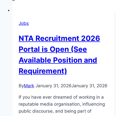
Jobs
NTA Recruitment 2026
Portal is Open (See
Available Position and
Requirement)
By
Mark
January 31, 2026
January 31, 2026
If you have ever dreamed of working in a
reputable media organisation, influencing
public discourse, and being part of