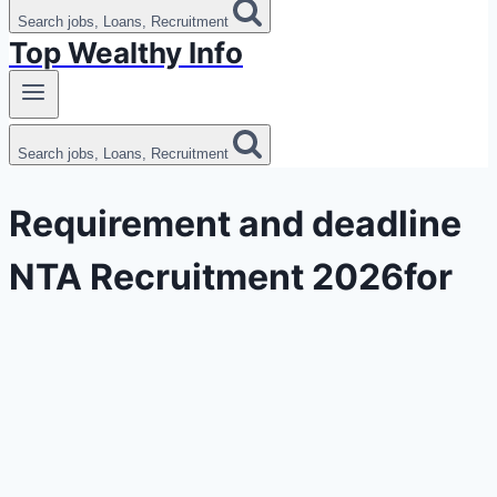
Search jobs, Loans, Recruitment
Top Wealthy Info
Search jobs, Loans, Recruitment
Requirement and deadline
NTA Recruitment 2026for