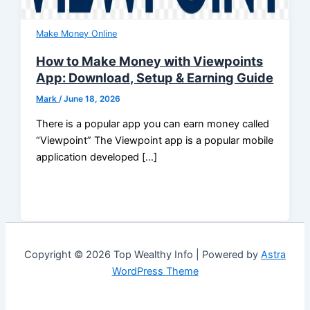
Make Money Online
How to Make Money with Viewpoints
App: Download, Setup & Earning Guide
Mark
/
June 18, 2026
There is a popular app you can earn money called
“Viewpoint” The Viewpoint app is a popular mobile
application developed […]
Copyright © 2026 Top Wealthy Info | Powered by
Astra
WordPress Theme