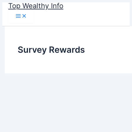
Skip
Top Wealthy Info
to
content
Survey Rewards