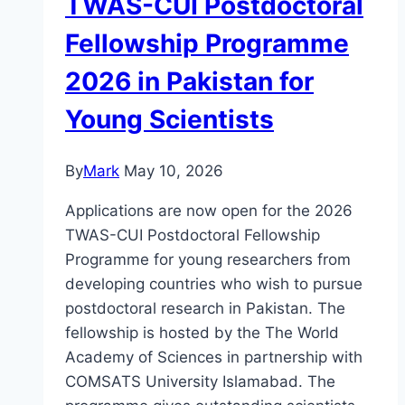
TWAS-CUI Postdoctoral
Fellowship Programme
2026 in Pakistan for
Young Scientists
By
Mark
May 10, 2026
Applications are now open for the 2026
TWAS-CUI Postdoctoral Fellowship
Programme for young researchers from
developing countries who wish to pursue
postdoctoral research in Pakistan. The
fellowship is hosted by the The World
Academy of Sciences in partnership with
COMSATS University Islamabad. The