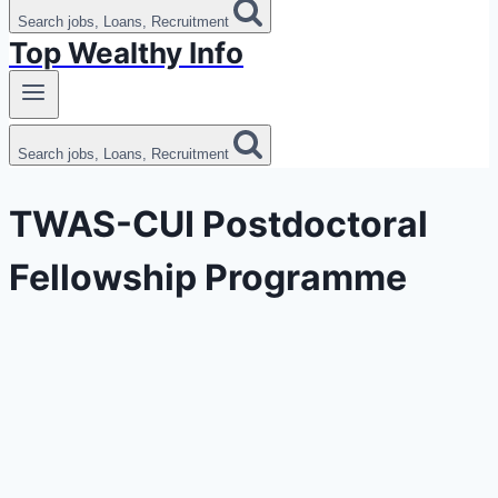
Search jobs, Loans, Recruitment
Top Wealthy Info
Search jobs, Loans, Recruitment
TWAS-CUI Postdoctoral
Fellowship Programme