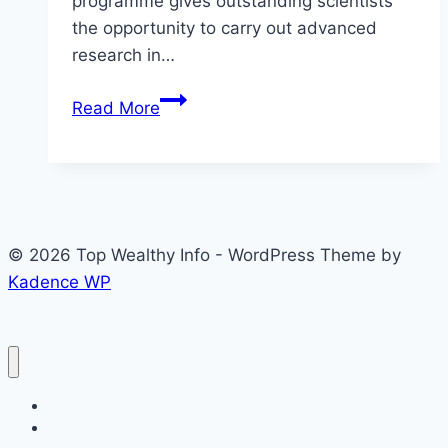
programme gives outstanding scientists
the opportunity to carry out advanced
research in…
TWAS-
Read More
CUI
Postdoctoral
Fellowship
Programme
2026
© 2026 Top Wealthy Info - WordPress Theme by
in
Kadence WP
Pakistan
for
Young
Scientists
Home
Education