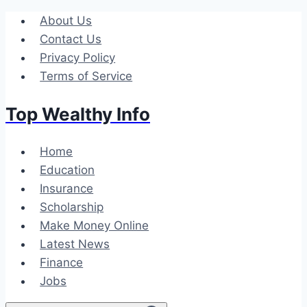
Skip
About Us
to
Contact Us
content
Privacy Policy
Terms of Service
Top Wealthy Info
Home
Education
Insurance
Scholarship
Make Money Online
Latest News
Finance
Jobs