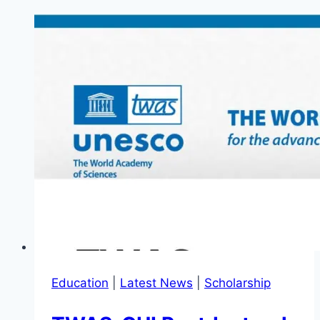
Education
|
Latest News
|
Scholarship