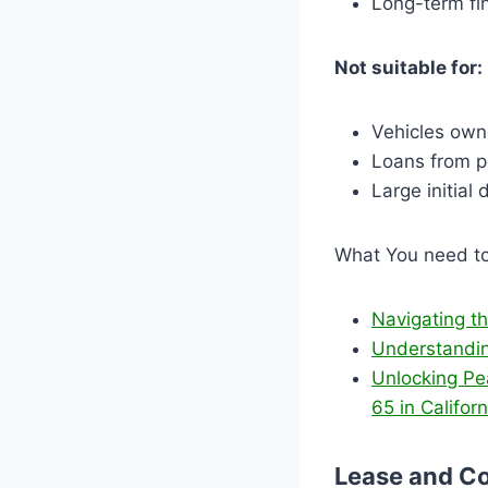
Long-term fi
Not suitable for:
Vehicles own
Loans from p
Large initial
What You need t
Navigating t
Understandin
Unlocking Pe
65 in Californ
Lease and Co