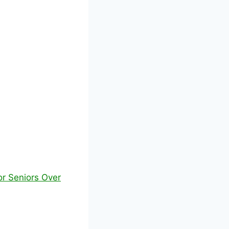
or Seniors Over