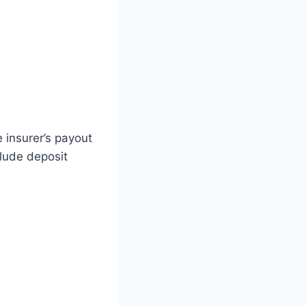
 insurer’s payout
clude deposit