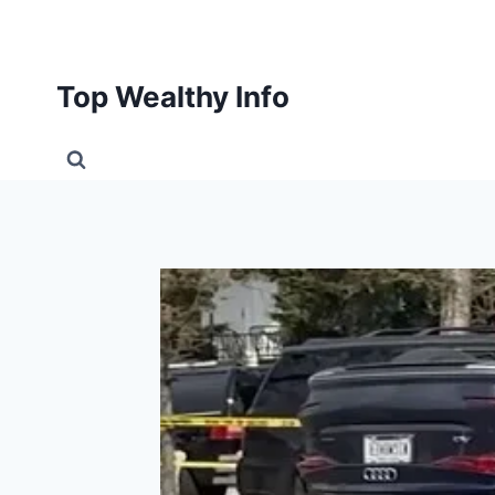
Skip
to
content
Top Wealthy Info