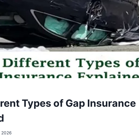
erent Types of Gap Insurance
d
, 2026