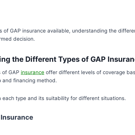
s of GAP insurance available, understanding the differ
rmed decision.
ng the Different Types of GAP Insura
s of GAP
insurance
offer different levels of coverage ba
p and financing method.
each type and its suitability for different situations.
 Insurance