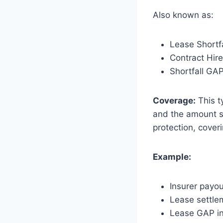
Also known as:
Lease Shortf
Contract Hir
Shortfall GA
Coverage:
This t
and the amount st
protection, cover
Example:
Insurer payo
Lease settle
Lease GAP in