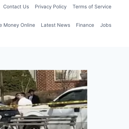
Contact Us
Privacy Policy
Terms of Service
e Money Online
Latest News
Finance
Jobs