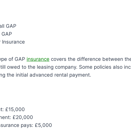
all GAP
e GAP
P Insurance
ype of GAP
insurance
covers the difference between the
ill owed to the leasing company. Some policies also in
ing the initial advanced rental payment.
ut: £15,000
ment: £20,000
surance pays: £5,000