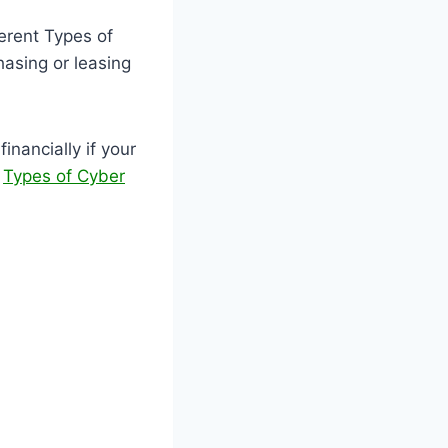
ferent Types of
asing or leasing
nancially if your
.
Types of Cyber