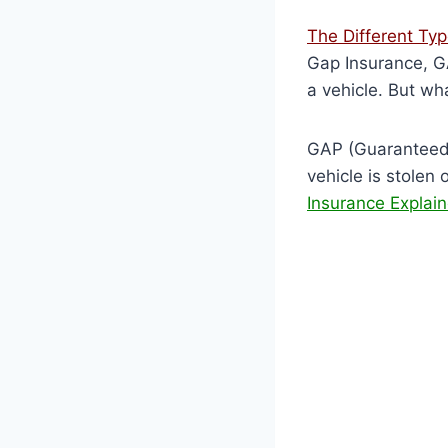
The Different Ty
Gap Insurance, GA
a vehicle. But wh
GAP (Guaranteed A
vehicle is stolen 
Insurance Explai