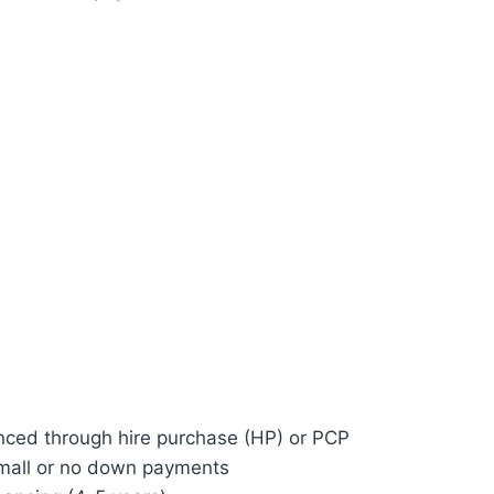
anced through hire purchase (HP) or PCP
mall or no down payments