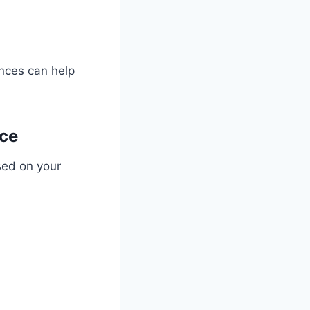
ences can help
nce
sed on your