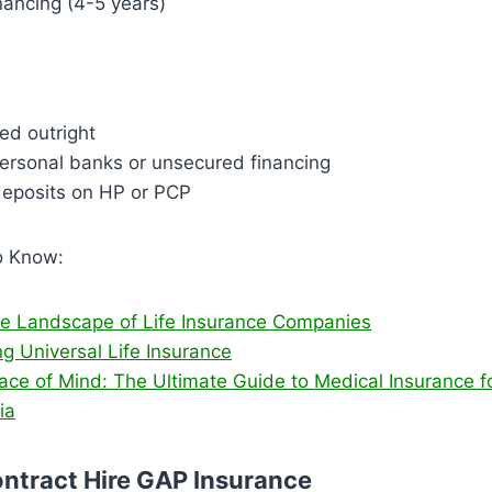
nancing (4-5 years)
ed outright
ersonal banks or unsecured financing
 deposits on HP or PCP
o Know:
he Landscape of Life Insurance Companies
g Universal Life Insurance
ace of Mind: The Ultimate Guide to Medical Insurance f
ia
ntract Hire GAP Insurance