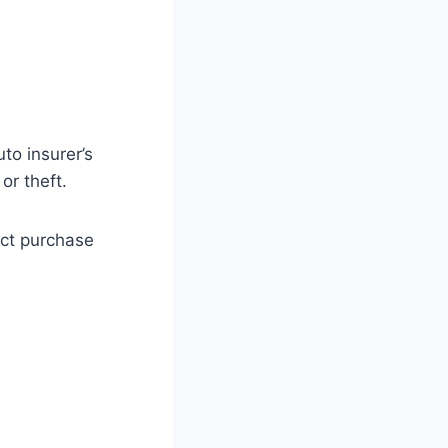
to insurer’s
or theft.
act purchase