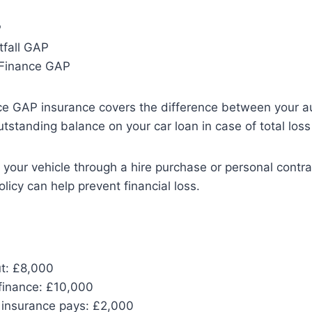
P
tfall GAP
 Finance GAP
e GAP insurance covers the difference between your au
tstanding balance on your car loan in case of total loss 
d your vehicle through a hire purchase or personal contr
olicy can help prevent financial loss.
ut: £8,000
finance: £10,000
insurance pays: £2,000