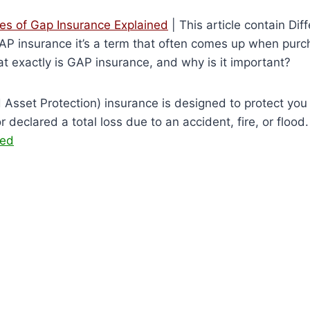
pes of Gap Insurance Explained
| This article contain Dif
P insurance it’s a term that often comes up when purch
at exactly is GAP insurance, and why is it important?
sset Protection) insurance is designed to protect you fi
or declared a total loss due to an accident, fire, or flood
ned