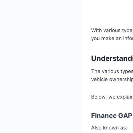
With various type
you make an info
Understandi
The various type
vehicle ownershi
Below, we explain 
Finance GAP
Also known as: