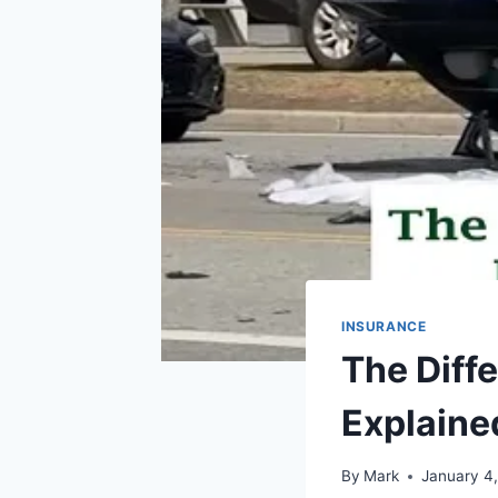
INSURANCE
The Diff
Explaine
By
Mark
January 4