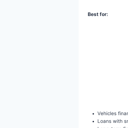
Best for:
Vehicles fin
Loans with s