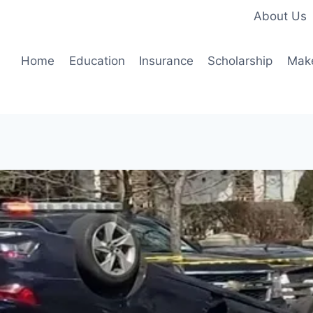
About Us
Home
Education
Insurance
Scholarship
Mak