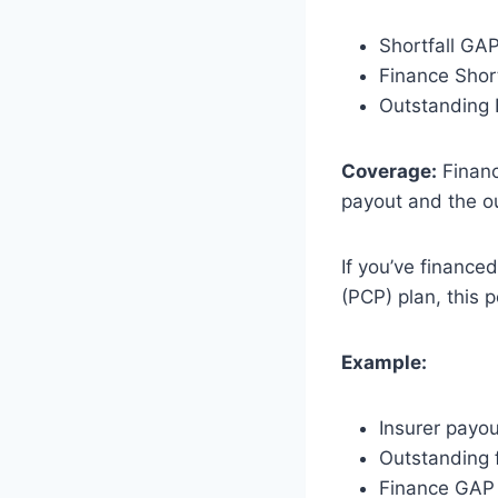
Shortfall GA
Finance Shor
Outstanding
Coverage:
Financ
payout and the ou
If you’ve finance
(PCP) plan, this p
Example:
Insurer payo
Outstanding 
Finance GAP 