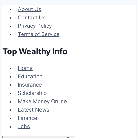
Skip
About Us
to
Contact Us
content
Privacy Policy
Terms of Service
Top Wealthy Info
Home
Education
Insurance
Scholarship
Make Money Online
Latest News
Finance
Jobs