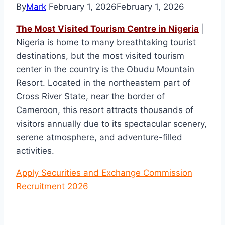
By
Mark
February 1, 2026
February 1, 2026
The Most Visited Tourism Centre in Nigeria
|
Nigeria is home to many breathtaking tourist
destinations, but the most visited tourism
center in the country is the Obudu Mountain
Resort. Located in the northeastern part of
Cross River State, near the border of
Cameroon, this resort attracts thousands of
visitors annually due to its spectacular scenery,
serene atmosphere, and adventure-filled
activities.
Apply Securities and Exchange Commission
Recruitment 2026