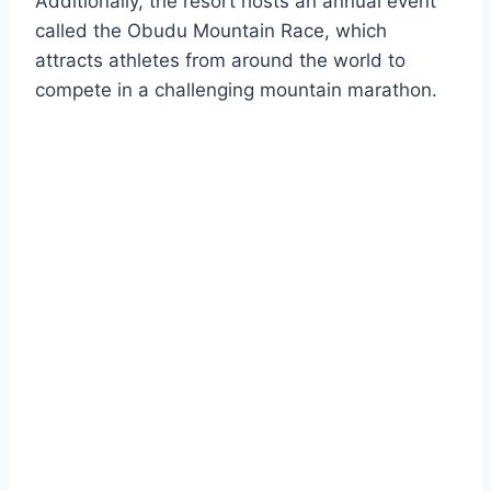
Additionally, the resort hosts an annual event
called the Obudu Mountain Race, which
attracts athletes from around the world to
compete in a challenging mountain marathon.