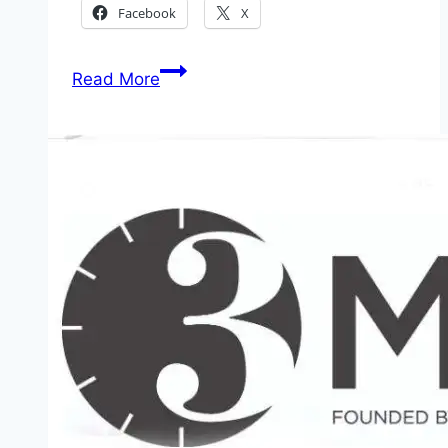
Facebook
X
2026
Read More
JAMB
Result
Online
Check
The
Best
Scorer