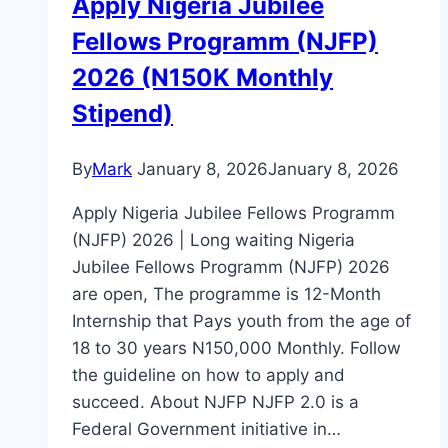
Apply Nigeria Jubilee
Fellows Programm (NJFP)
2026 (N150K Monthly
Stipend)
By
Mark
January 8, 2026
January 8, 2026
Apply Nigeria Jubilee Fellows Programm
(NJFP) 2026 | Long waiting Nigeria
Jubilee Fellows Programm (NJFP) 2026
are open, The programme is 12-Month
Internship that Pays youth from the age of
18 to 30 years N150,000 Monthly. Follow
the guideline on how to apply and
succeed. About NJFP NJFP 2.0 is a
Federal Government initiative in…