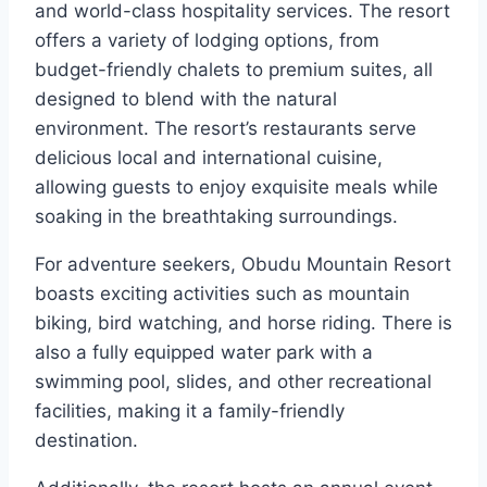
and world-class hospitality services. The resort
offers a variety of lodging options, from
budget-friendly chalets to premium suites, all
designed to blend with the natural
environment. The resort’s restaurants serve
delicious local and international cuisine,
allowing guests to enjoy exquisite meals while
soaking in the breathtaking surroundings.
For adventure seekers, Obudu Mountain Resort
boasts exciting activities such as mountain
biking, bird watching, and horse riding. There is
also a fully equipped water park with a
swimming pool, slides, and other recreational
facilities, making it a family-friendly
destination.