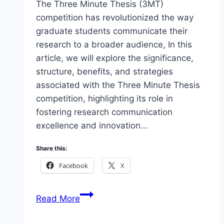
The Three Minute Thesis (3MT)
competition has revolutionized the way
graduate students communicate their
research to a broader audience, In this
article, we will explore the significance,
structure, benefits, and strategies
associated with the Three Minute Thesis
competition, highlighting its role in
fostering research communication
excellence and innovation…
Share this:
Facebook
X
Unveiling
Read More
the
Three