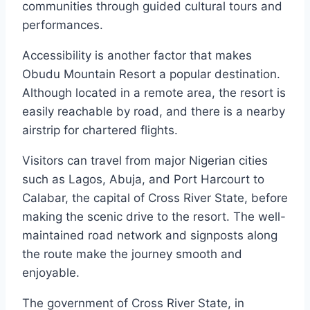
communities through guided cultural tours and
performances.
Accessibility is another factor that makes
Obudu Mountain Resort a popular destination.
Although located in a remote area, the resort is
easily reachable by road, and there is a nearby
airstrip for chartered flights.
Visitors can travel from major Nigerian cities
such as Lagos, Abuja, and Port Harcourt to
Calabar, the capital of Cross River State, before
making the scenic drive to the resort. The well-
maintained road network and signposts along
the route make the journey smooth and
enjoyable.
The government of Cross River State, in