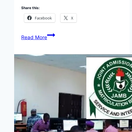
Share this:
Facebook
X
Apply
Read More
Nigeria
Jubilee
Fellows
Programm
(NJFP)
2026
(N150K
Monthly
Stipend)