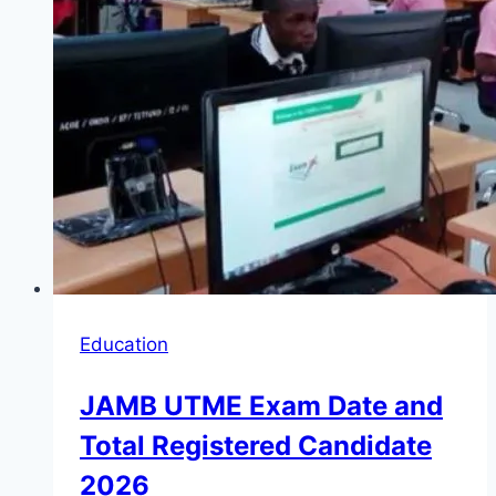
Education
JAMB UTME Exam Date and
Total Registered Candidate
2026