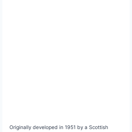
Originally developed in 1951 by a Scottish