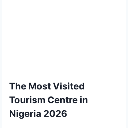
The Most Visited
Tourism Centre in
Nigeria 2026