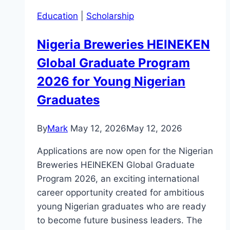
Education
|
Scholarship
Nigeria Breweries HEINEKEN
Global Graduate Program
2026 for Young Nigerian
Graduates
By
Mark
May 12, 2026
May 12, 2026
Applications are now open for the Nigerian
Breweries HEINEKEN Global Graduate
Program 2026, an exciting international
career opportunity created for ambitious
young Nigerian graduates who are ready
to become future business leaders. The