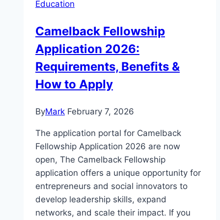
Education
Camelback Fellowship
Application 2026:
Requirements, Benefits &
How to Apply
By
Mark
February 7, 2026
The application portal for Camelback
Fellowship Application 2026 are now
open, The Camelback Fellowship
application offers a unique opportunity for
entrepreneurs and social innovators to
develop leadership skills, expand
networks, and scale their impact. If you