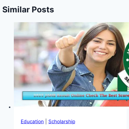
Similar Posts
Education
|
Scholarship