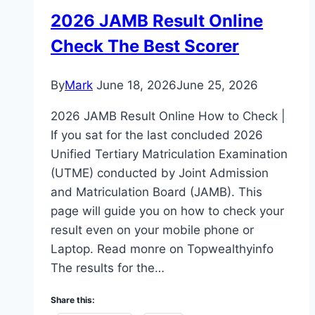
2026 JAMB Result Online
Check The Best Scorer
By
Mark
June 18, 2026
June 25, 2026
2026 JAMB Result Online How to Check |
If you sat for the last concluded 2026
Unified Tertiary Matriculation Examination
(UTME) conducted by Joint Admission
and Matriculation Board (JAMB). This
page will guide you on how to check your
result even on your mobile phone or
Laptop. Read monre on Topwealthyinfo
The results for the…
Share this: