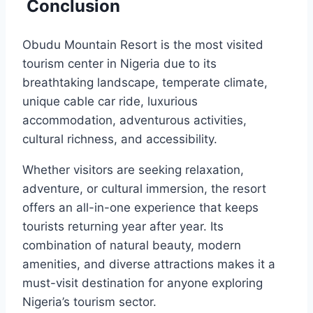
Conclusion
Obudu Mountain Resort is the most visited
tourism center in Nigeria due to its
breathtaking landscape, temperate climate,
unique cable car ride, luxurious
accommodation, adventurous activities,
cultural richness, and accessibility.
Whether visitors are seeking relaxation,
adventure, or cultural immersion, the resort
offers an all-in-one experience that keeps
tourists returning year after year. Its
combination of natural beauty, modern
amenities, and diverse attractions makes it a
must-visit destination for anyone exploring
Nigeria’s tourism sector.