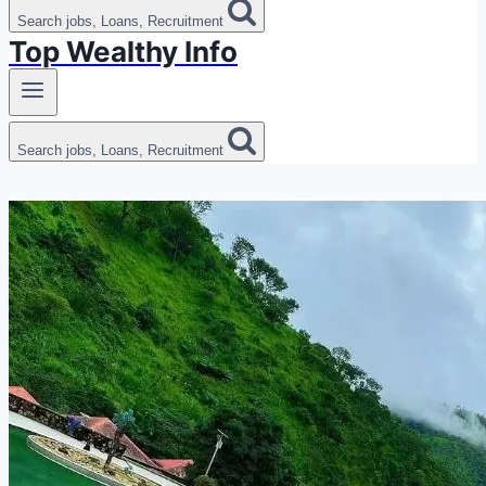
Search jobs, Loans, Recruitment
Top Wealthy Info
Search jobs, Loans, Recruitment