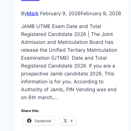
By
Mark
February 9, 2026
February 9, 2026
JAMB UTME Exam Date and Total
Registered Candidate 2026 | The Joint
Admission and Matriculation Board has
release the Unified Tertiary Matriculation
Examination (UTME) Date and Total
Registered Candidate 2026. If you are a
prospective Jamb candidate 2026, This
information is for you. According to
Authority of Jamb, PIN Vending was end
on 6th march,…
Share this:
Facebook
X