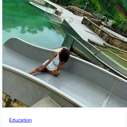
Education