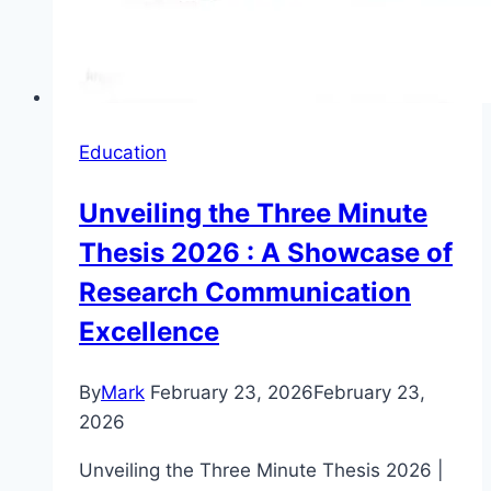
Education
Unveiling the Three Minute
Thesis 2026 : A Showcase of
Research Communication
Excellence
By
Mark
February 23, 2026
February 23,
2026
Unveiling the Three Minute Thesis 2026 |