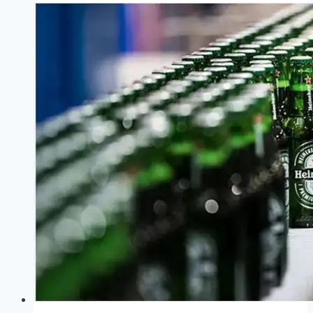
Minute
Thesis
2026
:
A
Showcase
of
Research
Communication
Excellence