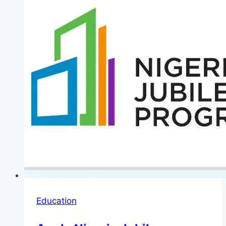
for
Young
Nigerian
Graduates
Education