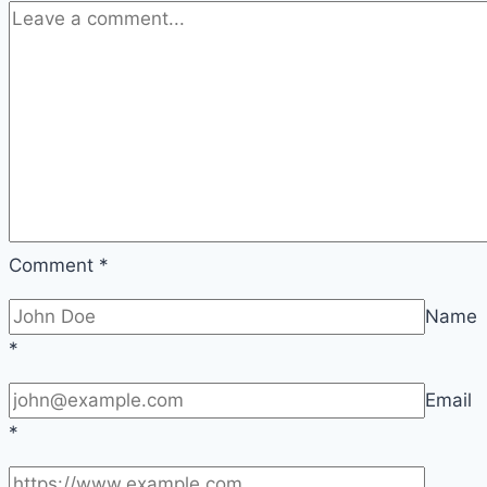
Apply
Comment
*
Name
*
Email
*