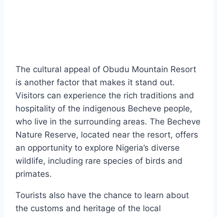
The cultural appeal of Obudu Mountain Resort
is another factor that makes it stand out.
Visitors can experience the rich traditions and
hospitality of the indigenous Becheve people,
who live in the surrounding areas. The Becheve
Nature Reserve, located near the resort, offers
an opportunity to explore Nigeria’s diverse
wildlife, including rare species of birds and
primates.
Tourists also have the chance to learn about
the customs and heritage of the local