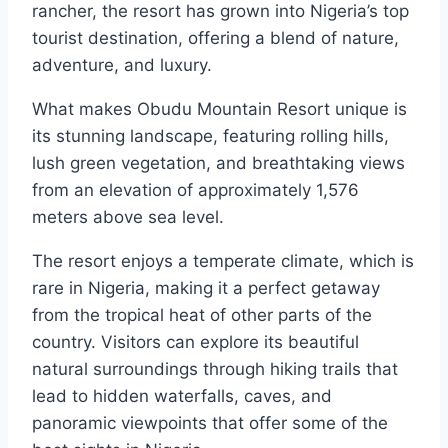
rancher, the resort has grown into Nigeria’s top
tourist destination, offering a blend of nature,
adventure, and luxury.
What makes Obudu Mountain Resort unique is
its stunning landscape, featuring rolling hills,
lush green vegetation, and breathtaking views
from an elevation of approximately 1,576
meters above sea level.
The resort enjoys a temperate climate, which is
rare in Nigeria, making it a perfect getaway
from the tropical heat of other parts of the
country. Visitors can explore its beautiful
natural surroundings through hiking trails that
lead to hidden waterfalls, caves, and
panoramic viewpoints that offer some of the