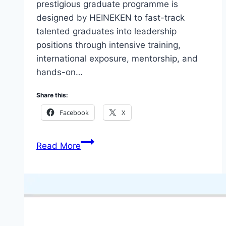
prestigious graduate programme is
designed by HEINEKEN to fast-track
talented graduates into leadership
positions through intensive training,
international exposure, mentorship, and
hands-on…
Share this:
Facebook
X
Nigeria
Read More
Breweries
HEINEKEN
Global
Graduate
Program
2026