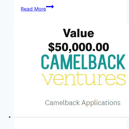
JAMB
Read More
UTME
Exam
Date
and
Total
Registered
Candidate
2026