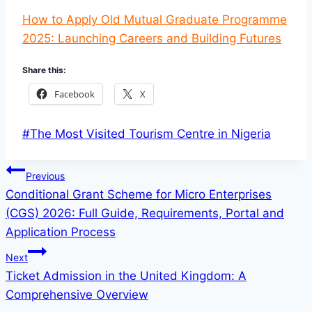
How to Apply Old Mutual Graduate Programme
2025: Launching Careers and Building Futures
Share this:
Facebook
X
Post
#
The Most Visited Tourism Centre in Nigeria
Tags:
Post
Previous
Conditional Grant Scheme for Micro Enterprises
navigation
(CGS) 2026: Full Guide, Requirements, Portal and
Application Process
Next
Ticket Admission in the United Kingdom: A
Comprehensive Overview