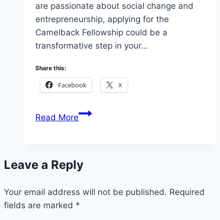
are passionate about social change and
entrepreneurship, applying for the
Camelback Fellowship could be a
transformative step in your…
Share this:
Facebook
X
Camelback
Read More
Fellowship
Application
2026:
Leave a Reply
Requirements,
Benefits
Your email address will not be published.
&
Required
fields are marked
*
How
to