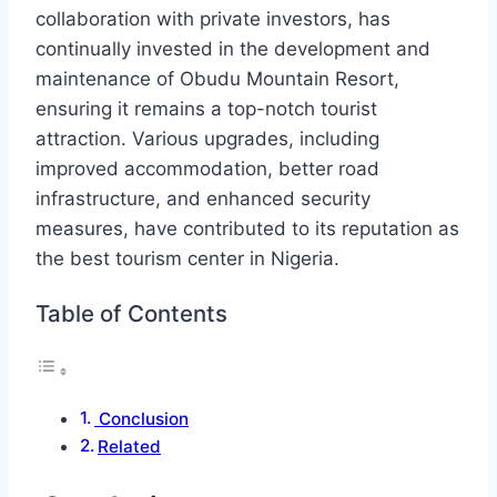
collaboration with private investors, has
continually invested in the development and
maintenance of Obudu Mountain Resort,
ensuring it remains a top-notch tourist
attraction. Various upgrades, including
improved accommodation, better road
infrastructure, and enhanced security
measures, have contributed to its reputation as
the best tourism center in Nigeria.
Table of Contents
Conclusion
Related