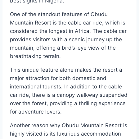
best sights in Nigeria.
One of the standout features of Obudu
Mountain Resort is the cable car ride, which is
considered the longest in Africa. The cable car
provides visitors with a scenic journey up the
mountain, offering a bird’s-eye view of the
breathtaking terrain.
This unique feature alone makes the resort a
major attraction for both domestic and
international tourists. In addition to the cable
car ride, there is a canopy walkway suspended
over the forest, providing a thrilling experience
for adventure lovers.
Another reason why Obudu Mountain Resort is
highly visited is its luxurious accommodation