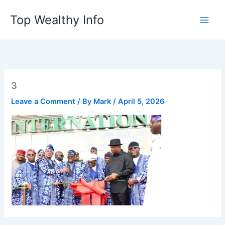
Skip
Top Wealthy Info
to
content
3
Leave a Comment
/ By
Mark
/
April 5, 2026