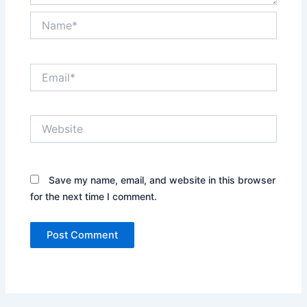
Name*
Email*
Website
Save my name, email, and website in this browser
for the next time I comment.