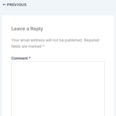
PREVIOUS
Leave a Reply
Your email address will not be published.
Required
fields are marked
*
Comment
*