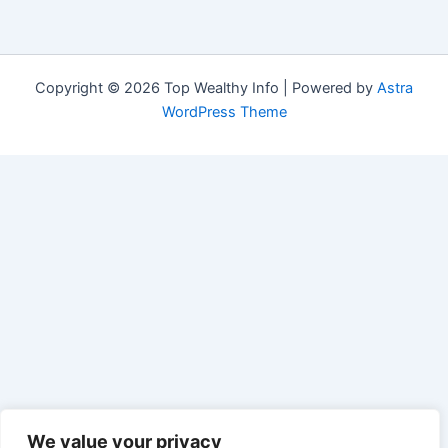
Copyright © 2026 Top Wealthy Info | Powered by
Astra
WordPress Theme
We value your privacy