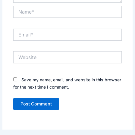
Name*
Email*
Website
Save my name, email, and website in this browser
for the next time I comment.