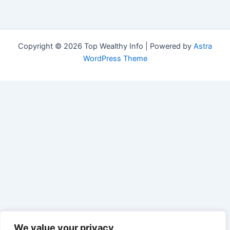
Copyright © 2026 Top Wealthy Info | Powered by
Astra
WordPress Theme
We value your privacy