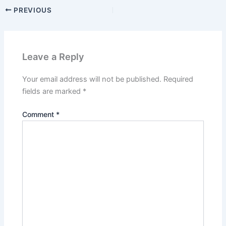
PREVIOUS
Leave a Reply
Your email address will not be published.
Required
fields are marked
*
Comment
*