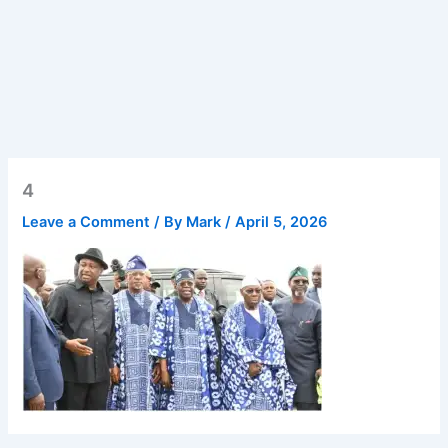
4
Leave a Comment
/ By
Mark
/
April 5, 2026