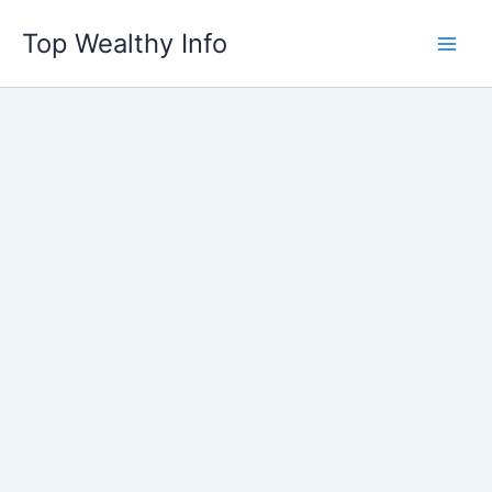
Skip
Top Wealthy Info
to
content