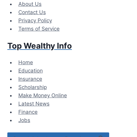
Skip
About Us
to
Contact Us
content
Privacy Policy
Terms of Service
Top Wealthy Info
Home
Education
Insurance
Scholarship
Make Money Online
Latest News
Finance
Jobs