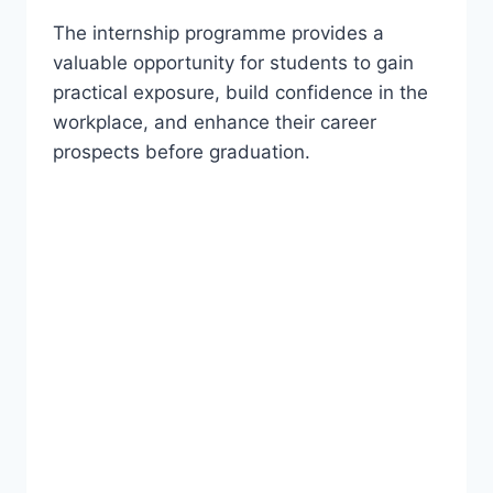
The internship programme provides a
valuable opportunity for students to gain
practical exposure, build confidence in the
workplace, and enhance their career
prospects before graduation.