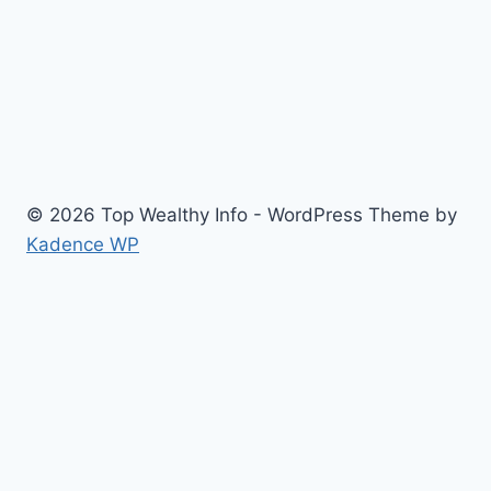
© 2026 Top Wealthy Info - WordPress Theme by
Kadence WP