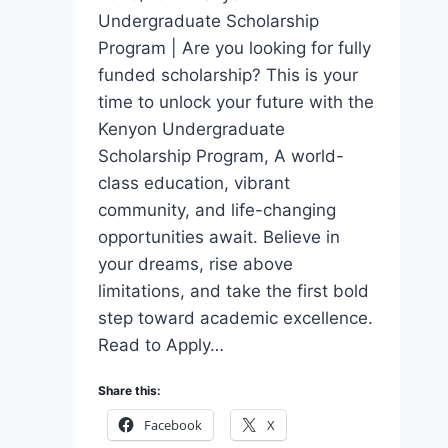
Undergraduate Scholarship
Program | Are you looking for fully
funded scholarship? This is your
time to unlock your future with the
Kenyon Undergraduate
Scholarship Program, A world-
class education, vibrant
community, and life-changing
opportunities await. Believe in
your dreams, rise above
limitations, and take the first bold
step toward academic excellence.
Read to Apply…
Share this:
Facebook
X