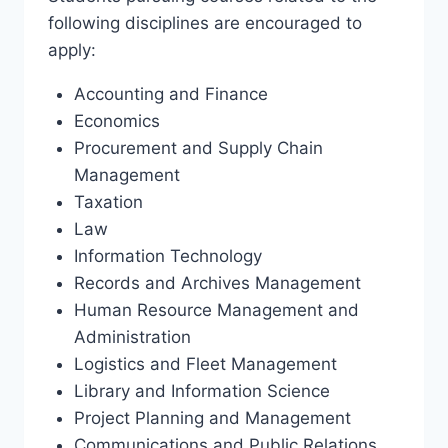
following disciplines are encouraged to
apply:
Accounting and Finance
Economics
Procurement and Supply Chain
Management
Taxation
Law
Information Technology
Records and Archives Management
Human Resource Management and
Administration
Logistics and Fleet Management
Library and Information Science
Project Planning and Management
Communications and Public Relations