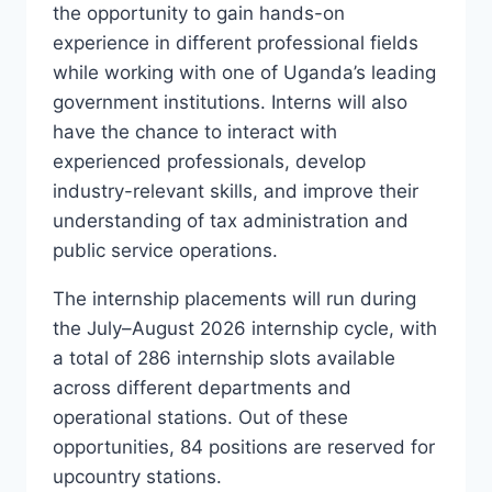
the opportunity to gain hands-on
experience in different professional fields
while working with one of Uganda’s leading
government institutions. Interns will also
have the chance to interact with
experienced professionals, develop
industry-relevant skills, and improve their
understanding of tax administration and
public service operations.
The internship placements will run during
the July–August 2026 internship cycle, with
a total of 286 internship slots available
across different departments and
operational stations. Out of these
opportunities, 84 positions are reserved for
upcountry stations.