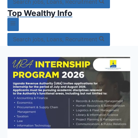
Search jobs, Loans, Recruitment
Top Wealthy Info
Search jobs, Loans, Recruitment