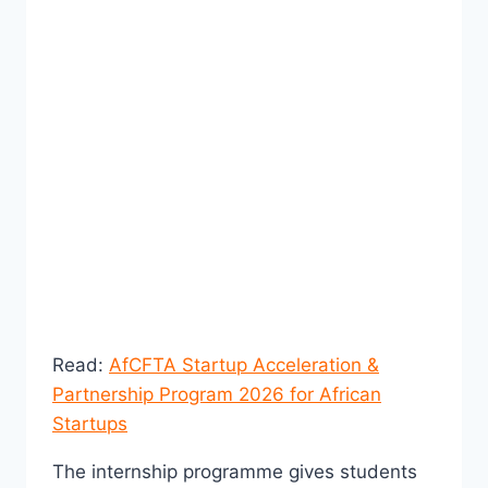
Read:
AfCFTA Startup Acceleration &
Partnership Program 2026 for African
Startups
The internship programme gives students