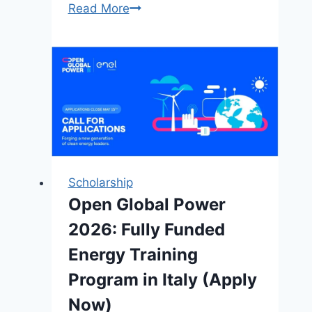
5
Read More
Benefit
for
Applying
Cambridge
Africa
Changemakers
Scholarship
2026
(PhD
Scholarship
students)
Open Global Power
2026: Fully Funded
Energy Training
Program in Italy (Apply
Now)