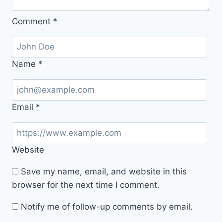
Comment
*
Name
*
Email
*
Website
Save my name, email, and website in this
browser for the next time I comment.
Notify me of follow-up comments by email.