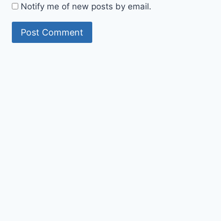
Notify me of new posts by email.