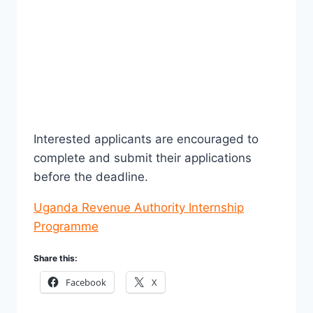
Interested applicants are encouraged to
complete and submit their applications
before the deadline.
Uganda Revenue Authority Internship
Programme
Share this:
Facebook
X