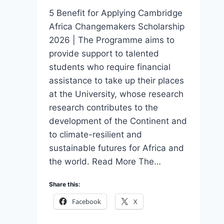
5 Benefit for Applying Cambridge
Africa Changemakers Scholarship
2026 | The Programme aims to
provide support to talented
students who require financial
assistance to take up their places
at the University, whose research
research contributes to the
development of the Continent and
to climate-resilient and
sustainable futures for Africa and
the world. Read More The…
Share this:
Facebook
X