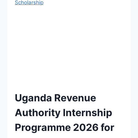
Scholarship
Uganda Revenue
Authority Internship
Programme 2026 for