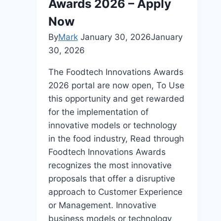
Awards 2026 – Apply
Now
By
Mark
January 30, 2026
January
30, 2026
The Foodtech Innovations Awards
2026 portal are now open, To Use
this opportunity and get rewarded
for the implementation of
innovative models or technology
in the food industry, Read through
Foodtech Innovations Awards
recognizes the most innovative
proposals that offer a disruptive
approach to Customer Experience
or Management. Innovative
business models or technology