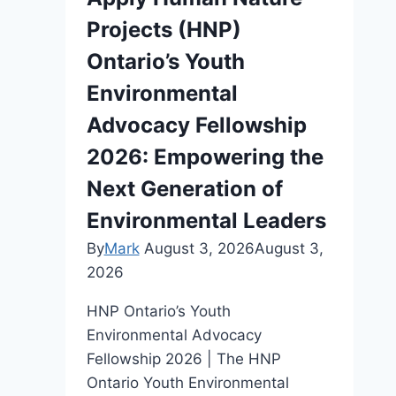
Projects (HNP)
Ontario’s Youth
Environmental
Advocacy Fellowship
2026: Empowering the
Next Generation of
Environmental Leaders
By
Mark
August 3, 2026
August 3,
2026
HNP Ontario’s Youth
Environmental Advocacy
Fellowship 2026 | The HNP
Ontario Youth Environmental