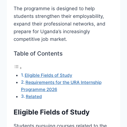
The programme is designed to help
students strengthen their employability,
expand their professional networks, and
prepare for Uganda’s increasingly
competitive job market.
Table of Contents
Eligible Fields of Study
Requirements for the URA Internship
Programme 2026
Related
Eligible Fields of Study
Students pursuing courses related to the