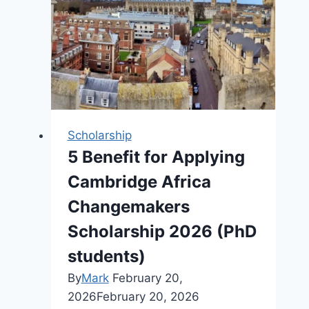
2026
Scholarship
5 Benefit for Applying
Cambridge Africa
Changemakers
Scholarship 2026 (PhD
students)
By
Mark
February 20,
2026
February 20, 2026