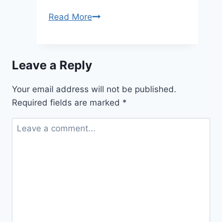
2026/2027
Read More
Kenyon
Undergraduate
Scholarship
Leave a Reply
Program
(fully
Your email address will not be published.
Funded)
Required fields are marked
*