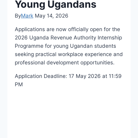
Young Ugandans
By
Mark
May 14, 2026
Applications are now officially open for the
2026
Uganda Revenue Authority
Internship
Programme for young Ugandan students
seeking practical workplace experience and
professional development opportunities.
Application Deadline: 17 May 2026 at 11:59
PM