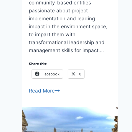
community-based entities
passionate about project
implementation and leading
impact in the environment space,
to impart them with
transformational leadership and
management skills for impact….
Share this:
Facebook
X
Eligibility
Read More
to
Apply
African
Wildlife
CLMF