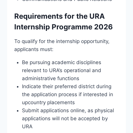
Requirements for the URA
Internship Programme 2026
To qualify for the internship opportunity,
applicants must:
Be pursuing academic disciplines
relevant to URA’s operational and
administrative functions
Indicate their preferred district during
the application process if interested in
upcountry placements
Submit applications online, as physical
applications will not be accepted by
URA