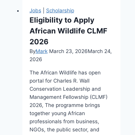
Jobs
|
Scholarship
Eligibility to Apply
African Wildlife CLMF
2026
By
Mark
March 23, 2026
March 24,
2026
The African Wildlife has open
portal for Charles R. Wall
Conservation Leadership and
Management Fellowship (CLMF)
2026, The programme brings
together young African
professionals from business,
NGOs, the public sector, and