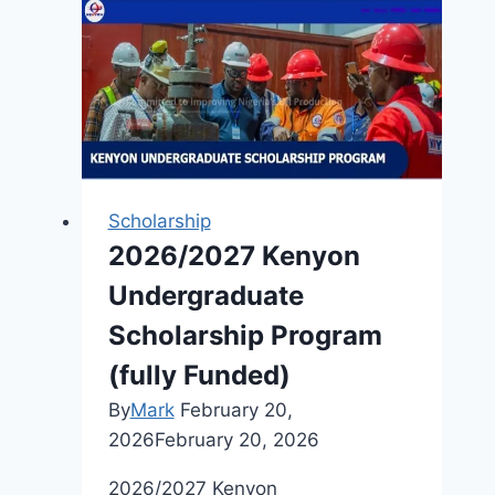
Projects
(HNP)
Ontario’s
Youth
Environmental
Advocacy
Fellowship
Scholarship
2026:
2026/2027 Kenyon
Empowering
Undergraduate
the
Next
Scholarship Program
Generation
(fully Funded)
of
By
Mark
February 20,
Environmental
2026
February 20, 2026
Leaders
2026/2027 Kenyon