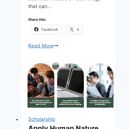
that can…
Share this:
Facebook
X
The
Read More
significance
of
the
Foodtech
Innovations
Awards
2026
–
Apply
Scholarship
Now
Apply Human Nature