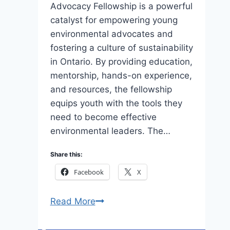
Advocacy Fellowship is a powerful
catalyst for empowering young
environmental advocates and
fostering a culture of sustainability
in Ontario. By providing education,
mentorship, hands-on experience,
and resources, the fellowship
equips youth with the tools they
need to become effective
environmental leaders. The…
Share this:
Facebook
X
Apply
Read More
Human
Nature