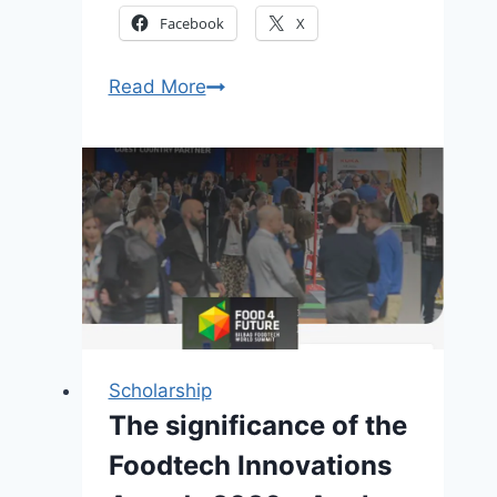
Facebook
X
Open
Read More
Global
Power
2026:
Fully
Funded
Energy
Training
Program
in
Italy
Scholarship
(Apply
The significance of the
Now)
Foodtech Innovations