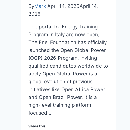
By
Mark
April 14, 2026
April 14,
2026
The portal for Energy Training
Program in Italy are now open,
The Enel Foundation has officially
launched the Open Global Power
(OGP) 2026 Program, inviting
qualified candidates worldwide to
apply Open Global Power is a
global evolution of previous
initiatives like Open Africa Power
and Open Brazil Power. It is a
high-level training platform
focused…
Share this: