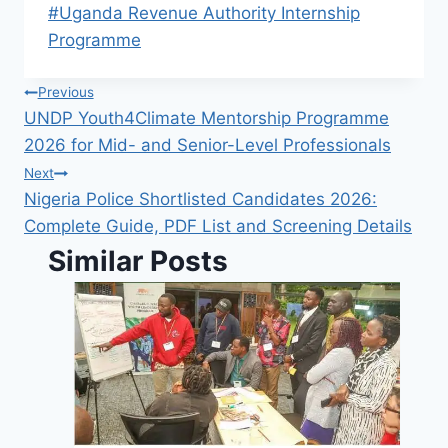
Post
#
Uganda Revenue Authority Internship
Tags:
Programme
Post
Previous
UNDP Youth4Climate Mentorship Programme
navigation
2026 for Mid- and Senior-Level Professionals
Next
Nigeria Police Shortlisted Candidates 2026:
Complete Guide, PDF List and Screening Details
Similar Posts