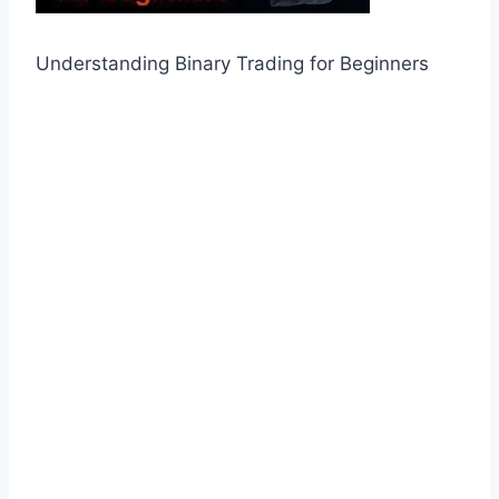
Understanding Binary Trading for Beginners