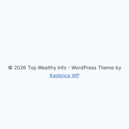
© 2026 Top Wealthy Info - WordPress Theme by
Kadence WP