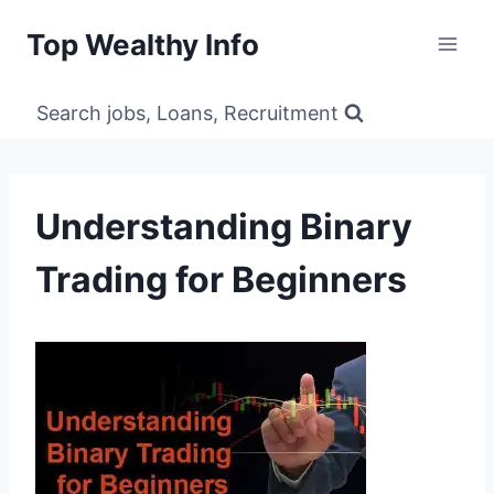
Skip
Top Wealthy Info
to
content
Search jobs, Loans, Recruitment
Understanding Binary
Trading for Beginners