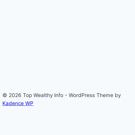
© 2026 Top Wealthy Info - WordPress Theme by
Kadence WP