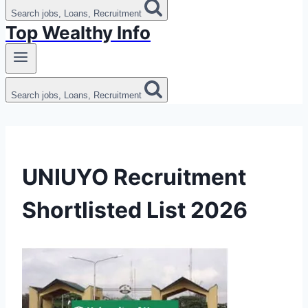
Search jobs, Loans, Recruitment
Top Wealthy Info
Search jobs, Loans, Recruitment
UNIUYO Recruitment
Shortlisted List 2026