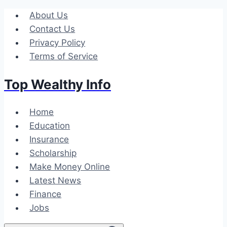
Skip
About Us
to
Contact Us
content
Privacy Policy
Terms of Service
Top Wealthy Info
Home
Education
Insurance
Scholarship
Make Money Online
Latest News
Finance
Jobs