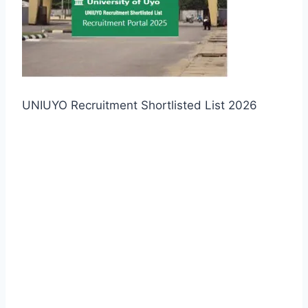
UNIUYO Recruitment Shortlisted List 2026