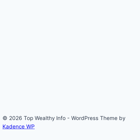
© 2026 Top Wealthy Info - WordPress Theme by
Kadence WP