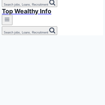
Search jobs, Loans, Recruitment
Top Wealthy Info
Search jobs, Loans, Recruitment