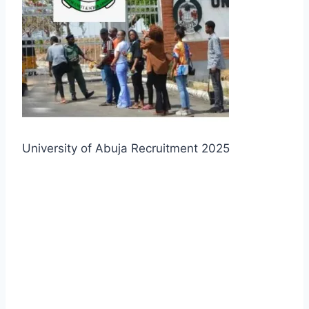
University of Abuja Recruitment 2025