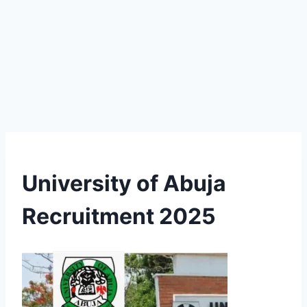
University of Abuja
Recruitment 2025