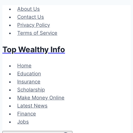
Skip
About Us
to
Contact Us
content
Privacy Policy
Terms of Service
Top Wealthy Info
Home
Education
Insurance
Scholarship
Make Money Online
Latest News
Finance
Jobs