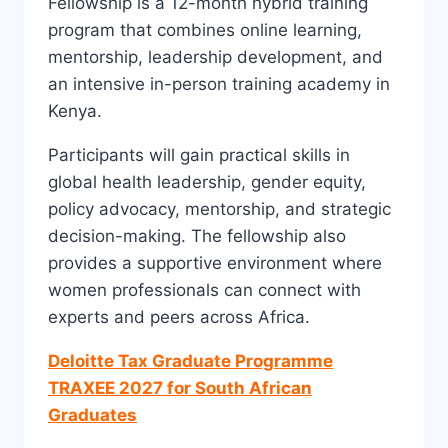
Fellowship is a 12-month hybrid training
program that combines online learning,
mentorship, leadership development, and
an intensive in-person training academy in
Kenya.
Participants will gain practical skills in
global health leadership, gender equity,
policy advocacy, mentorship, and strategic
decision-making. The fellowship also
provides a supportive environment where
women professionals can connect with
experts and peers across Africa.
Deloitte Tax Graduate Programme
TRAXEE 2027 for South African
Graduates