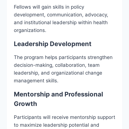
Fellows will gain skills in policy
development, communication, advocacy,
and institutional leadership within health
organizations.
Leadership Development
The program helps participants strengthen
decision-making, collaboration, team
leadership, and organizational change
management skills.
Mentorship and Professional
Growth
Participants will receive mentorship support
to maximize leadership potential and