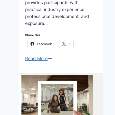
provides participants with
practical industry experience,
professional development, and
exposure…
Share this:
Facebook
X
Apply
Read More
Dangote
Petroleum
Refinery
Graduate
Trainee
Programme
2026
for