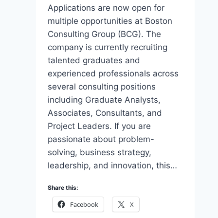
Applications are now open for
multiple opportunities at Boston
Consulting Group (BCG). The
company is currently recruiting
talented graduates and
experienced professionals across
several consulting positions
including Graduate Analysts,
Associates, Consultants, and
Project Leaders. If you are
passionate about problem-
solving, business strategy,
leadership, and innovation, this…
Share this:
Facebook
X