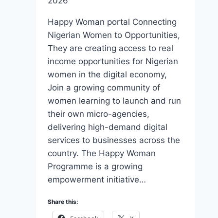
2026
Happy Woman portal Connecting
Nigerian Women to Opportunities,
They are creating access to real
income opportunities for Nigerian
women in the digital economy,
Join a growing community of
women learning to launch and run
their own micro-agencies,
delivering high-demand digital
services to businesses across the
country. The Happy Woman
Programme is a growing
empowerment initiative…
Share this: