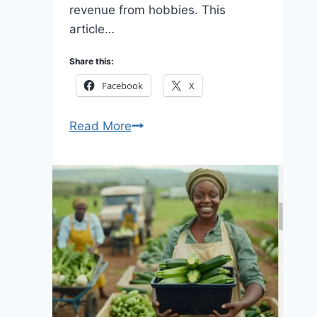
revenue from hobbies. This
article…
Share this:
Facebook
X
10
Read More
Ways
Monetizing
Hobbies
Apps
2026