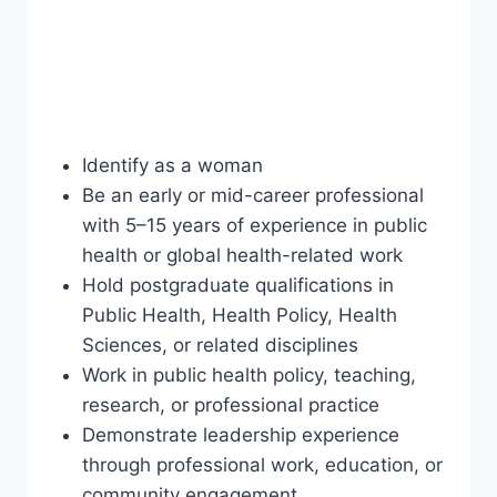
Identify as a woman
Be an early or mid-career professional
with 5–15 years of experience in public
health or global health-related work
Hold postgraduate qualifications in
Public Health, Health Policy, Health
Sciences, or related disciplines
Work in public health policy, teaching,
research, or professional practice
Demonstrate leadership experience
through professional work, education, or
community engagement