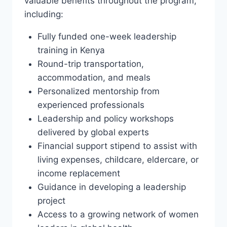
valuable benefits throughout the program,
including:
Fully funded one-week leadership
training in Kenya
Round-trip transportation,
accommodation, and meals
Personalized mentorship from
experienced professionals
Leadership and policy workshops
delivered by global experts
Financial support stipend to assist with
living expenses, childcare, eldercare, or
income replacement
Guidance in developing a leadership
project
Access to a growing network of women