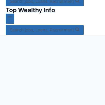
Search jobs, Loans, Recruitment
Top Wealthy Info
Search jobs, Loans, Recruitment