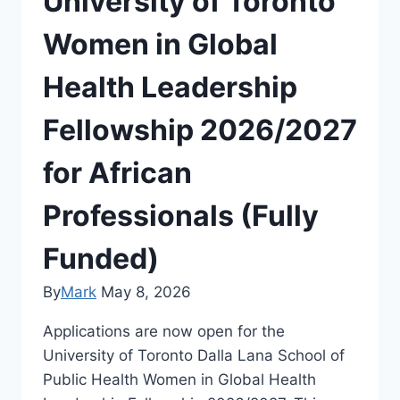
University of Toronto
Women in Global
Health Leadership
Fellowship 2026/2027
for African
Professionals (Fully
Funded)
By
Mark
May 8, 2026
Applications are now open for the
University of Toronto Dalla Lana School of
Public Health Women in Global Health