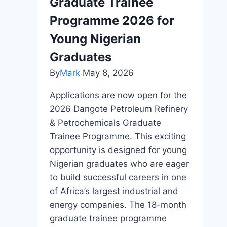
Graduate Trainee
Programme 2026 for
Young Nigerian
Graduates
By
Mark
May 8, 2026
Applications are now open for the
2026 Dangote Petroleum Refinery
& Petrochemicals Graduate
Trainee Programme. This exciting
opportunity is designed for young
Nigerian graduates who are eager
to build successful careers in one
of Africa’s largest industrial and
energy companies. The 18-month
graduate trainee programme