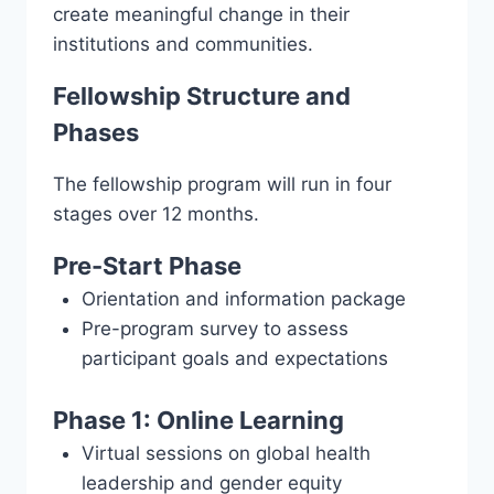
create meaningful change in their
institutions and communities.
Fellowship Structure and
Phases
The fellowship program will run in four
stages over 12 months.
Pre-Start Phase
Orientation and information package
Pre-program survey to assess
participant goals and expectations
Phase 1: Online Learning
Virtual sessions on global health
leadership and gender equity