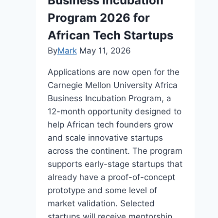
Business Incubation
Program 2026 for
African Tech Startups
By
Mark
May 11, 2026
Applications are now open for the
Carnegie Mellon University Africa
Business Incubation Program, a
12-month opportunity designed to
help African tech founders grow
and scale innovative startups
across the continent. The program
supports early-stage startups that
already have a proof-of-concept
prototype and some level of
market validation. Selected
startups will receive mentorship,