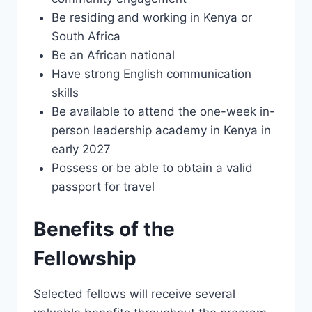
Be residing and working in Kenya or
South Africa
Be an African national
Have strong English communication
skills
Be available to attend the one-week in-
person leadership academy in Kenya in
early 2027
Possess or be able to obtain a valid
passport for travel
Benefits of the
Fellowship
Selected fellows will receive several