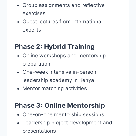
Group assignments and reflective
exercises
Guest lectures from international
experts
Phase 2: Hybrid Training
Online workshops and mentorship
preparation
One-week intensive in-person
leadership academy in Kenya
Mentor matching activities
Phase 3: Online Mentorship
One-on-one mentorship sessions
Leadership project development and
presentations