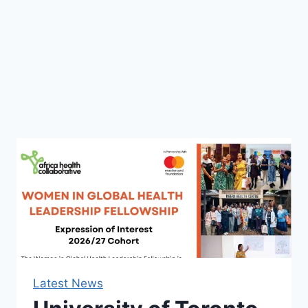
Latest News