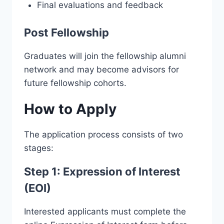
Final evaluations and feedback
Post Fellowship
Graduates will join the fellowship alumni
network and may become advisors for
future fellowship cohorts.
How to Apply
The application process consists of two
stages:
Step 1: Expression of Interest
(EOI)
Interested applicants must complete the