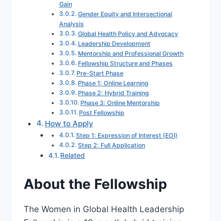
Gain
Gender Equity and Intersectional
Analysis
Global Health Policy and Advocacy
Leadership Development
Mentorship and Professional Growth
Fellowship Structure and Phases
Pre-Start Phase
Phase 1: Online Learning
Phase 2: Hybrid Training
Phase 3: Online Mentorship
Post Fellowship
How to Apply
Step 1: Expression of Interest (EOI)
Step 2: Full Application
Related
About the Fellowship
The Women in Global Health Leadership