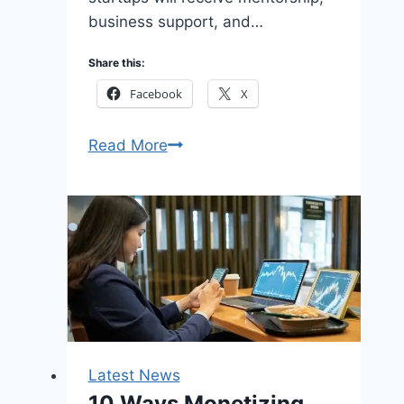
business support, and…
Share this:
Facebook
X
Apply
Read More
Carnegie
Mellon
University
Africa
Business
Incubation
Program
2026
for
Latest News
African
10 Ways Monetizing