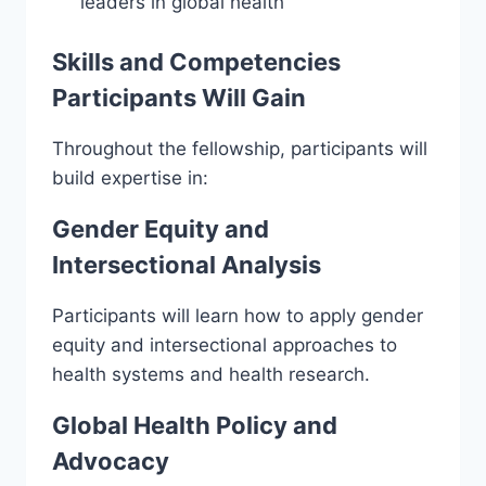
leaders in global health
Skills and Competencies
Participants Will Gain
Throughout the fellowship, participants will
build expertise in:
Gender Equity and
Intersectional Analysis
Participants will learn how to apply gender
equity and intersectional approaches to
health systems and health research.
Global Health Policy and
Advocacy