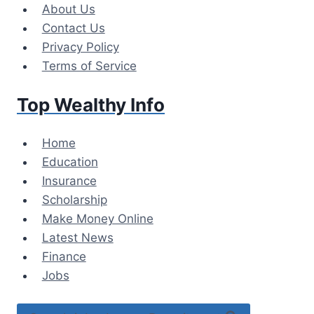
Skip
About Us
to
Contact Us
content
Privacy Policy
Terms of Service
Top Wealthy Info
Home
Education
Insurance
Scholarship
Make Money Online
Latest News
Finance
Jobs