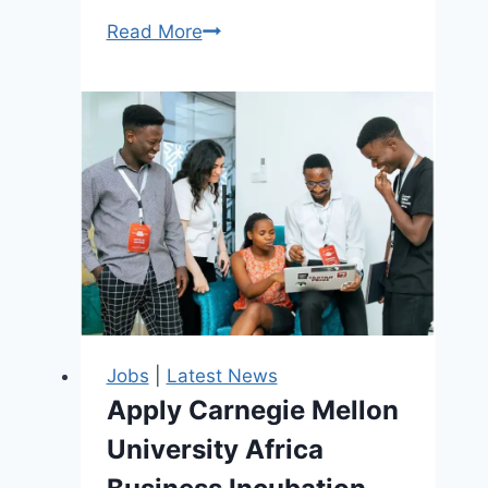
Boston
Read More
Consulting
Group
(BCG)
Recruitment
2026
–
Graduate
Analysts,
Associates,
Consultants
&
Jobs
|
Latest News
Project
Apply Carnegie Mellon
Leaders
University Africa