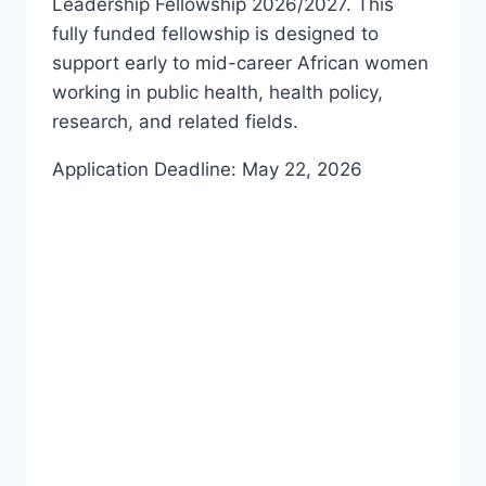
Leadership Fellowship 2026/2027. This
fully funded fellowship is designed to
support early to mid-career African women
working in public health, health policy,
research, and related fields.
Application Deadline: May 22, 2026