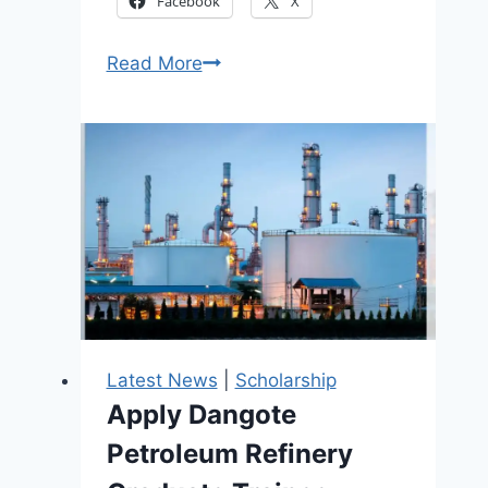
Facebook
X
Happy
Read More
Woman
Grant
and
Empowerment
Portal
Now
Open
2026
Latest News
|
Scholarship
Apply Dangote
Petroleum Refinery