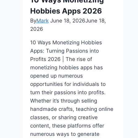
Tech
Hobbies Apps 2026
Startups
By
Mark
June 18, 2026
June 18,
2026
10 Ways Monetizing Hobbies
Apps: Turning Passions into
Profits 2026 | The rise of
monetizing hobbies apps has
opened up numerous
opportunities for individuals to
turn their passions into profits.
Whether it’s through selling
handmade crafts, teaching online
classes, or sharing creative
content, these platforms offer
numerous ways to generate