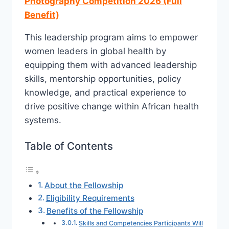
Photography Competition 2026 (Full
Benefit)
This leadership program aims to empower
women leaders in global health by
equipping them with advanced leadership
skills, mentorship opportunities, policy
knowledge, and practical experience to
drive positive change within African health
systems.
Table of Contents
About the Fellowship
Eligibility Requirements
Benefits of the Fellowship
Skills and Competencies Participants Will