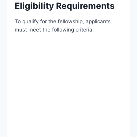
Eligibility Requirements
To qualify for the fellowship, applicants
must meet the following criteria: