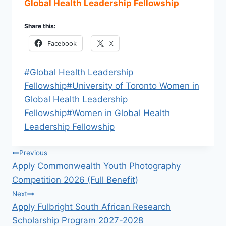
Global Health Leadership Fellowship
Share this:
Facebook
X
Post
#
Global Health Leadership
Tags:
Fellowship
#
University of Toronto Women in
Global Health Leadership
Fellowship
#
Women in Global Health
Leadership Fellowship
Post
Previous
Apply Commonwealth Youth Photography
navigation
Competition 2026 (Full Benefit)
Next
Apply Fulbright South African Research
Scholarship Program 2027-2028