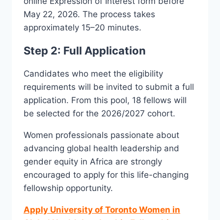
online Expression of Interest form before
May 22, 2026. The process takes
approximately 15–20 minutes.
Step 2: Full Application
Candidates who meet the eligibility
requirements will be invited to submit a full
application. From this pool, 18 fellows will
be selected for the 2026/2027 cohort.
Women professionals passionate about
advancing global health leadership and
gender equity in Africa are strongly
encouraged to apply for this life-changing
fellowship opportunity.
Apply University of Toronto Women in