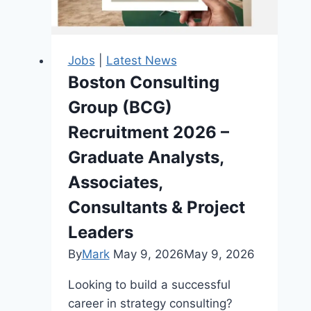
Young
Nigerian
Graduates
Jobs
|
Latest News
Boston Consulting
Group (BCG)
Recruitment 2026 –
Graduate Analysts,
Associates,
Consultants & Project
Leaders
By
Mark
May 9, 2026
May 9, 2026
Looking to build a successful
career in strategy consulting?