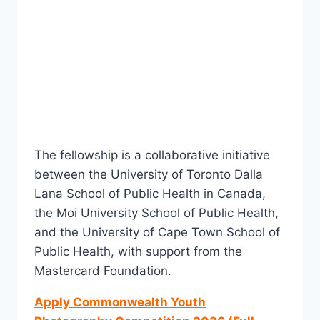
The fellowship is a collaborative initiative
between the University of Toronto Dalla
Lana School of Public Health in Canada,
the Moi University School of Public Health,
and the University of Cape Town School of
Public Health, with support from the
Mastercard Foundation.
Apply Commonwealth Youth