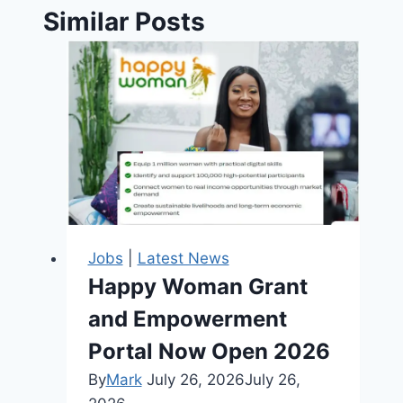
Similar Posts
Jobs
|
Latest News
Happy Woman Grant
and Empowerment
Portal Now Open 2026
By
Mark
July 26, 2026
July 26,