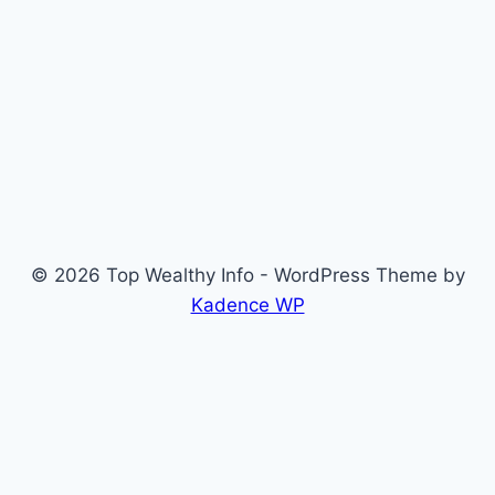
© 2026 Top Wealthy Info - WordPress Theme by
Kadence WP