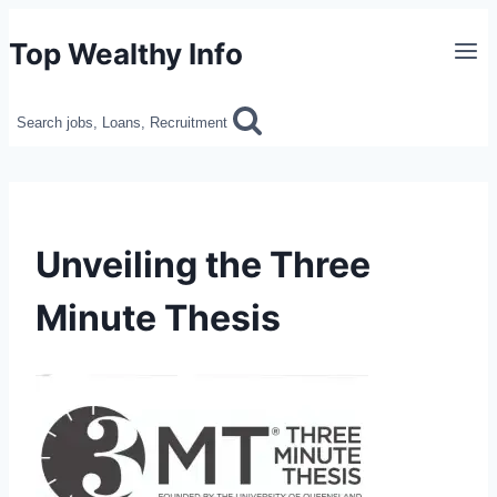
Skip
Top Wealthy Info
to
content
Search jobs, Loans, Recruitment
Unveiling the Three
Minute Thesis