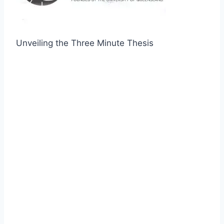
Unveiling the Three Minute Thesis