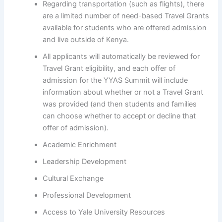
Regarding transportation (such as flights), there
are a limited number of need-based Travel Grants
available for students who are offered admission
and live outside of Kenya.
All applicants will automatically be reviewed for
Travel Grant eligibility, and each offer of
admission for the YYAS Summit will include
information about whether or not a Travel Grant
was provided (and then students and families
can choose whether to accept or decline that
offer of admission).
Academic Enrichment
Leadership Development
Cultural Exchange
Professional Development
Access to Yale University Resources