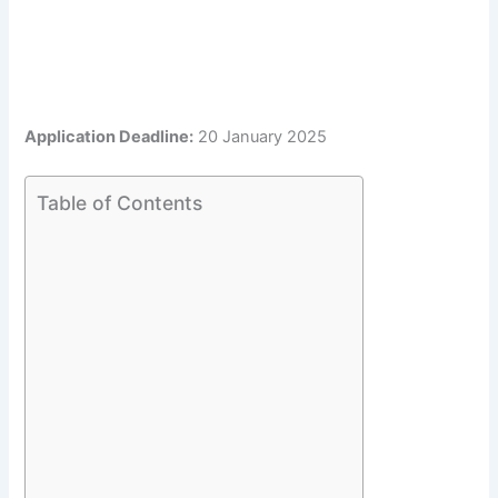
Application Deadline:
20 January 2025
Table of Contents