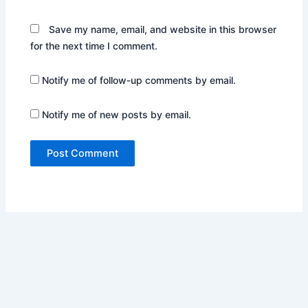
Save my name, email, and website in this browser
for the next time I comment.
Notify me of follow-up comments by email.
Notify me of new posts by email.