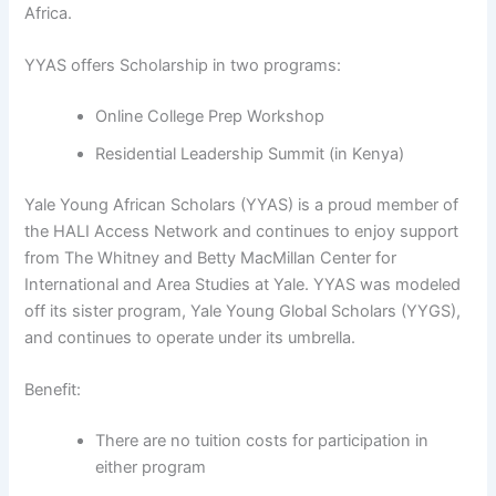
Africa.
YYAS offers Scholarship in two programs:
Online College Prep Workshop
Residential Leadership Summit (in Kenya)
Yale Young African Scholars (YYAS) is a proud member of
the HALI Access Network and continues to enjoy support
from The Whitney and Betty MacMillan Center for
International and Area Studies at Yale. YYAS was modeled
off its sister program, Yale Young Global Scholars (YYGS),
and continues to operate under its umbrella.
Benefit:
There are no tuition costs for participation in
either program