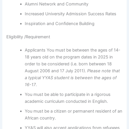
Alumni Network and Community
Increased University Admission Success Rates
Inspiration and Confidence Building
Eligibility /Requirement
Applicants You must be between the ages of 14-
18 years old on the program dates in 2025 in
order to be considered (i.e. born between 18
August 2006 and 17 July 2011).
Please note that
a
typical YYAS student is between the ages of
16-17
.
You must be able to participate in a rigorous
academic curriculum conducted in English.
You must be a citizen or permanent resident of an
African country.
YYAS will also accept applications from refugees