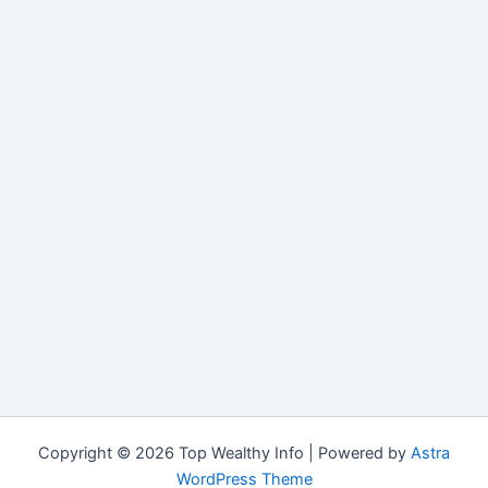
Copyright © 2026 Top Wealthy Info | Powered by
Astra
WordPress Theme