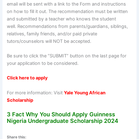
email will be sent with a link to the Form and instructions
on how to fill it out. The recommendation must be written
and submitted by a teacher who knows the student
well. Recommendations from parents/guardians, siblings,
relatives, family friends, and/or paid private
tutors/counselors will NOT be accepted.
Be sure to click the “SUBMIT” button on the last page for
your application to be considered.
Click here to apply
For more information: Visit
Yale Young African
Scholarship
3 Fact Why You Should Apply Guinness
Nigeria Undergraduate Scholarship 2024
Share this: