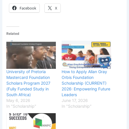
Facebook
X
Related
University of Pretoria
How to Apply Allan Gray
Mastercard Foundation
Orbis Foundation
Scholars Program 2027
Scholarship (CURRENT)
(Fully Funded Study in
2026: Empowering Future
South Africa)
Leaders
May 6, 2026
June 17, 2026
In "Scholarship"
In "Scholarship"