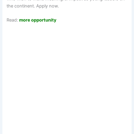
the continent. Apply now.
Read:
more opportunity