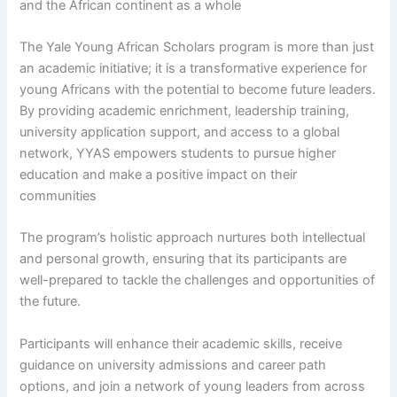
and the African continent as a whole
The Yale Young African Scholars program is more than just
an academic initiative; it is a transformative experience for
young Africans with the potential to become future leaders.
By providing academic enrichment, leadership training,
university application support, and access to a global
network, YYAS empowers students to pursue higher
education and make a positive impact on their
communities
The program’s holistic approach nurtures both intellectual
and personal growth, ensuring that its participants are
well-prepared to tackle the challenges and opportunities of
the future.
Participants will enhance their academic skills, receive
guidance on university admissions and career path
options, and join a network of young leaders from across