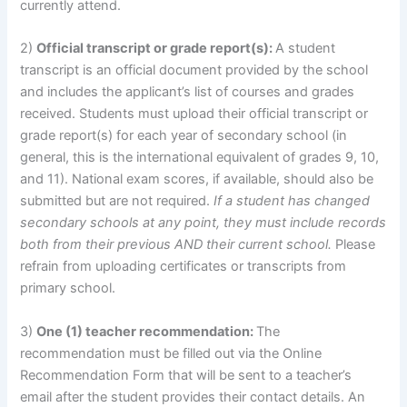
currently attend.
2)
Official transcript or grade report(s):
A student
transcript is an official document provided by the school
and includes the applicant’s list of courses and grades
received. Students must upload their official transcript or
grade report(s) for each year of secondary school (in
general, this is the international equivalent of grades 9, 10,
and 11). National exam scores, if available, should also be
submitted but are not required.
If a student has changed
secondary schools at any point, they must include records
both from their previous AND their current school.
Please
refrain from uploading certificates or transcripts from
primary school.
3)
One (1) teacher recommendation:
The
recommendation must be filled out via the Online
Recommendation Form that will be sent to a teacher’s
email after the student provides their contact details. An