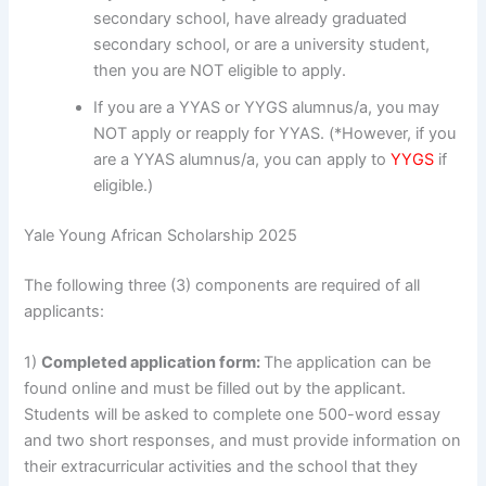
secondary school, have already graduated
secondary school, or are a university student,
then you are NOT eligible to apply.
If you are a YYAS or YYGS alumnus/a, you may
NOT apply or reapply for YYAS. (*However, if you
are a YYAS alumnus/a, you can apply to
YYGS
if
eligible.)
Yale Young African Scholarship 2025
The following three (3) components are required of all
applicants:
1)
Completed application form:
The application can be
found online and must be filled out by the applicant.
Students will be asked to complete one 500-word essay
and two short responses, and must provide information on
their extracurricular activities and the school that they