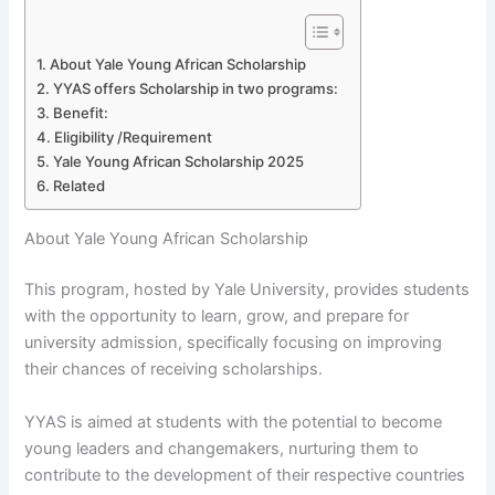
About Yale Young African Scholarship
YYAS offers Scholarship in two programs:
Benefit:
Eligibility /Requirement
Yale Young African Scholarship 2025
Related
About Yale Young African Scholarship
This program, hosted by Yale University, provides students
with the opportunity to learn, grow, and prepare for
university admission, specifically focusing on improving
their chances of receiving scholarships.
YYAS is aimed at students with the potential to become
young leaders and changemakers, nurturing them to
contribute to the development of their respective countries