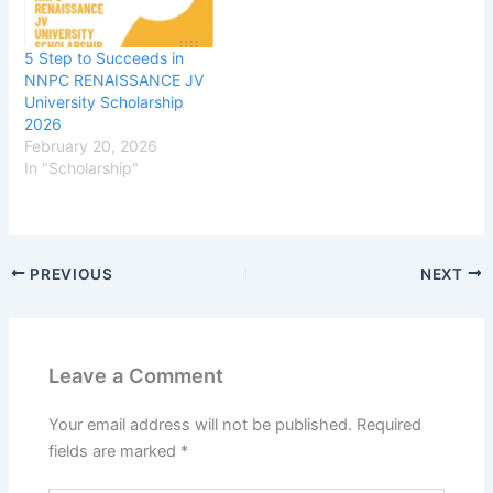
5 Step to Succeeds in
NNPC RENAISSANCE JV
University Scholarship
2026
February 20, 2026
In "Scholarship"
PREVIOUS
NEXT
Leave a Comment
Your email address will not be published.
Required
fields are marked
*