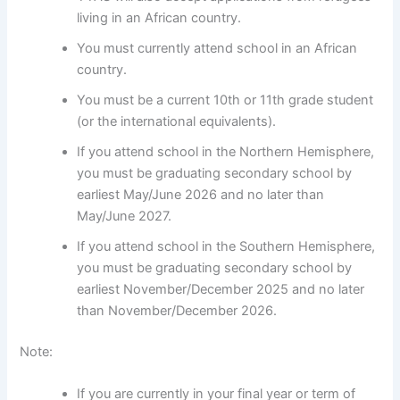
living in an African country.
You must currently attend school in an African
country.
You must be a current 10th or 11th grade student
(or the international equivalents).
If you attend school in the Northern Hemisphere,
you must be graduating secondary school by
earliest May/June 2026 and no later than
May/June 2027.
If you attend school in the Southern Hemisphere,
you must be graduating secondary school by
earliest November/December 2025 and no later
than November/December 2026.
Note:
If you are currently in your final year or term of