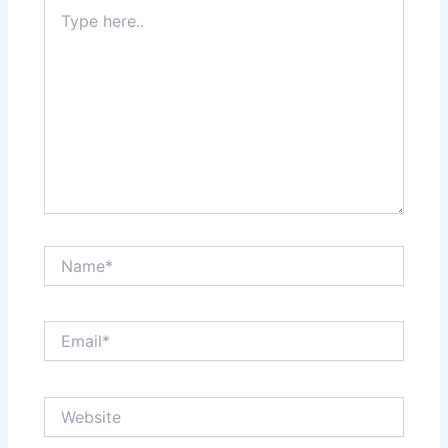
Type
here..
Name*
Email*
Website