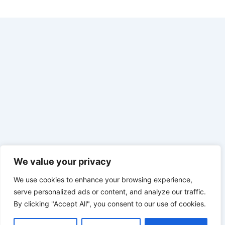
We value your privacy
We use cookies to enhance your browsing experience,
serve personalized ads or content, and analyze our traffic.
By clicking "Accept All", you consent to our use of cookies.