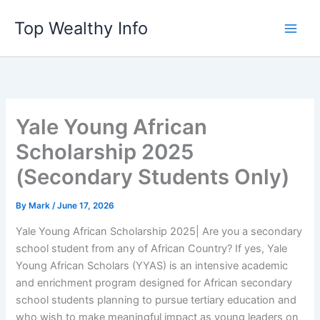
Skip
Top Wealthy Info
to
content
Yale Young African
Scholarship 2025
(Secondary Students Only)
By
Mark
/
June 17, 2026
Yale Young African Scholarship 2025| Are you a secondary
school student from any of African Country? If yes, Yale
Young African Scholars (YYAS) is an intensive academic
and enrichment program designed for African secondary
school students planning to pursue tertiary education and
who wish to make meaningful impact as young leaders on