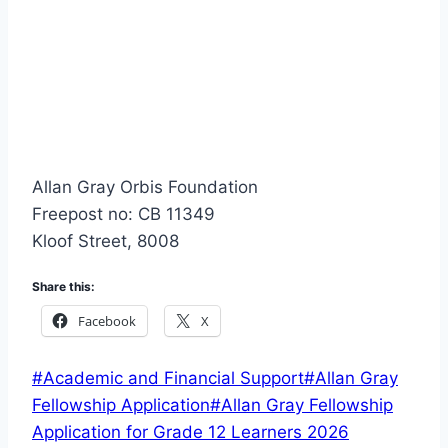
Allan Gray Orbis Foundation
Freepost no: CB 11349
Kloof Street, 8008
Share this:
Facebook
X
Post
#
Academic and Financial Support
#
Allan Gray
Tags:
Fellowship Application
#
Allan Gray Fellowship
Application for Grade 12 Learners 2026