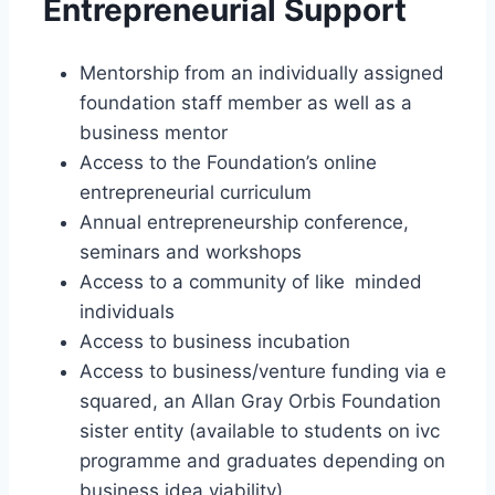
Entrepreneurial Support
Mentorship from an individually assigned
foundation staff member as well as a
business mentor
Access to the Foundation’s online
entrepreneurial curriculum
Annual entrepreneurship conference,
seminars and workshops
Access to a community of like minded
individuals
Access to business incubation
Access to business/venture funding via e
squared, an Allan Gray Orbis Foundation
sister entity (available to students on ivc
programme and graduates depending on
business idea viability)