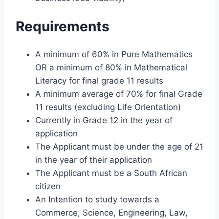
Requirements
A minimum of 60% in Pure Mathematics
OR a minimum of 80% in Mathematical
Literacy for final grade 11 results
A minimum average of 70% for final Grade
11 results (excluding Life Orientation)
Currently in Grade 12 in the year of
application
The Applicant must be under the age of 21
in the year of their application
The Applicant must be a South African
citizen
An Intention to study towards a
Commerce, Science, Engineering, Law,