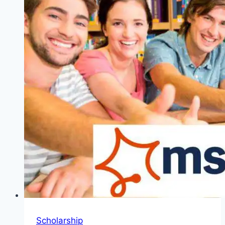
Netherlands
Meteorological
Institute
Scholarship