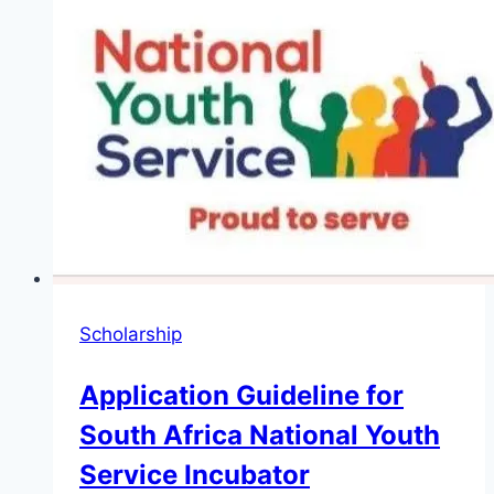
Scholarship
Application Guideline for
South Africa National Youth
Service Incubator