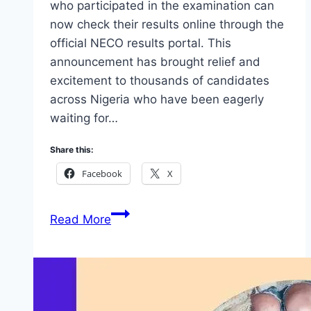
who participated in the examination can
now check their results online through the
official NECO results portal. This
announcement has brought relief and
excitement to thousands of candidates
across Nigeria who have been eagerly
waiting for…
Share this:
Facebook
X
NECO
Read More
Nov/Dec
2025
Result
Is
Out: