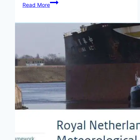
Apply
Read More
NGFP
Fellowship
2026