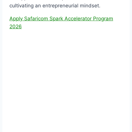
cultivating an entrepreneurial mindset.
Apply Safaricom Spark Accelerator Program
2026