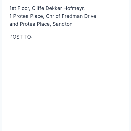
1st Floor, Cliffe Dekker Hofmeyr,
1 Protea Place, Cnr of Fredman Drive
and Protea Place, Sandton
POST TO: