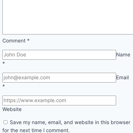
Comment
*
Name
*
Email
*
Website
Save my name, email, and website in this browser
for the next time I comment.