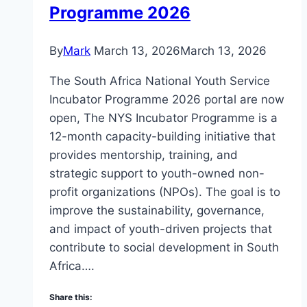
Programme 2026
By
Mark
March 13, 2026
March 13, 2026
The South Africa National Youth Service
Incubator Programme 2026 portal are now
open, The NYS Incubator Programme is a
12-month capacity-building initiative that
provides mentorship, training, and
strategic support to youth-owned non-
profit organizations (NPOs). The goal is to
improve the sustainability, governance,
and impact of youth-driven projects that
contribute to social development in South
Africa….
Share this: