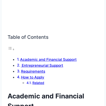
Table of Contents
Academic and Financial Support
Entrepreneurial Support
Requirements
How to Apply
Related
Academic and Financial