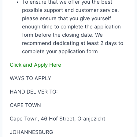
To ensure that we offer you the best
possible support and customer service,
please ensure that you give yourself
enough time to complete the application
form before the closing date. We
recommend dedicating at least 2 days to
complete your application form
Click and Apply Here
WAYS TO APPLY
HAND DELIVER TO:
CAPE TOWN
Cape Town, 46 Hof Street, Oranjezicht
JOHANNESBURG