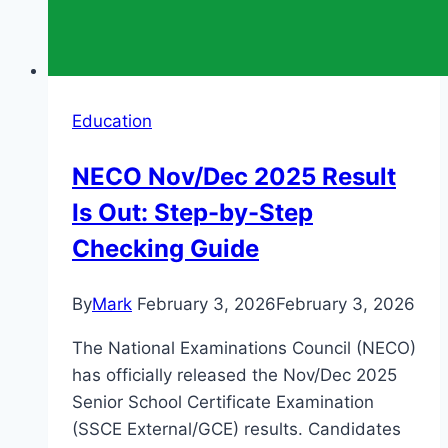
Education
NECO Nov/Dec 2025 Result
Is Out: Step-by-Step
Checking Guide
By
Mark
February 3, 2026
February 3, 2026
The National Examinations Council (NECO)
has officially released the Nov/Dec 2025
Senior School Certificate Examination
(SSCE External/GCE) results. Candidates