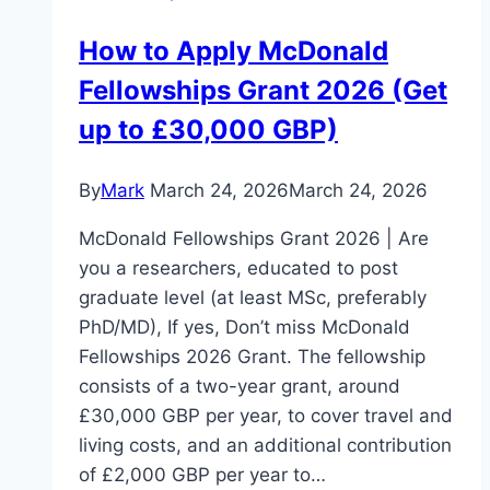
How to Apply McDonald
Fellowships Grant 2026 (Get
up to £30,000 GBP)
By
Mark
March 24, 2026
March 24, 2026
McDonald Fellowships Grant 2026 | Are
you a researchers, educated to post
graduate level (at least MSc, preferably
PhD/MD), If yes, Don’t miss McDonald
Fellowships 2026 Grant. The fellowship
consists of a two-year grant, around
£30,000 GBP per year, to cover travel and
living costs, and an additional contribution
of £2,000 GBP per year to…