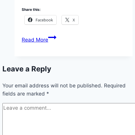
Share this:
Facebook
X
How
Read More
to
Apply
McDonald
Leave a Reply
Fellowships
Grant
Your email address will not be published.
2026
Required
fields are marked
*
(Get
up
to
£30,000
GBP)