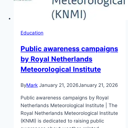
Education
Public awareness campaigns
by Royal Netherlands
Meteorological Institute
By
Mark
January 21, 2026
January 21, 2026
Public awareness campaigns by Royal
Netherlands Meteorological Institute | The
Royal Netherlands Meteorological Institute
(KNMI) is dedicated to raising public