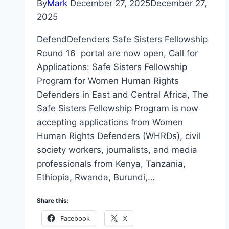
By
Mark
December 27, 2025
December 27,
2025
DefendDefenders Safe Sisters Fellowship
Round 16 portal are now open, Call for
Applications: Safe Sisters Fellowship
Program for Women Human Rights
Defenders in East and Central Africa, The
Safe Sisters Fellowship Program is now
accepting applications from Women
Human Rights Defenders (WHRDs), civil
society workers, journalists, and media
professionals from Kenya, Tanzania,
Ethiopia, Rwanda, Burundi,…
Share this:
Facebook
X