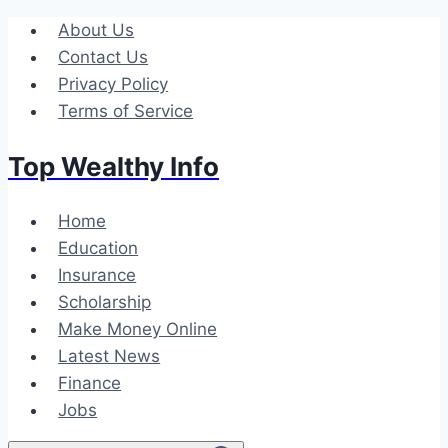
Skip
About Us
to
Contact Us
content
Privacy Policy
Terms of Service
Top Wealthy Info
Home
Education
Insurance
Scholarship
Make Money Online
Latest News
Finance
Jobs