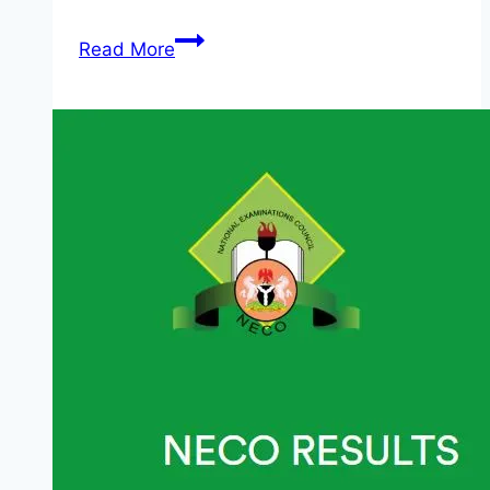
DefendDefenders
Read More
Safe
Sisters
Fellowship
Round
15:
Call
for
Applications
2026