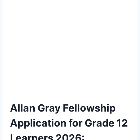
Allan Gray Fellowship
Application for Grade 12
Learners 2026: