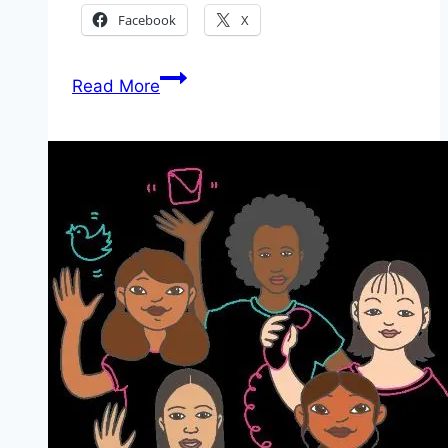
Facebook
X
Application
Read More
Guideline
for
South
Africa
National
Youth
Service
Incubator
Programme
2026