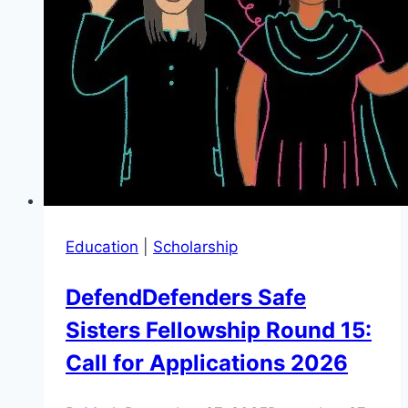
Education
|
Scholarship
DefendDefenders Safe
Sisters Fellowship Round 15:
Call for Applications 2026