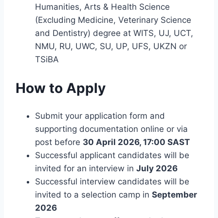
Humanities, Arts & Health Science
(Excluding Medicine, Veterinary Science
and Dentistry) degree at WITS, UJ, UCT,
NMU, RU, UWC, SU, UP, UFS, UKZN or
TSiBA
How to Apply
Submit your application form and
supporting documentation online or via
post before
30 April 2026, 17:00 SAST
Successful applicant candidates will be
invited for an interview in
July 2026
Successful interview candidates will be
invited to a selection camp in
September
2026