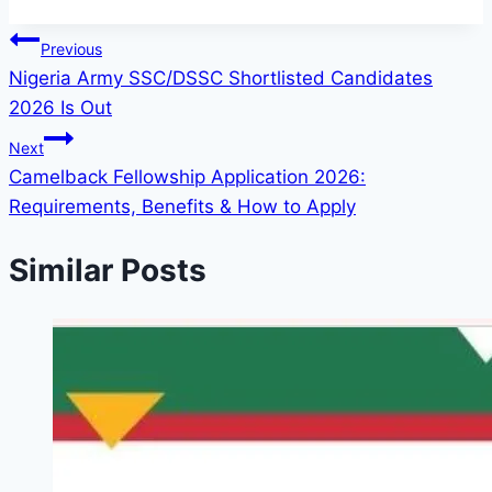
Post
Previous
Nigeria Army SSC/DSSC Shortlisted Candidates
navigation
2026 Is Out
Next
Camelback Fellowship Application 2026:
Requirements, Benefits & How to Apply
Similar Posts