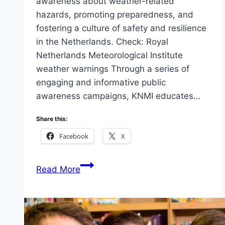
awareness about weather-related
hazards, promoting preparedness, and
fostering a culture of safety and resilience
in the Netherlands. Check: Royal
Netherlands Meteorological Institute
weather warnings Through a series of
engaging and informative public
awareness campaigns, KNMI educates…
Share this:
Facebook
X
Public
Read More
awareness
campaigns
by
Royal