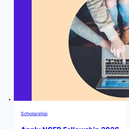
Step-
by-
Step
Checking
Guide
Scholarship