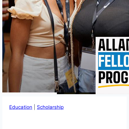
Education
|
Scholarship