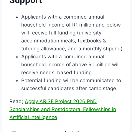
Support
Applicants with a combined annual
household income of R1 million and below
will receive full funding (university
accommodation meals, textbooks &
tutoring allowance, and a monthly stipend)
Applicants with a combined annual
household income of above R1 million will
receive needs based funding.
Potential funding will be communicated to
successful candidates after camp stage.
Read;
Apply ARISE Project 2026 PhD
Scholarships and Postdoctoral Fellowships in
Artificial Intelligence