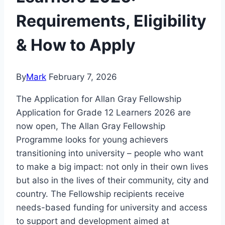
Requirements, Eligibility
& How to Apply
By
Mark
February 7, 2026
The Application for Allan Gray Fellowship
Application for Grade 12 Learners 2026 are
now open, The Allan Gray Fellowship
Programme looks for young achievers
transitioning into university – people who want
to make a big impact: not only in their own lives
but also in the lives of their community, city and
country. The Fellowship recipients receive
needs-based funding for university and access
to support and development aimed at