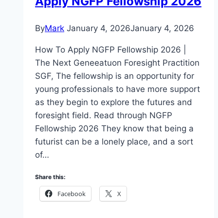
Apply NGFP Fellowship 2026
By
Mark
January 4, 2026
January 4, 2026
How To Apply NGFP Fellowship 2026 |
The Next Geneeatuon Foresight Practition
SGF, The fellowship is an opportunity for
young professionals to have more support
as they begin to explore the futures and
foresight field. Read through NGFP
Fellowship 2026 They know that being a
futurist can be a lonely place, and a sort
of…
Share this:
Facebook
X