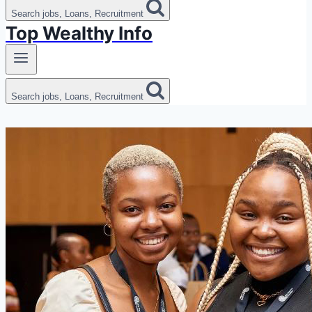
Search jobs, Loans, Recruitment
Top Wealthy Info
Search jobs, Loans, Recruitment