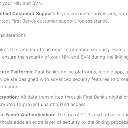
nk your NIN and BVN.
ntact Customer Support:
If you encounter any issues, don’
tact First Bank’s customer support for assistance.
nsiderations
takes the security of customer information seriously. Here 
 ensure the security of your NIN and BVN during the linkin
cure Platforms:
First Bank’s online platforms, mobile app,
rvice are designed with advanced security features to prot
ormation.
cryption:
All data transmitted through First Bank’s digital c
crypted to prevent unauthorized access.
o-Factor Authentication:
The use of OTPs and other verifi
hods adds an extra layer of security to the linking process