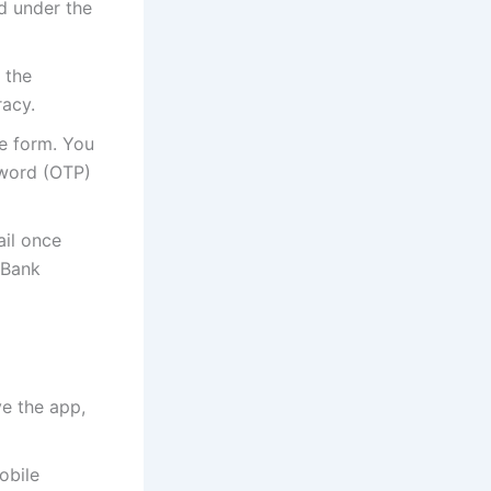
nd under the
 the
racy.
he form. You
sword (OTP)
ail once
 Bank
ve the app,
obile