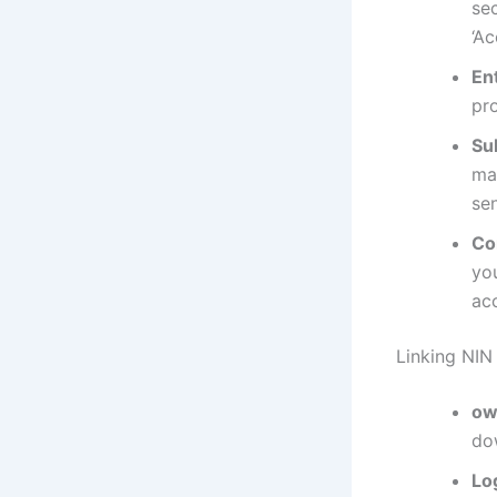
sec
‘A
En
pr
Su
ma
se
Co
yo
ac
Linking NIN
ow
do
Lo