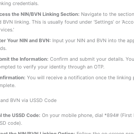
king credentials.
cess the NIN/BVN Linking Section:
Navigate to the section
 BVN linking. This is usually found under ‘Settings’ or ‘Acc
vices.’
ter Your NIN and BVN:
Input your NIN and BVN into the ap
lds.
bmit the Information:
Confirm and submit your details. Yo
ompted to verify your identity through an OTP.
nfirmation:
You will receive a notification once the linking 
mplete.
N and BVN via USSD Code
al the USSD Code:
On your mobile phone, dial *894# (First 
SD code).
lect the NIN/BVN Linking Option:
Follow the on-screen pro