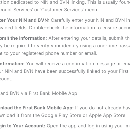
tion dedicated to NIN and BVN linking. This is usually fou
ccount Services’ or ‘Customer Services’ menu.
ter Your NIN and BVN:
Carefully enter your NIN and BVN in
ovided fields. Double-check the information to ensure accu
bmit the Information:
After entering your details, submit t
y be required to verify your identity using a one-time pas
nt to your registered phone number or email.
nfirmation:
You will receive a confirmation message or em
ur NIN and BVN have been successfully linked to your First
count.
 and BVN via First Bank Mobile App
nload the First Bank Mobile App:
If you do not already ha
wnload it from the Google Play Store or Apple App Store.
gin to Your Account:
Open the app and log in using your m