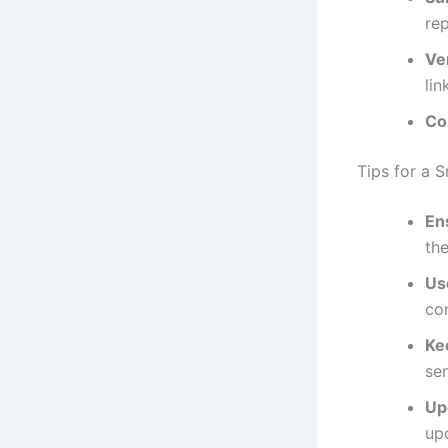
rep
Ver
lin
Co
Tips for a 
En
th
Us
co
Ke
se
Up
up