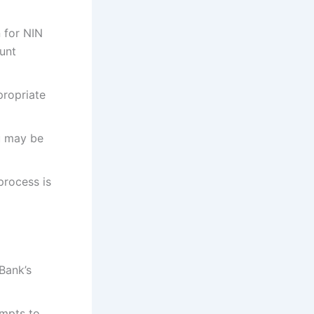
 for NIN
ount
propriate
u may be
process is
Bank’s
mpts to