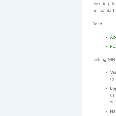
ensuring fl
online plat
Read:
Ac
FC
Linking NIN
Vis
to 
Lo
usi
wil
Na