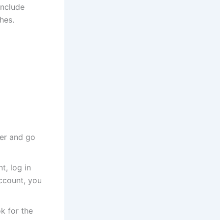
include
hes.
er and go
t, log in
account, you
k for the