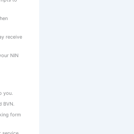
when
ay receive
your NIN
o you.
nd BVN.
nking form
 service