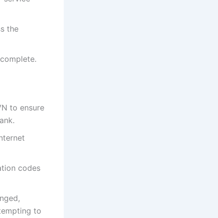
ss the
 complete.
N to ensure
ank.
nternet
ation codes
anged,
tempting to