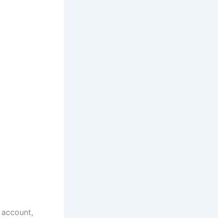
 account,