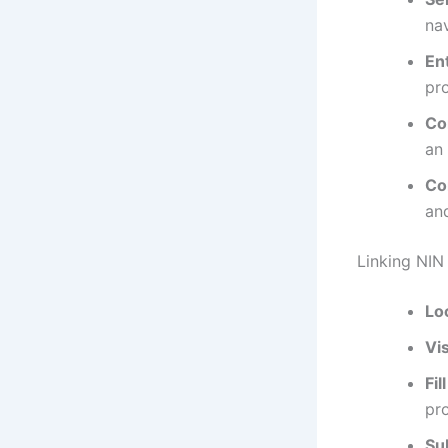
nav
En
pr
Co
an 
Co
an
Linking NIN
Lo
Vis
Fil
pr
Su