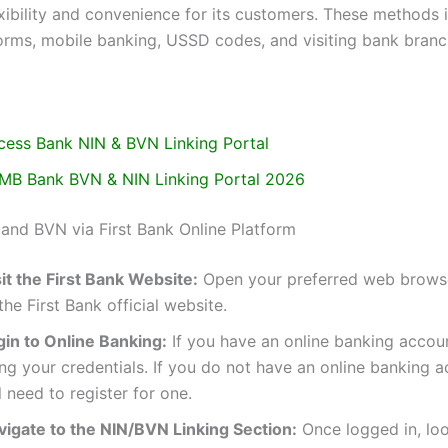
exibility and convenience for its customers. These methods 
forms, mobile banking, USSD codes, and visiting bank branc
cess Bank NIN & BVN Linking Portal
MB Bank BVN & NIN Linking Portal 2026
 and BVN via First Bank Online Platform
it the First Bank Website:
Open your preferred web brows
the First Bank official website.
gin to Online Banking:
If you have an online banking accoun
ng your credentials. If you do not have an online banking 
l need to register for one.
vigate to the NIN/BVN Linking Section:
Once logged in, loo