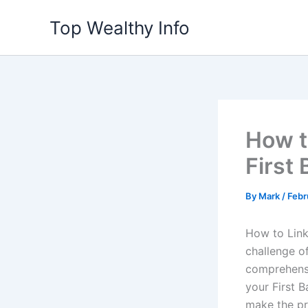
Skip
Top Wealthy Info
to
content
How t
First
By
Mark
/
Febr
How to Link
challenge o
comprehensi
your First B
make the pr