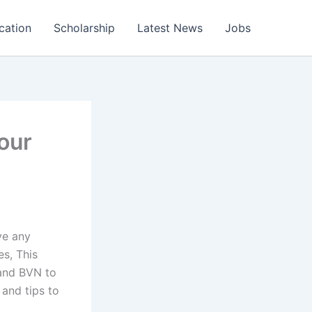
cation
Scholarship
Latest News
Jobs
our
ve any
es, This
 and BVN to
 and tips to