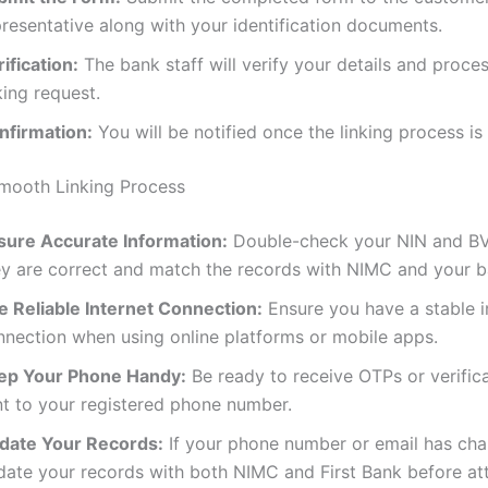
resentative along with your identification documents.
ification:
The bank staff will verify your details and proce
king request.
nfirmation:
You will be notified once the linking process is
Smooth Linking Process
sure Accurate Information:
Double-check your NIN and BV
ey are correct and match the records with NIMC and your b
e Reliable Internet Connection:
Ensure you have a stable i
nnection when using online platforms or mobile apps.
ep Your Phone Handy:
Be ready to receive OTPs or verific
nt to your registered phone number.
date Your Records:
If your phone number or email has ch
date your records with both NIMC and First Bank before at