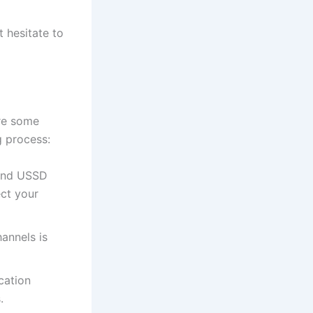
t hesitate to
are some
g process:
 and USSD
ect your
hannels is
cation
.