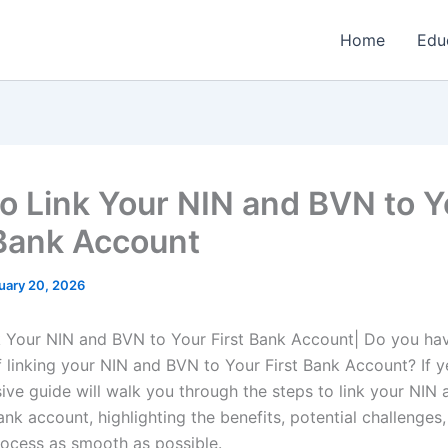
Home
Edu
o Link Your NIN and BVN to Y
 Bank Account
uary 20, 2026
 Your NIN and BVN to Your First Bank Account| Do you ha
f linking your NIN and BVN to Your First Bank Account? If y
ve guide will walk you through the steps to link your NIN
ank account, highlighting the benefits, potential challenges,
ocess as smooth as possible.