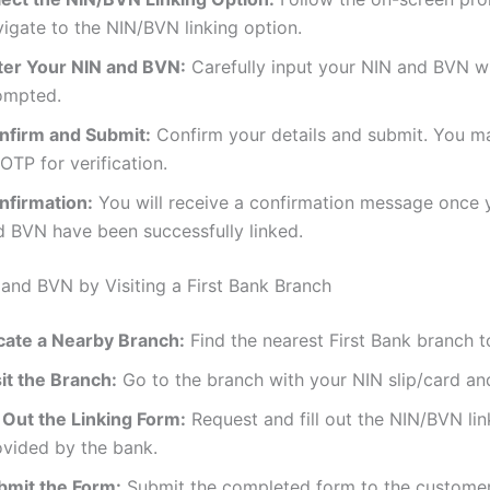
igate to the NIN/BVN linking option.
ter Your NIN and BVN:
Carefully input your NIN and BVN 
ompted.
nfirm and Submit:
Confirm your details and submit. You m
OTP for verification.
nfirmation:
You will receive a confirmation message once 
d BVN have been successfully linked.
 and BVN by Visiting a First Bank Branch
cate a Nearby Branch:
Find the nearest First Bank branch t
it the Branch:
Go to the branch with your NIN slip/card a
l Out the Linking Form:
Request and fill out the NIN/BVN li
ovided by the bank.
bmit the Form:
Submit the completed form to the customer