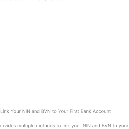
Link Your NIN and BVN to Your First Bank Account
provides multiple methods to link your NIN and BVN to your