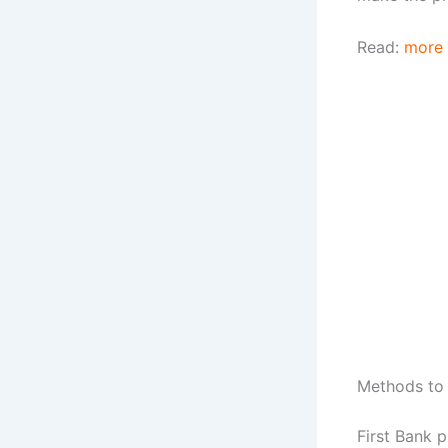
Read:
more
Methods to 
First Bank 