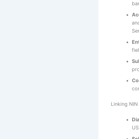
ban
Ac
and
Ser
En
fie
Su
pr
Co
co
Linking NI
Di
US
Se