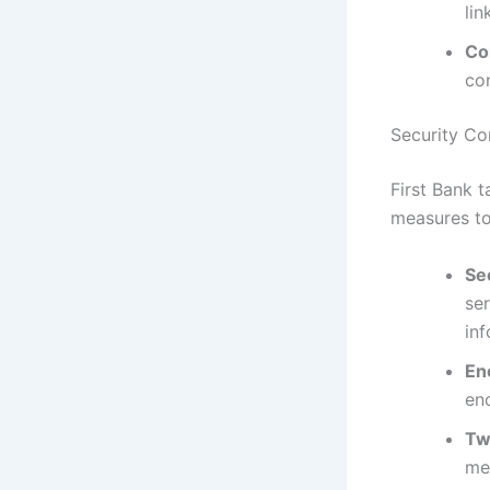
li
Co
con
Security Co
First Bank 
measures to
Se
se
inf
En
en
Tw
met