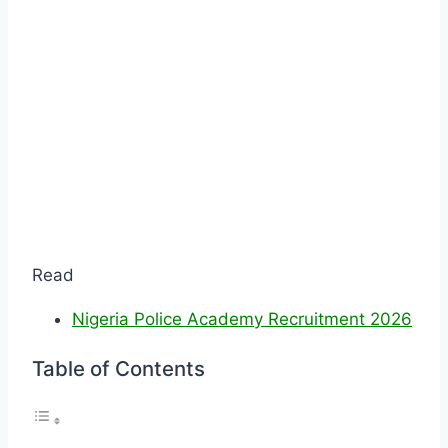
Read
Nigeria Police Academy Recruitment 2026
Table of Contents