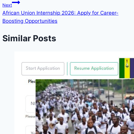
Next
African Union Internship 2026: Apply for Career-
Boosting Opportunities
Similar Posts