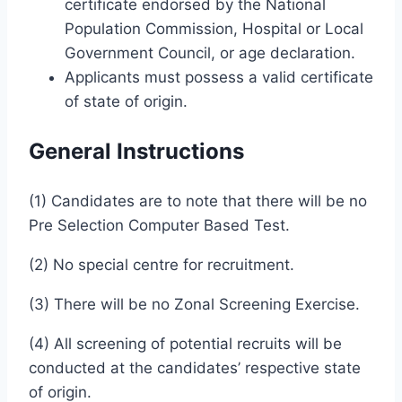
certificate endorsed by the National
Population Commission, Hospital or Local
Government Council, or age declaration.
Applicants must possess a valid certificate
of state of origin.
General Instructions
(1) Candidates are to note that there will be no
Pre Selection Computer Based Test.
(2) No special centre for recruitment.
(3) There will be no Zonal Screening Exercise.
(4) All screening of potential recruits will be
conducted at the candidates’ respective state
of origin.