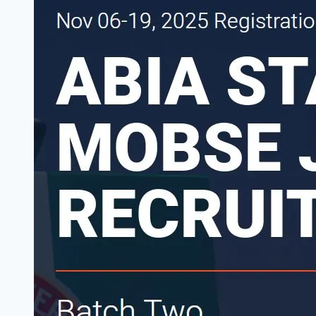
Date
for
Final
Shortlisted
Candidates
2026