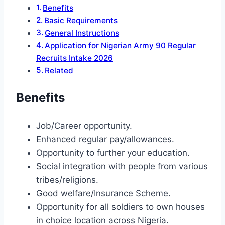
Benefits
Basic Requirements
General Instructions
Application for Nigerian Army 90 Regular
Recruits Intake 2026
Related
Benefits
Job/Career opportunity.
Enhanced regular pay/allowances.
Opportunity to further your education.
Social integration with people from various
tribes/religions.
Good welfare/Insurance Scheme.
Opportunity for all soldiers to own houses
in choice location across Nigeria.