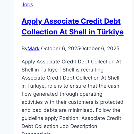
Jobs
Apply Associate Credit Debt
Collection At Shell in Türkiye
By
Mark
October 6, 2025
October 6, 2025
Apply Associate Credit Debt Collection At
Shell in Türkiye | Shell is recruiting
Associate Credit Debt Collection At Shell
in Türkiye, role is to ensure that the cash
flow generated through operating
activities with their customers is protected
and bad debts are minimised. Follow the
guideline apply Position: Associate Credit
Debt Collection Job Description