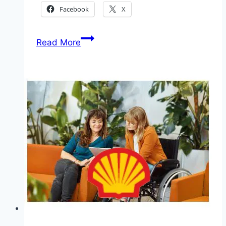
Facebook
X
Application
Read More
for
Nigerian
Armed
Forces
Reference
Hospitals
Recruitment
2025