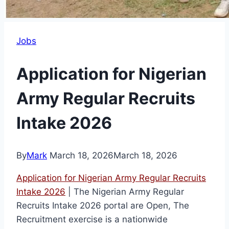
Jobs
Application for Nigerian
Army Regular Recruits
Intake 2026
By
Mark
March 18, 2026
March 18, 2026
Application for Nigerian Army Regular Recruits
Intake 2026
| The Nigerian Army Regular
Recruits Intake 2026 portal are Open, The
Recruitment exercise is a nationwide