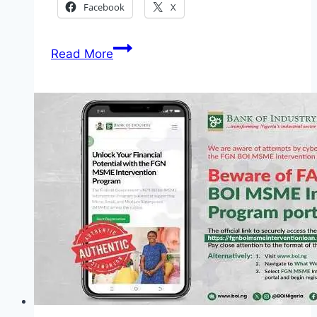
Facebook
X
Nigeria
Read More
Police
Shortlisted
Candidates
2026:
Complete
Guide,
PDF
List
and
Screening
Details