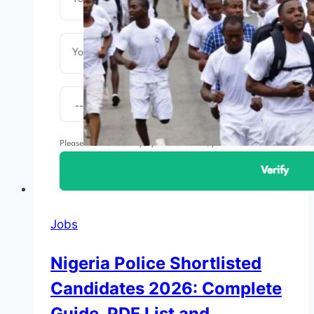
Jobs
Nigeria Police Shortlisted
Candidates 2026: Complete
Guide, PDF List and