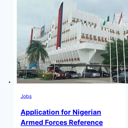
(BOI)
Programme
2026
(Up
to
N1
Million
)
Jobs
Application for Nigerian
Armed Forces Reference