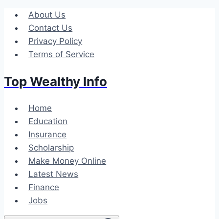
Skip
About Us
to
Contact Us
content
Privacy Policy
Terms of Service
Top Wealthy Info
Home
Education
Insurance
Scholarship
Make Money Online
Latest News
Finance
Jobs