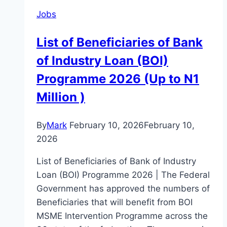
Jobs
List of Beneficiaries of Bank
of Industry Loan (BOI)
Programme 2026 (Up to N1
Million )
By
Mark
February 10, 2026
February 10,
2026
List of Beneficiaries of Bank of Industry
Loan (BOI) Programme 2026 | The Federal
Government has approved the numbers of
Beneficiaries that will benefit from BOI
MSME Intervention Programme across the