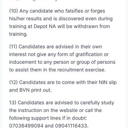
(10) Any candidate who falsifies or forges
his/her results and is discovered even during
training at Depot NA will be withdrawn from
training.
(11) Candidates are advised in their own
interest not give any form of gratification or
inducement to any person or group of persons
to assist them in the recruitment exercise.
(12) Candidates are to come with their NIN slip
and BVN print out.
13) Candidates are advised to carefully study
the instruction on the website or call the
following support lines if in doubt:
07036499094 and 09041116433.