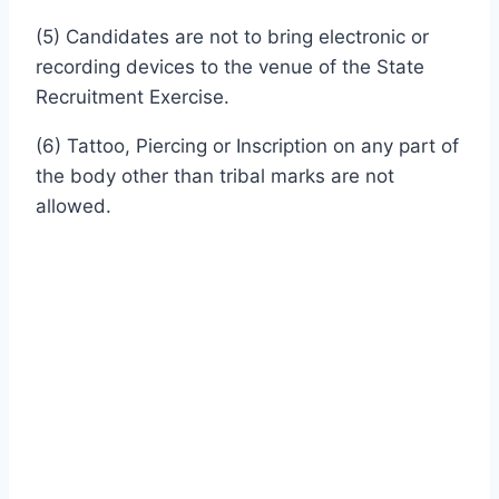
(5) Candidates are not to bring electronic or
recording devices to the venue of the State
Recruitment Exercise.
(6) Tattoo, Piercing or Inscription on any part of
the body other than tribal marks are not
allowed.