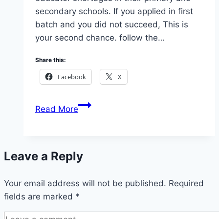
secondary schools. If you applied in first
batch and you did not succeed, This is
your second chance. follow the…
Share this:
Facebook
X
2026
Read More
Abia
State
Teachers
Leave a Reply
Recruitment
Second
Your email address will not be published.
Batch
Required
fields are marked
*
(Apply
Now)