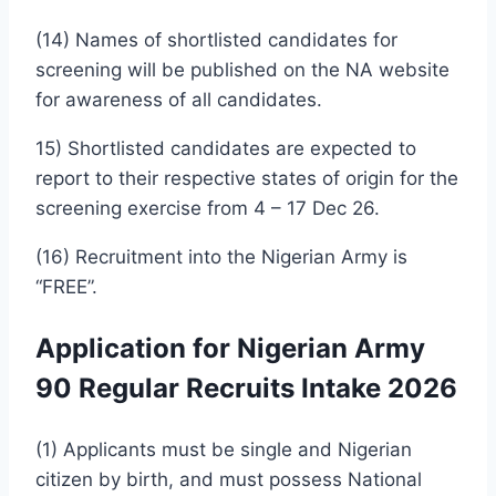
(14) Names of shortlisted candidates for
screening will be published on the NA website
for awareness of all candidates.
15) Shortlisted candidates are expected to
report to their respective states of origin for the
screening exercise from 4 – 17 Dec 26.
(16) Recruitment into the Nigerian Army is
“FREE”.
Application for Nigerian Army
90 Regular Recruits Intake 2026
(1) Applicants must be single and Nigerian
citizen by birth, and must possess National