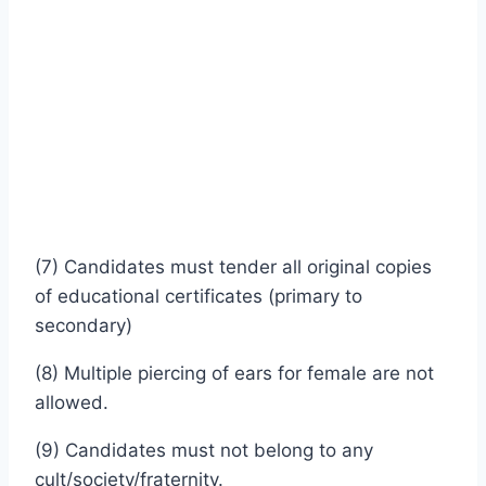
(7) Candidates must tender all original copies
of educational certificates (primary to
secondary)
(8) Multiple piercing of ears for female are not
allowed.
(9) Candidates must not belong to any
cult/society/fraternity.