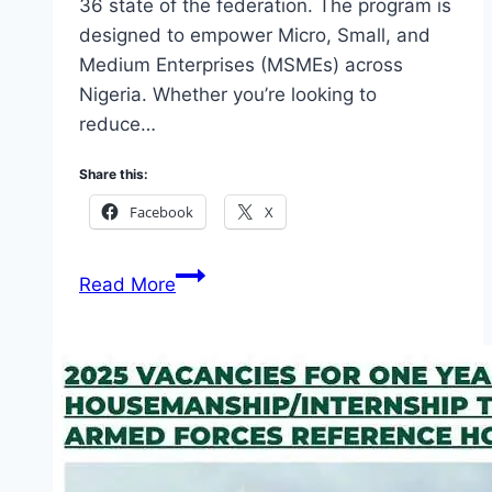
36 state of the federation. The program is
designed to empower Micro, Small, and
Medium Enterprises (MSMEs) across
Nigeria. Whether you’re looking to
reduce…
Share this:
Facebook
X
List
Read More
of
Beneficiaries
of
Bank
of
Industry
Loan