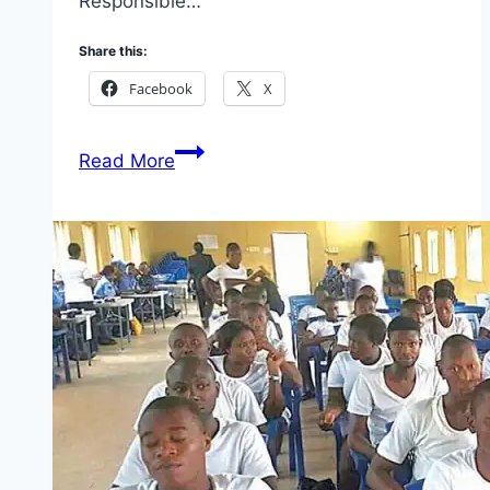
Responsible…
Share this:
Facebook
X
Apply
Read More
Associate
Credit
Debt
Collection
At
Shell
in
Türkiye