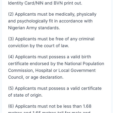
Identity Card/NIN and BVN print out.
(2) Applicants must be medically, physically
and psychologically fit in accordance with
Nigerian Army standards.
(3) Applicants must be free of any criminal
conviction by the court of law.
(4) Applicants must possess a valid birth
certificate endorsed by the National Population
Commission, Hospital or Local Government
Council, or age declaration.
(5) Applicants must possess a valid certificate
of state of origin.
(6) Applicants must not be less than 1.68
metres and 1.65 metres tall for male and