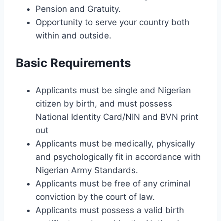
Pension and Gratuity.
Opportunity to serve your country both
within and outside.
Basic Requirements
Applicants must be single and Nigerian
citizen by birth, and must possess
National Identity Card/NIN and BVN print
out
Applicants must be medically, physically
and psychologically fit in accordance with
Nigerian Army Standards.
Applicants must be free of any criminal
conviction by the court of law.
Applicants must possess a valid birth