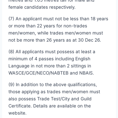
female candidates respectively.
(7) An applicant must not be less than 18 years
or more than 22 years for non-trades
men/women, while trades men/women must
not be more than 26 years as at 30 Dec 26.
(8) All applicants must possess at least a
minimum of 4 passes including English
Language in not more than 2 sittings in
WASCE/GCE/NECO/NABTEB and NBAIS.
(9) In addition to the above qualifications,
those applying as trades men/women must
also possess Trade Test/City and Guild
Certificate. Details are available on the
website.