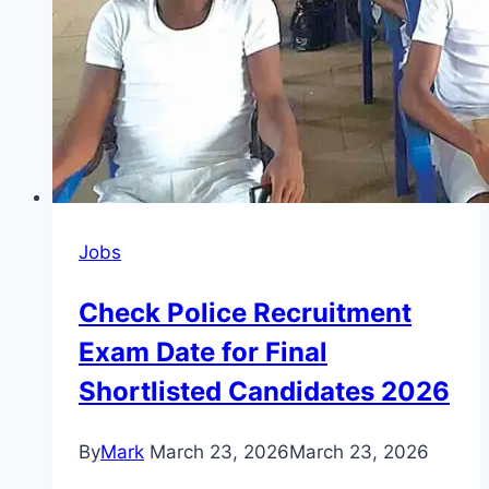
Jobs
Check Police Recruitment
Exam Date for Final
Shortlisted Candidates 2026
By
Mark
March 23, 2026
March 23, 2026