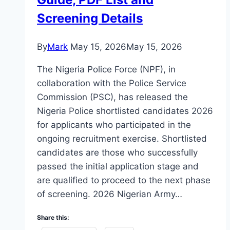
Screening Details
By
Mark
May 15, 2026
May 15, 2026
The Nigeria Police Force (NPF), in
collaboration with the Police Service
Commission (PSC), has released the
Nigeria Police shortlisted candidates 2026
for applicants who participated in the
ongoing recruitment exercise. Shortlisted
candidates are those who successfully
passed the initial application stage and
are qualified to proceed to the next phase
of screening. 2026 Nigerian Army…
Share this: