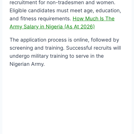
recruitment for non-tradesmen and women.
Eligible candidates must meet age, education,
and fitness requirements.
How Much Is The
Army Salary in Nigeria (As At 2026)
The application process is online, followed by
screening and training. Successful recruits will
undergo military training to serve in the
Nigerian Army.