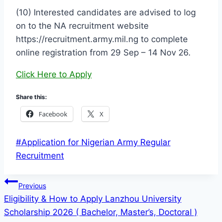
(10) Interested candidates are advised to log
on to the NA recruitment website
https://recruitment.army.mil.ng to complete
online registration from 29 Sep – 14 Nov 26.
Click Here to Apply
Share this:
Facebook
X
Post
#
Application for Nigerian Army Regular
Tags:
Recruitment
Post
Previous
Eligibility & How to Apply Lanzhou University
navigation
Scholarship 2026 ( Bachelor, Master’s, Doctoral )