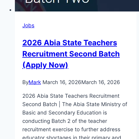
Jobs
2026 Abia State Teachers
Recruitment Second Batch
(Apply Now)
By
Mark
March 16, 2026
March 16, 2026
2026 Abia State Teachers Recruitment
Second Batch | The Abia State Ministry of
Basic and Secondary Education is
conducting Batch 2 of the teacher
recruitment exercise to further address
educator shortages in their primary and