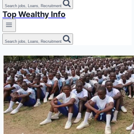
Search jobs, Loans, Recruitment
Top Wealthy Info
Search jobs, Loans, Recruitment