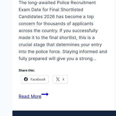
The long-awaited Police Recruitment
Exam Date for Final Shortlisted
Candidates 2026 has become a top
concern for thousands of applicants
across the country. If you successfully
made it to the final shortlist, this is a
crucial stage that determines your entry
into the police force. Staying informed and
fully prepared will give you a strong…
Share this:
Facebook
X
Check
Read More
Police
Recruitment
Exam