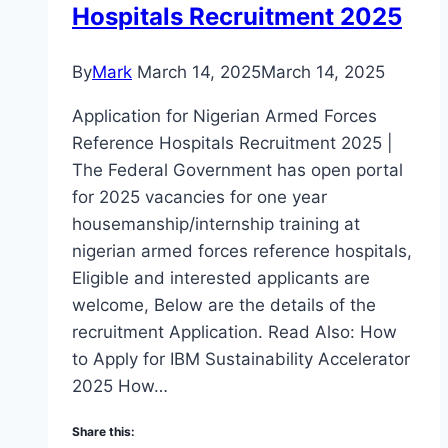
Hospitals Recruitment 2025
By
Mark
March 14, 2025
March 14, 2025
Application for Nigerian Armed Forces
Reference Hospitals Recruitment 2025 |
The Federal Government has open portal
for 2025 vacancies for one year
housemanship/internship training at
nigerian armed forces reference hospitals,
Eligible and interested applicants are
welcome, Below are the details of the
recruitment Application. Read Also: How
to Apply for IBM Sustainability Accelerator
2025 How…
Share this: