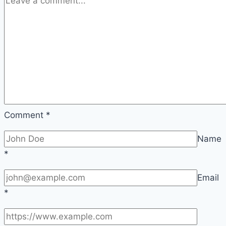
Comment
*
Name
*
Email
*