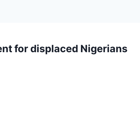
 for displaced Nigerians