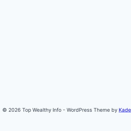
© 2026 Top Wealthy Info - WordPress Theme by
Kade