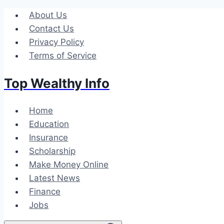
Skip
About Us
to
Contact Us
content
Privacy Policy
Terms of Service
Top Wealthy Info
Home
Education
Insurance
Scholarship
Make Money Online
Latest News
Finance
Jobs