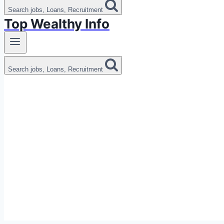
Search jobs, Loans, Recruitment
Top Wealthy Info
Search jobs, Loans, Recruitment