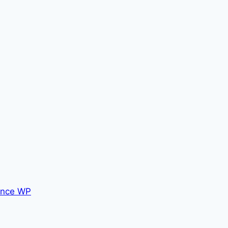
nce WP