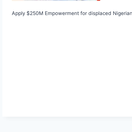
Apply $250M Empowerment for displaced Nigeria