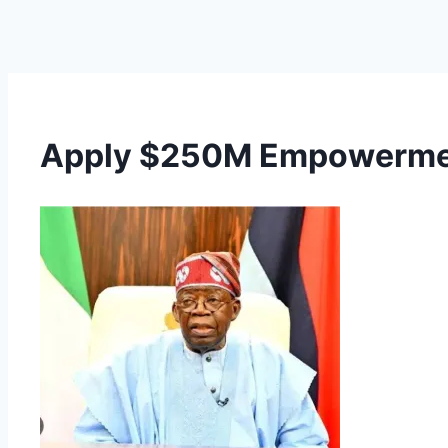
Apply $250M Empowerment