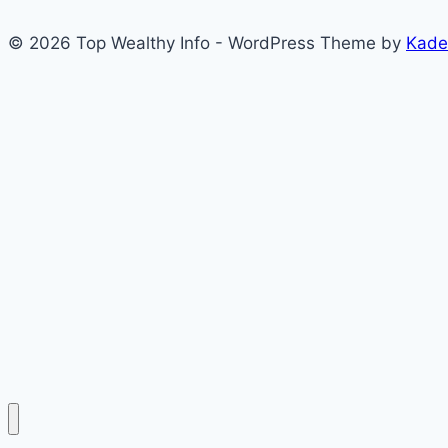
© 2026 Top Wealthy Info - WordPress Theme by
Kade