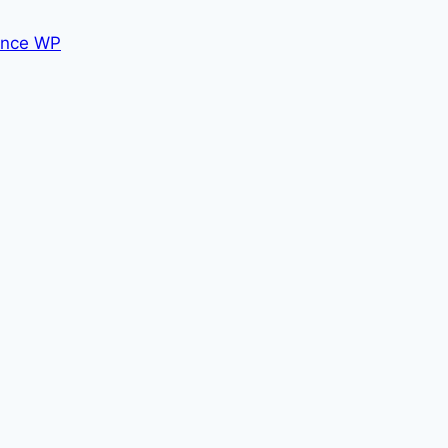
nce WP