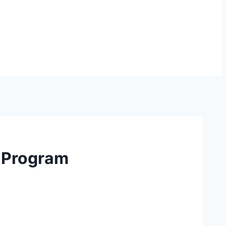
n Program