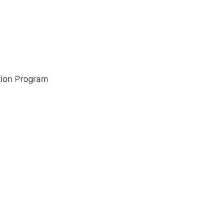
tion Program