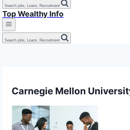
Search jobs, Loans, Recruitment
Top Wealthy Info
Search jobs, Loans, Recruitment
Carnegie Mellon Universit