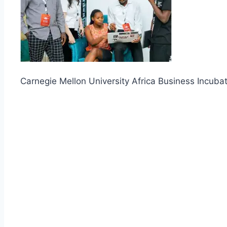
Carnegie Mellon University Africa Business Incuba