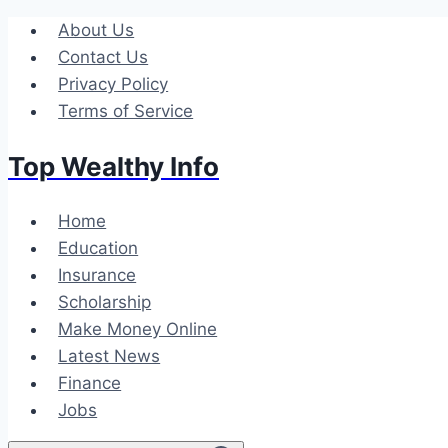
Skip
About Us
to
Contact Us
content
Privacy Policy
Terms of Service
Top Wealthy Info
Home
Education
Insurance
Scholarship
Make Money Online
Latest News
Finance
Jobs