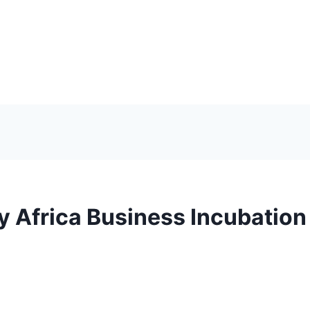
y Africa Business Incubatio