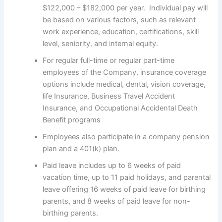
$122,000 – $182,000 per year. Individual pay will
be based on various factors, such as relevant
work experience, education, certifications, skill
level, seniority, and internal equity.
For regular full-time or regular part-time
employees of the Company, insurance coverage
options include medical, dental, vision coverage,
life Insurance, Business Travel Accident
Insurance, and Occupational Accidental Death
Benefit programs
Employees also participate in a company pension
plan and a 401(k) plan.
Paid leave includes up to 6 weeks of paid
vacation time, up to 11 paid holidays, and parental
leave offering 16 weeks of paid leave for birthing
parents, and 8 weeks of paid leave for non-
birthing parents.