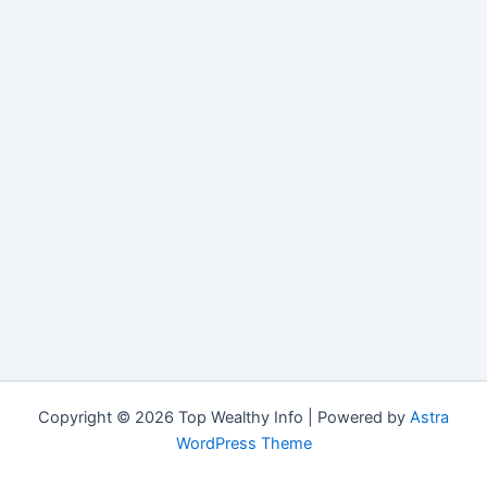
Copyright © 2026 Top Wealthy Info | Powered by
Astra
WordPress Theme