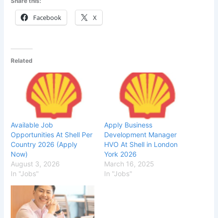
Share this:
Facebook
X
Related
Available Job
Apply Business
Opportunities At Shell Per
Development Manager
Country 2026 (Apply
HVO At Shell in London
Now)
York 2026
August 3, 2026
March 16, 2025
In "Jobs"
In "Jobs"