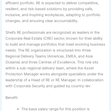
efficient portfolio. RE is expected to deliver competitive,
resilient, and risk-based solutions by providing safe,
inclusive, and inspiring workplaces, adapting to portfolio
changes, and ensuring clear accountability.
Shell’s RE professionals are recognized as leaders in the
Corporate Real Estate (CRE) sector, known for their ability
to build and manage portfolios that meet evolving business
needs. The RE organization is structured into three
Regional Delivery Teams (Americas, EMEA, and Asia
Oceania) and three Centres of Excellence. This role sits
within a sub-regional delivery team, where the Asset
Protection Manager works alongside specialists under the
leadership of a Head of RE or RE Manager. In collaboration
with Corporate Security and guided by country-lev
Benefit:
The base salary range for this position is