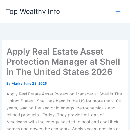
Skip
Top Wealthy Info
to
content
Apply Real Estate Asset
Protection Manager at Shell
in The United States 2026
By
Mark
/
June 25, 2026
Apply Real Estate Asset Protection Manager at Shell in The
United States | Shell has been in the US for more than 100
years, leading the sector in energy, petrochemicals and
refined products. Today, They provide millions of
Americans with the energy needed to heat and cool their
homes and power the economy. Apply vacant position as