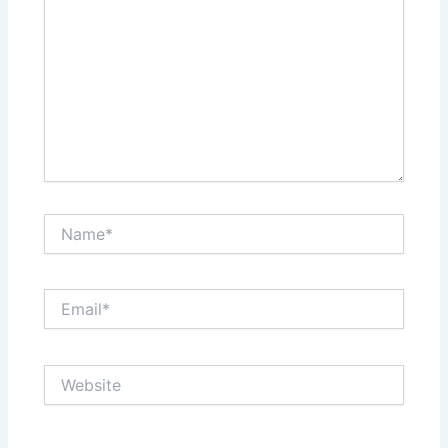
Name*
Email*
Website