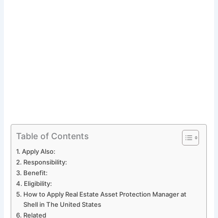
Table of Contents
Apply Also:
Responsibility:
Benefit:
Eligibility:
How to Apply Real Estate Asset Protection Manager at
Shell in The United States
Related