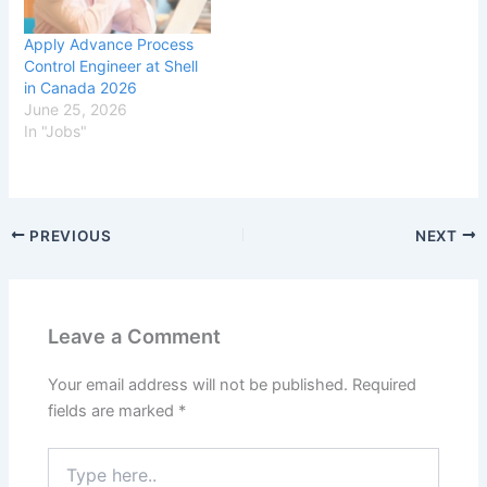
Apply Advance Process
Control Engineer at Shell
in Canada 2026
June 25, 2026
In "Jobs"
PREVIOUS
NEXT
Leave a Comment
Your email address will not be published.
Required
fields are marked
*
Type
here..