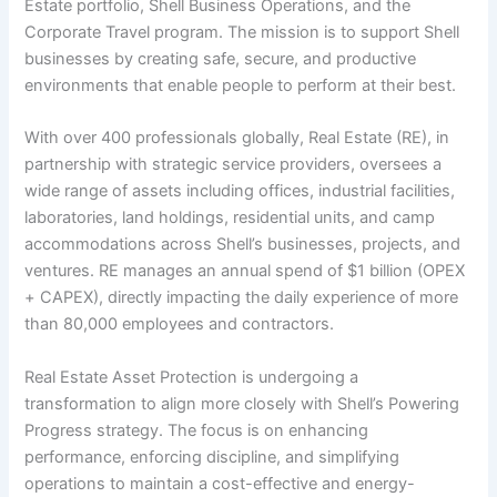
Estate portfolio, Shell Business Operations, and the
Corporate Travel program. The mission is to support Shell
businesses by creating safe, secure, and productive
environments that enable people to perform at their best.
With over 400 professionals globally, Real Estate (RE), in
partnership with strategic service providers, oversees a
wide range of assets including offices, industrial facilities,
laboratories, land holdings, residential units, and camp
accommodations across Shell’s businesses, projects, and
ventures. RE manages an annual spend of $1 billion (OPEX
+ CAPEX), directly impacting the daily experience of more
than 80,000 employees and contractors.
Real Estate Asset Protection is undergoing a
transformation to align more closely with Shell’s Powering
Progress strategy. The focus is on enhancing
performance, enforcing discipline, and simplifying
operations to maintain a cost-effective and energy-