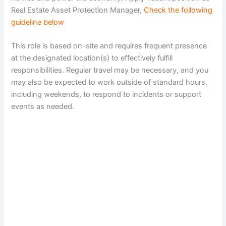
Real Estate Asset Protection Manager,
Check the following
guideline below
This role is based on-site and requires frequent presence
at the designated location(s) to effectively fulfill
responsibilities. Regular travel may be necessary, and you
may also be expected to work outside of standard hours,
including weekends, to respond to incidents or support
events as needed.