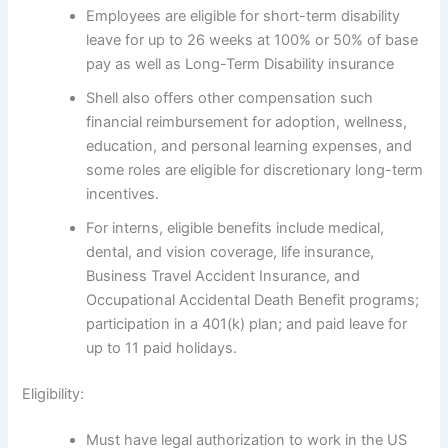
Employees are eligible for short-term disability
leave for up to 26 weeks at 100% or 50% of base
pay as well as Long-Term Disability insurance
Shell also offers other compensation such
financial reimbursement for adoption, wellness,
education, and personal learning expenses, and
some roles are eligible for discretionary long-term
incentives.
For interns, eligible benefits include medical,
dental, and vision coverage, life insurance,
Business Travel Accident Insurance, and
Occupational Accidental Death Benefit programs;
participation in a 401(k) plan; and paid leave for
up to 11 paid holidays.
Eligibility:
Must have legal authorization to work in the US