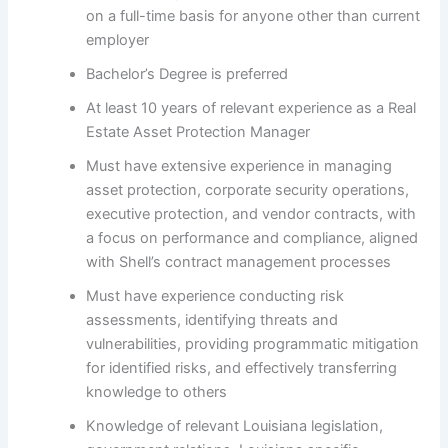
on a full-time basis for anyone other than current
employer
Bachelor’s Degree is preferred
At least 10 years of relevant experience as a Real
Estate Asset Protection Manager
Must have extensive experience in managing
asset protection, corporate security operations,
executive protection, and vendor contracts, with
a focus on performance and compliance, aligned
with Shell’s contract management processes
Must have experience conducting risk
assessments, identifying threats and
vulnerabilities, providing programmatic mitigation
for identified risks, and effectively transferring
knowledge to others
Knowledge of relevant Louisiana legislation,