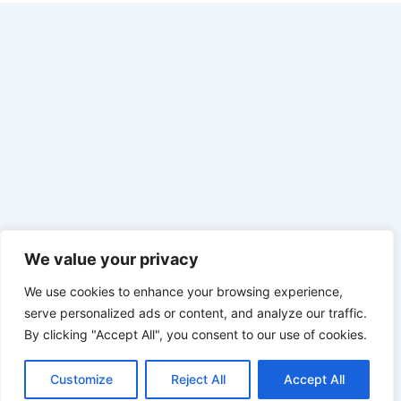
We value your privacy
We use cookies to enhance your browsing experience,
serve personalized ads or content, and analyze our traffic.
By clicking "Accept All", you consent to our use of cookies.
Customize
Reject All
Accept All