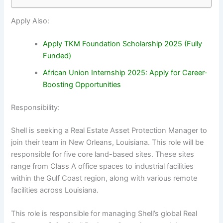
Apply Also:
Apply TKM Foundation Scholarship 2025 (Fully
Funded)
African Union Internship 2025: Apply for Career-
Boosting Opportunities
Responsibility:
Shell is seeking a Real Estate Asset Protection Manager to
join their team in New Orleans, Louisiana. This role will be
responsible for five core land-based sites. These sites
range from Class A office spaces to industrial facilities
within the Gulf Coast region, along with various remote
facilities across Louisiana.
This role is responsible for managing Shell’s global Real