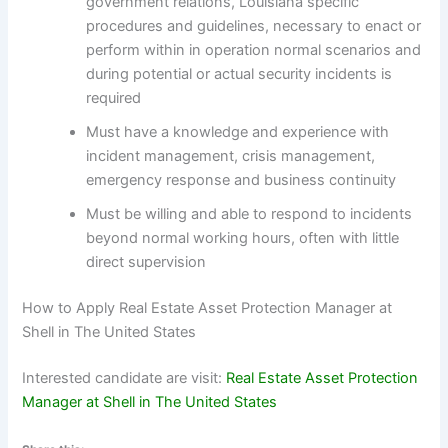
government relations, Louisiana specific
procedures and guidelines, necessary to enact or
perform within in operation normal scenarios and
during potential or actual security incidents is
required
Must have a knowledge and experience with
incident management, crisis management,
emergency response and business continuity
Must be willing and able to respond to incidents
beyond normal working hours, often with little
direct supervision
How to Apply Real Estate Asset Protection Manager at
Shell in The United States
Interested candidate are visit:
Real Estate Asset Protection
Manager at Shell in The United States