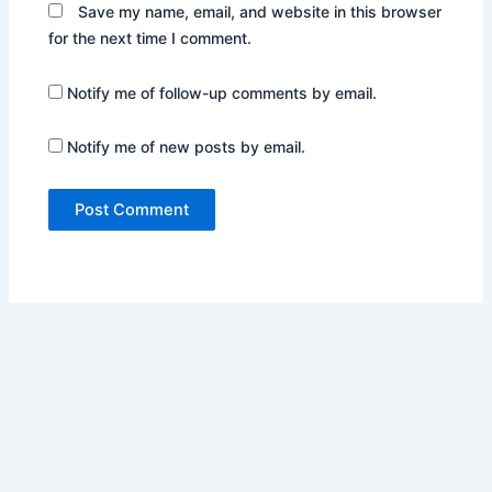
Save my name, email, and website in this browser
for the next time I comment.
Notify me of follow-up comments by email.
Notify me of new posts by email.