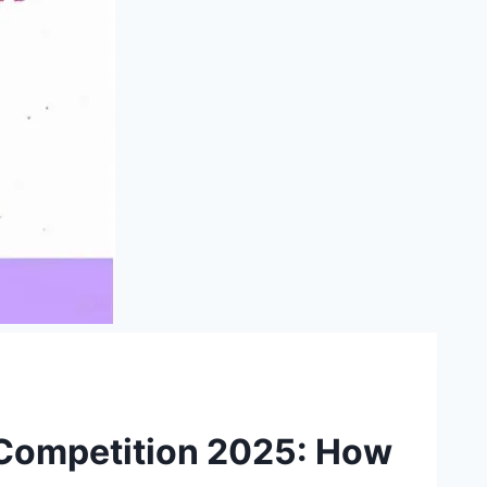
Competition 2025: How