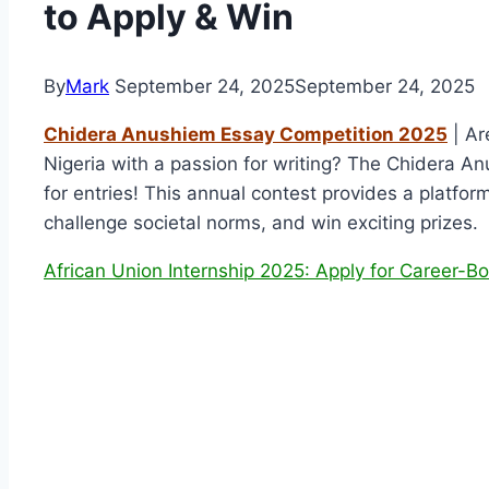
to Apply & Win
By
Mark
September 24, 2025
September 24, 2025
Chidera Anushiem Essay Competition 2025
| Ar
Nigeria with a passion for writing? The Chidera 
for entries! This annual contest provides a platform
challenge societal norms, and win exciting prizes.
African Union Internship 2025: Apply for Career-Bo