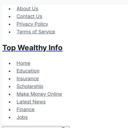
Skip
About Us
to
Contact Us
content
Privacy Policy
Terms of Service
Top Wealthy Info
Home
Education
Insurance
Scholarship
Make Money Online
Latest News
Finance
Jobs