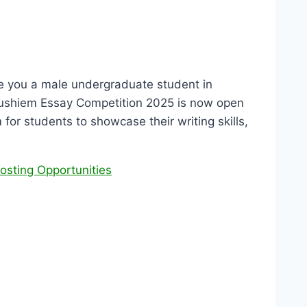
e you a male undergraduate student in
Anushiem Essay Competition 2025 is now open
 for students to showcase their writing skills,
osting Opportunities