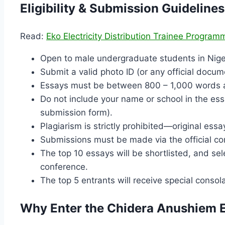
Eligibility & Submission Guidelines
Read:
Eko Electricity Distribution Trainee Progra
Open to male undergraduate students in Niger
Submit a valid photo ID (or any official docu
Essays must be between 800 – 1,000 words an
Do not include your name or school in the ess
submission form).
Plagiarism is strictly prohibited—original essa
Submissions must be made via the official com
The top 10 essays will be shortlisted, and sele
conference.
The top 5 entrants will receive special consola
Why Enter the Chidera Anushiem 