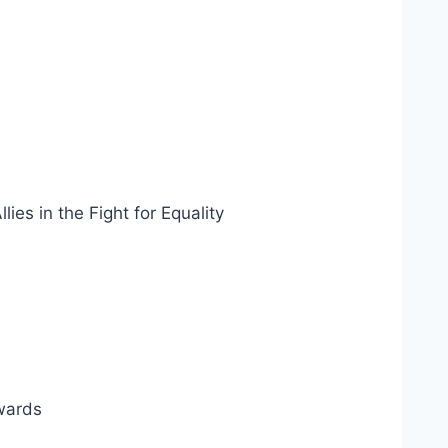
es in the Fight for Equality
ewards