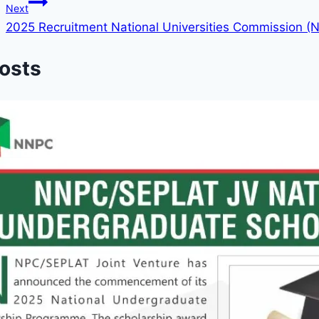
Next
2025 Recruitment National Universities Commission (
Posts