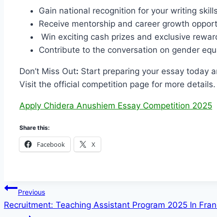
Gain national recognition for your writing skills
Receive mentorship and career growth opport
Win exciting cash prizes and exclusive rewar
Contribute to the conversation on gender equa
Don’t Miss Out
:
Start preparing your essay today a
Visit the official competition page for more details.
Apply Chidera Anushiem Essay Competition 2025
Share this:
Facebook
X
Post
Previous
Recruitment: Teaching Assistant Program 2025 In Fra
navigation