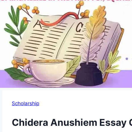
Scholarship
Chidera Anushiem Essay 