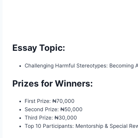
Essay Topic:
Challenging Harmful Stereotypes: Becoming Alli
Prizes for Winners:
First Prize: ₦70,000
Second Prize: ₦50,000
Third Prize: ₦30,000
Top 10 Participants: Mentorship & Special R