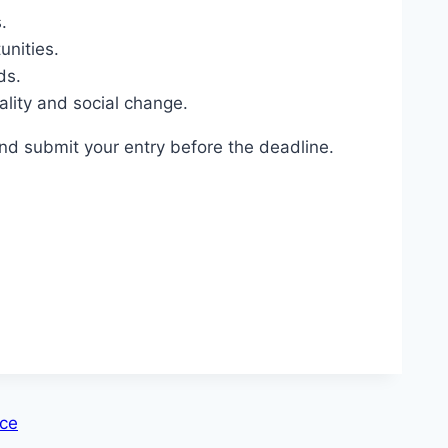
.
unities.
ds.
lity and social change.
nd submit your entry before the deadline.
nce