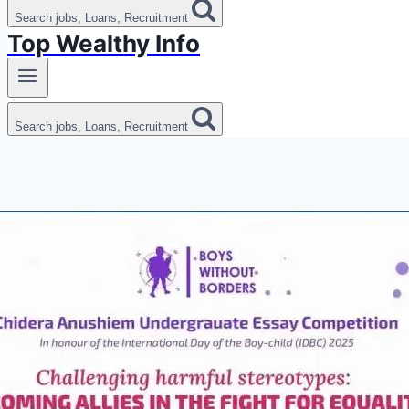
Search jobs, Loans, Recruitment
Top Wealthy Info
Search jobs, Loans, Recruitment