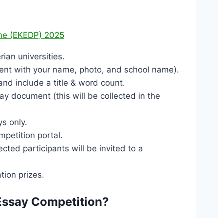
mme (EKEDP) 2025
ian universities.
ment with your name, photo, and school name).
d include a title & word count.
ay document (this will be collected in the
ys only.
petition portal.
cted participants will be invited to a
tion prizes.
Essay Competition?