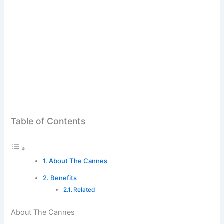
Table of Contents
About The Cannes
Benefits
Related
About The Cannes