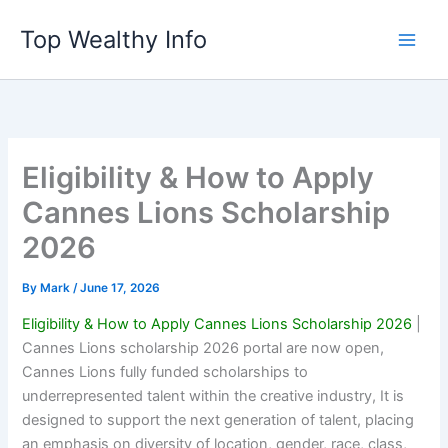
Skip
Top Wealthy Info
to
content
Eligibility & How to Apply
Cannes Lions Scholarship
2026
By
Mark
/
June 17, 2026
Eligibility & How to Apply Cannes Lions Scholarship 2026
|
Cannes Lions scholarship 2026 portal are now open,
Cannes Lions fully funded scholarships to
underrepresented talent within the creative industry, It is
designed to support the next generation of talent, placing
an emphasis on diversity of location, gender, race, class,