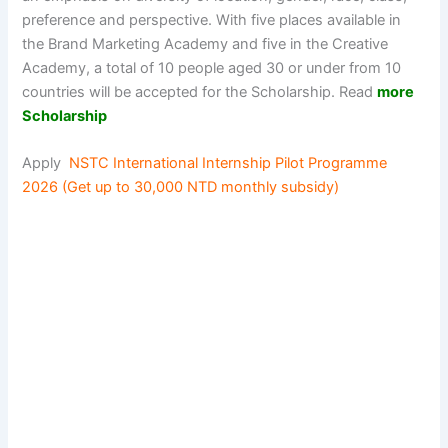
preference and perspective. With five places available in
the Brand Marketing Academy and five in the Creative
Academy, a total of 10 people aged 30 or under from 10
countries will be accepted for the Scholarship. Read
more
Scholarship
Apply
NSTC International Internship Pilot Programme
2026 (Get up to 30,000 NTD monthly subsidy)