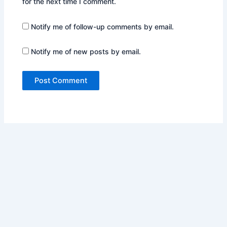
for the next time I comment.
Notify me of follow-up comments by email.
Notify me of new posts by email.