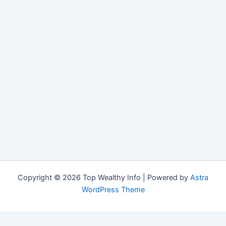
Copyright © 2026 Top Wealthy Info | Powered by
Astra
WordPress Theme