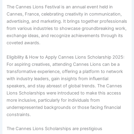
The Cannes Lions Festival is an annual event held in
Cannes, France, celebrating creativity in communication,
advertising, and marketing. It brings together professionals
from various industries to showcase groundbreaking work,
exchange ideas, and recognize achievements through its
coveted awards.
Eligibility & How to Apply Cannes Lions Scholarship 2025:
For aspiring creatives, attending Cannes Lions can be a
transformative experience, offering a platform to network
with industry leaders, gain insights from influential
speakers, and stay abreast of global trends. The Cannes
Lions Scholarships were introduced to make this access
more inclusive, particularly for individuals from
underrepresented backgrounds or those facing financial
constraints.
The Cannes Lions Scholarships are prestigious