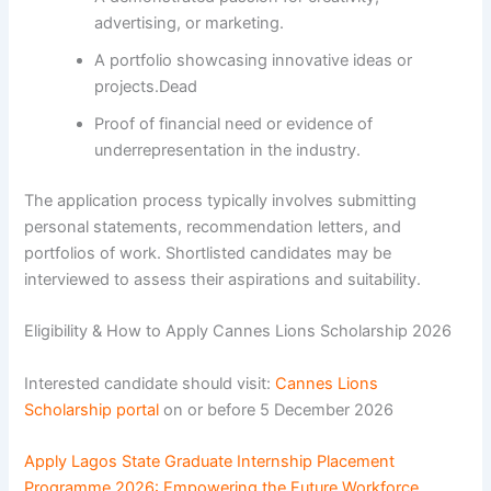
advertising, or marketing.
A portfolio showcasing innovative ideas or
projects.Dead
Proof of financial need or evidence of
underrepresentation in the industry.
The application process typically involves submitting
personal statements, recommendation letters, and
portfolios of work. Shortlisted candidates may be
interviewed to assess their aspirations and suitability.
Eligibility & How to Apply Cannes Lions Scholarship 2026
Interested candidate should visit:
Cannes Lions
Scholarship portal
on or before 5 December 2026
Apply Lagos State Graduate Internship Placement
Programme 2026: Empowering the Future Workforce