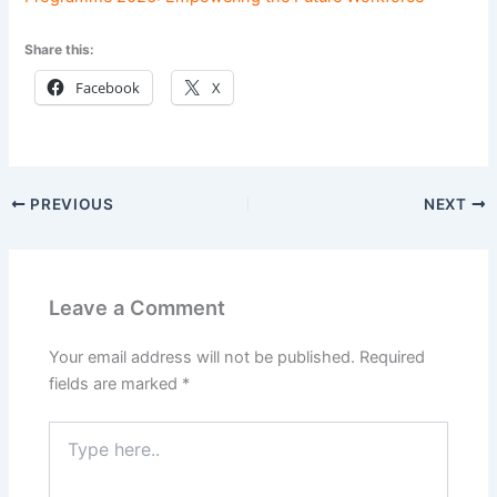
Share this:
Facebook
X
PREVIOUS
NEXT
Leave a Comment
Your email address will not be published.
Required
fields are marked
*
Type
here..