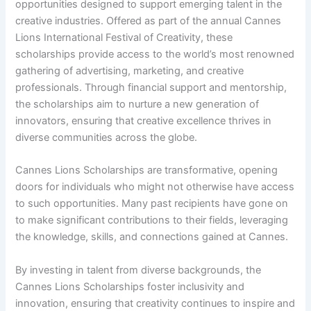
opportunities designed to support emerging talent in the
creative industries. Offered as part of the annual Cannes
Lions International Festival of Creativity, these
scholarships provide access to the world’s most renowned
gathering of advertising, marketing, and creative
professionals. Through financial support and mentorship,
the scholarships aim to nurture a new generation of
innovators, ensuring that creative excellence thrives in
diverse communities across the globe.
Cannes Lions Scholarships are transformative, opening
doors for individuals who might not otherwise have access
to such opportunities. Many past recipients have gone on
to make significant contributions to their fields, leveraging
the knowledge, skills, and connections gained at Cannes.
By investing in talent from diverse backgrounds, the
Cannes Lions Scholarships foster inclusivity and
innovation, ensuring that creativity continues to inspire and