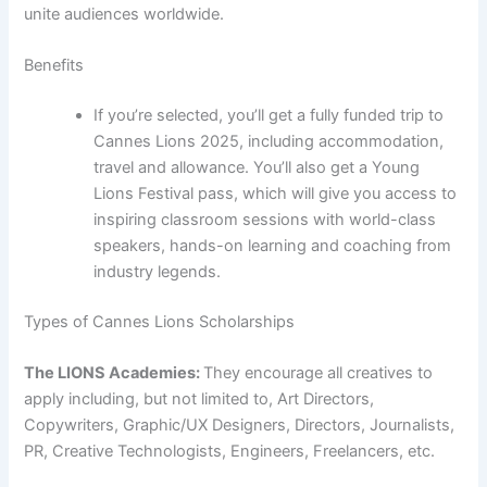
unite audiences worldwide.
Benefits
If you’re selected, you’ll get a fully funded trip to
Cannes Lions 2025, including accommodation,
travel and allowance. You’ll also get a Young
Lions Festival pass, which will give you access to
inspiring classroom sessions with world-class
speakers, hands-on learning and coaching from
industry legends.
Types of Cannes Lions Scholarships
The LIONS Academies:
They encourage all creatives to
apply including, but not limited to, Art Directors,
Copywriters, Graphic/UX Designers, Directors, Journalists,
PR, Creative Technologists, Engineers, Freelancers, etc.