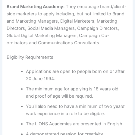
Brand Marketing Academy:
They encourage brand/client-
side marketers to apply including, but not limited to Brand
and Marketing Managers, Digital Marketers, Marketing
Directors, Social Media Managers, Campaign Directors,
Global Digital Marketing Managers, Campaign Co-
ordinators and Communications Consultants.
Eligibility Requirements
Applications are open to people born on or after
20 June 1994.
The minimum age for applying is 18 years old,
and proof of age will be required.
You’ll also need to have a minimum of two years’
work experience in a role to be eligible.
The LIONS Academies are presented in English.
A demonstrated passion for creativity,