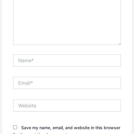
Name*
Email*
Website
Save my name, email, and website in this browser