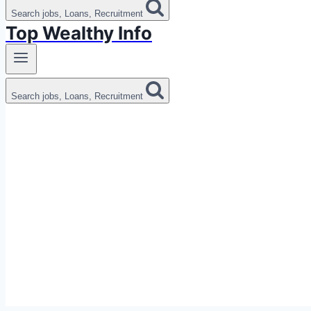
Search jobs, Loans, Recruitment
Top Wealthy Info
Search jobs, Loans, Recruitment