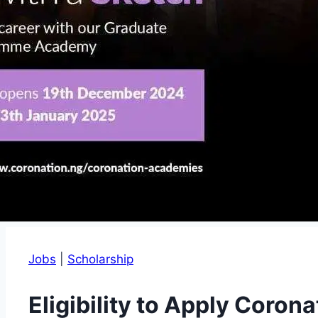
Jobs
|
Scholarship
Eligibility to Apply Coron