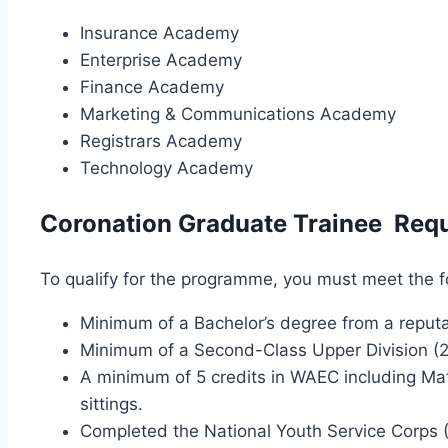
Insurance Academy
Enterprise Academy
Finance Academy
Marketing & Communications Academy
Registrars Academy
Technology Academy
Coronation Graduate Trainee Req
To qualify for the programme, you must meet the fol
Minimum of a Bachelor’s degree from a reputab
Minimum of a Second-Class Upper Division (2
A minimum of 5 credits in WAEC including Ma
sittings.
Completed the National Youth Service Corps