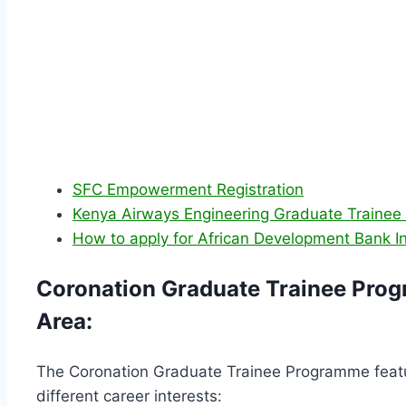
SFC Empowerment Registration
Kenya Airways Engineering Graduate Trainee
How to apply for African Development Bank I
Coronation Graduate Trainee Prog
Area:
The Coronation Graduate Trainee Programme featur
different career interests: