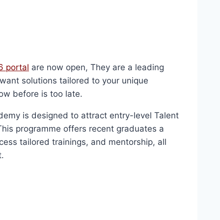
 portal
are now open, They are a leading
want solutions tailored to your unique
ow before is too late.
y is designed to attract entry-level Talent
This programme offers recent graduates a
cess tailored trainings, and mentorship, all
.