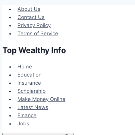
Skip
About Us
to
Contact Us
content
Privacy Policy
Terms of Service
Top Wealthy Info
Home
Education
Insurance
Scholarship
Make Money Online
Latest News
Finance
Jobs