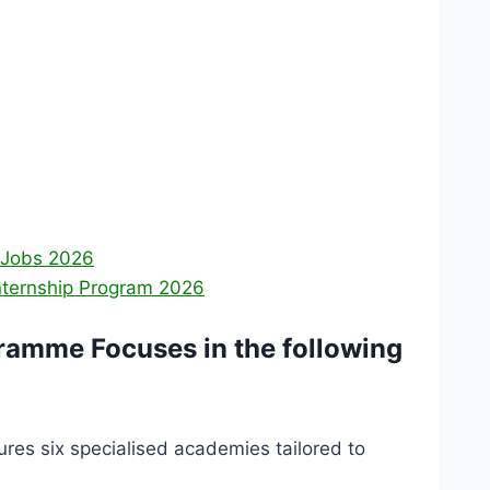
 Jobs 2026
nternship Program 2026
ramme Focuses in the following
es six specialised academies tailored to