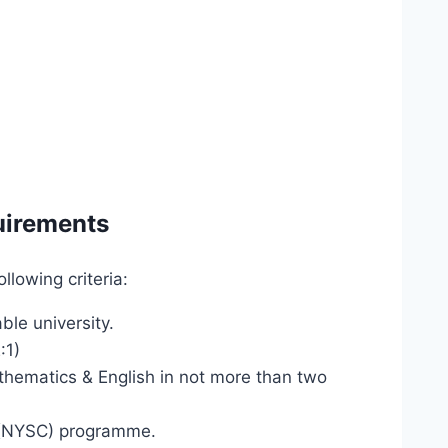
uirements
lowing criteria:
le university.
:1)
thematics & English in not more than two
 (NYSC) programme.