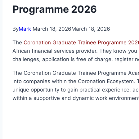
Programme 2026
By
Mark
March 18, 2026
March 18, 2026
The
Coronation Graduate Trainee Programme 2026
African financial services provider. They know you 
challenges, application is free of charge, register n
The Coronation Graduate Trainee Programme Academ
into companies within the Coronation Ecosystem. 
unique opportunity to gain practical experience, ac
within a supportive and dynamic work environment