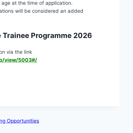
age at the time of application.
ications will be considered an added
e Trainee Programme 2026
n via the link
ob/view/5003#/
ing Opportunities