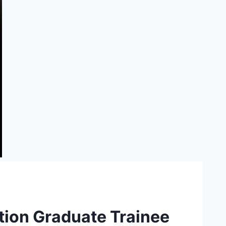
ation Graduate Trainee