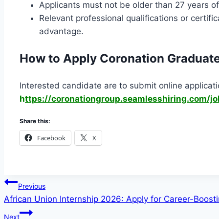
Applicants must not be older than 27 years of 
Relevant professional qualifications or certif
advantage.
How to Apply Coronation Graduat
Interested candidate are to submit online applicatio
h
ttps://coronationgroup.seamlesshiring.com/j
Share this:
Facebook
X
Post
Previous
African Union Internship 2026: Apply for Career-Boost
navigation
Next