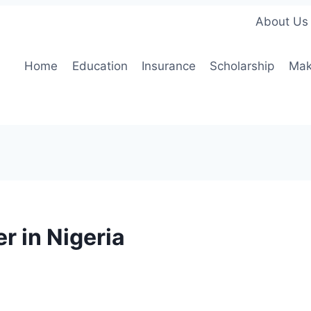
About Us
Home
Education
Insurance
Scholarship
Mak
r in Nigeria