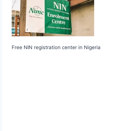
Free NIN registration center in Nigeria