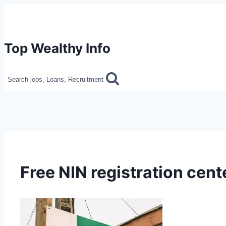
Skip
to
content
Top Wealthy Info
Search jobs, Loans, Recruitment
Free NIN registration cente