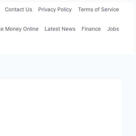
Contact Us
Privacy Policy
Terms of Service
e Money Online
Latest News
Finance
Jobs