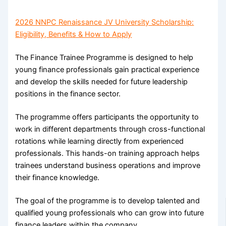
2026 NNPC Renaissance JV University Scholarship:
Eligibility, Benefits & How to Apply
The Finance Trainee Programme is designed to help
young finance professionals gain practical experience
and develop the skills needed for future leadership
positions in the finance sector.
The programme offers participants the opportunity to
work in different departments through cross-functional
rotations while learning directly from experienced
professionals. This hands-on training approach helps
trainees understand business operations and improve
their finance knowledge.
The goal of the programme is to develop talented and
qualified young professionals who can grow into future
finance leaders within the company.