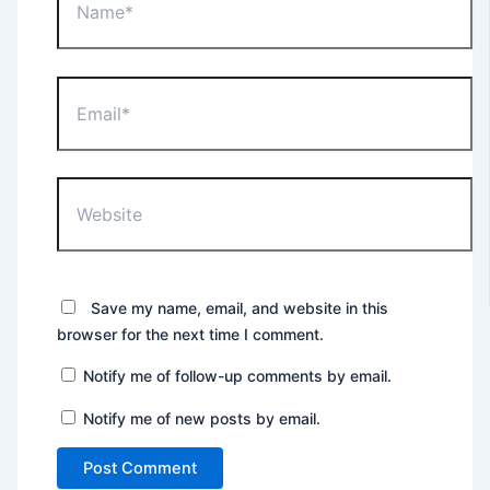
Email*
Website
Save my name, email, and website in this
browser for the next time I comment.
Notify me of follow-up comments by email.
Notify me of new posts by email.