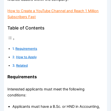
How to Create a YouTube Channel and Reach 1 Million
Subscribers Fast
Table of Contents
Requirements
How to Apply
Related
Requirements
Interested applicants must meet the following
conditions:
Applicants must have a B.Sc. or HND in Accounting,