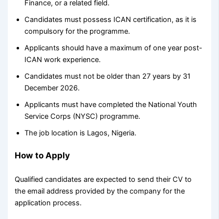
Finance, or a related field.
Candidates must possess ICAN certification, as it is
compulsory for the programme.
Applicants should have a maximum of one year post-
ICAN work experience.
Candidates must not be older than 27 years by 31
December 2026.
Applicants must have completed the National Youth
Service Corps (NYSC) programme.
The job location is Lagos, Nigeria.
How to Apply
Qualified candidates are expected to send their CV to
the email address provided by the company for the
application process.