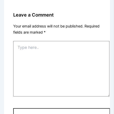
Leave a Comment
Your email address will not be published.
Required
fields are marked
*
Type
here..
Name*