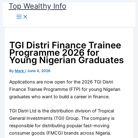
Skip
Top Wealthy Info
to
content
TGI Distri Finance Trainee
Programme 2026 for
Young Nigerian Graduates
By
Mark
/
June 4, 2026
Applications are now open for the 2026 TGI Distri
Finance Trainee Programme (FTP) for young Nigerian
graduates who want to build a career in finance.
TGI Distri Ltd is the distribution division of Tropical
General Investments (TGI) Group. The company is
responsible for distributing popular fast-moving
consumer goods (FMCG) brands across Nigeria.