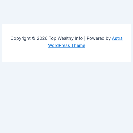
Copyright © 2026 Top Wealthy Info | Powered by
Astra
WordPress Theme