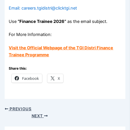
Email: careers.tgidistri@clicktgi.net
Use
“Finance Trainee 2026”
as the email subject.
For More Information:
Visit the Official Webpage of the TGI Distri Finance
Trainee Programme
Share this:
Facebook
X
PREVIOUS
NEXT