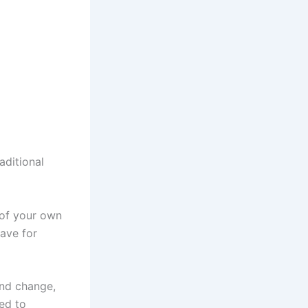
aditional
of your own
ave for
and change,
ed to