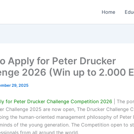
Home
Edu
o Apply for Peter Drucker
enge 2026 (Win up to 2.000 
mber 29, 2025
y for Peter Drucker Challenge Competition 2026
| The por
er Challenge 2025 are now open, The Drucker Challenge C
ping the human-oriented management philosophy of Peter 
e minds of the young generation. The Competition open to s
ssionals from all around the world.