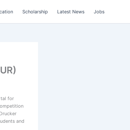
cation
Scholarship
Latest News
Jobs
EUR)
tal for
ompetition
Drucker
tudents and