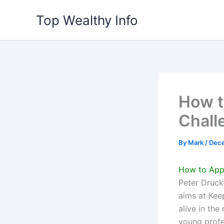
Skip
Top Wealthy Info
to
content
How t
Chall
By
Mark
/
Dece
How to Appl
Peter Druck
aims at Kee
alive in th
young profe