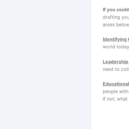
If you coul
drafting yo
areas below
Identifying
world today
Leadership
need to col
Educational
people with
If not, wha