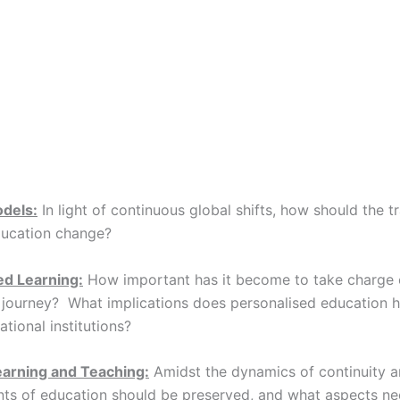
odels:
In light of continuous global shifts, how should the tr
ducation change?
ed Learning:
How important has it become to take charge 
 journey? What implications does personalised education h
tional institutions?
earning and Teaching:
Amidst the dynamics of continuity 
ts of education should be preserved, and what aspects ne