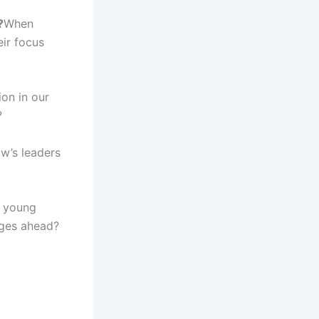
?
When
eir focus
on in our
?
ow’s leaders
p young
nges ahead?