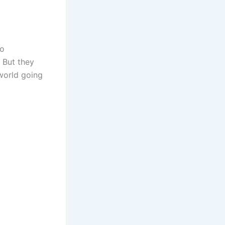
to
 But they
world going