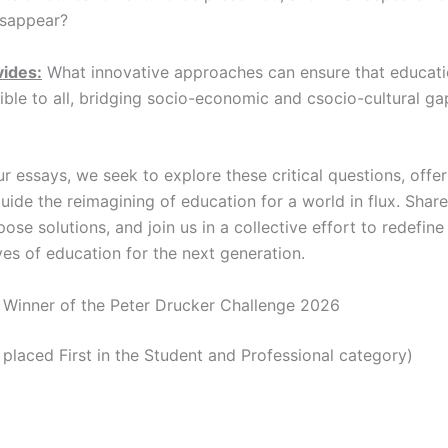
isappear?
vides:
What innovative approaches can ensure that educat
ible to all, bridging socio-economic and csocio-cultural ga
 essays, we seek to explore these critical questions, offer
uide the reimagining of education for a world in flux. Shar
pose solutions, and join us in a collective effort to redefin
ves of education for the next generation.
Winner of the Peter Drucker Challenge 2026
placed First in the Student and Professional category)