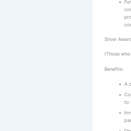
Fu
co
pro
co
Silver Awar
(Those who 
Benefits:
A 
Co
to 
In
par
Op