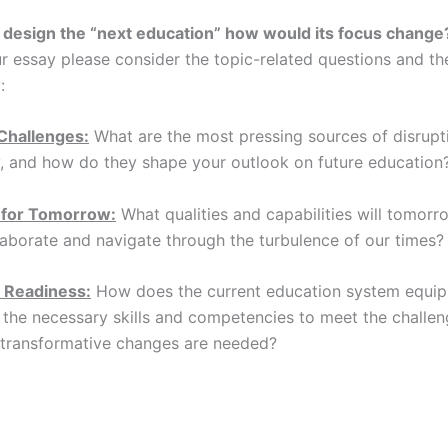
d design the “next education” how would its focus change
ur essay please consider the topic-related questions and th
:
 Challenges:
What are the most pressing sources of disrupti
, and how do they shape your outlook on future education
 for Tomorrow:
What qualities and capabilities will tomorr
laborate and navigate through the turbulence of our times?
 Readiness:
How does the current education system equi
 the necessary skills and competencies to meet the challe
t transformative changes are needed?