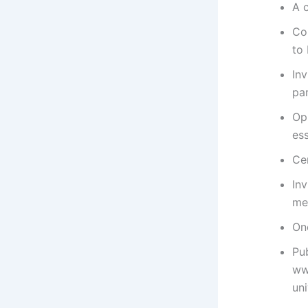
A 
Co
to 
In
par
Op
es
Cer
In
me
On
Pub
ww
un