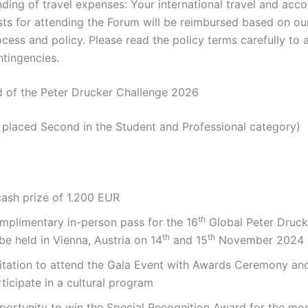
nding of travel expenses: Your international travel and ac
sts for attending the Forum will be reimbursed based on our
cess and policy. Please read the policy terms carefully to 
ntingencies.
d of the Peter Drucker Challenge 2026
placed Second in the Student and Professional category)
cash prize of 1.200 EUR
th
mplimentary in-person pass for the 16
Global Peter Druck
th
th
be held in Vienna, Austria on 14
and 15
November 2024
vitation to attend the Gala Event with Awards Ceremony an
ticipate in a cultural program
portunity to win the Special Recognition Award for the mos