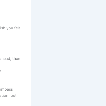
ish you felt
 ahead, then
r
compass
cation put