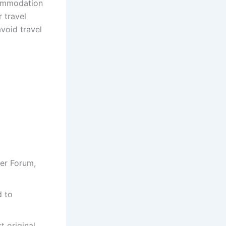
commodation
 travel
avoid travel
er Forum,
d to
t original