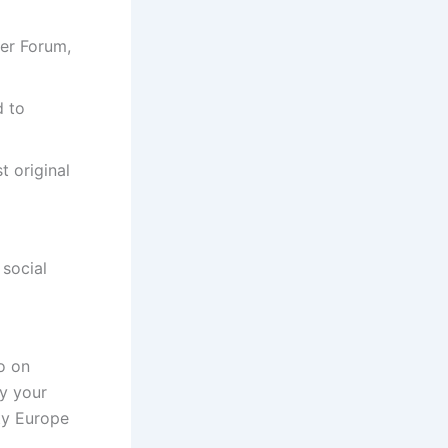
er Forum,
d to
t original
 social
io on
y your
ty Europe