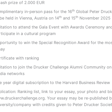
cash prize of 2.000 EUR
th
mplimentary in-person pass for the 16
Global Peter Druck
th
th
be held in Vienna, Austria on 14
and 15
November 2025
vitation to attend the Gala Event with Awards Ceremony an
ticipate in a cultural program
portunity to win the Special Recognition Award for the mos
say
tificate with ranking
vitation to join the Drucker Challenge Alumni Community on
dia networks
e year digital subscription to the Harvard Business Review
lication: Ranking list, link to your essay, your photo and b
w.druckerchallenge.org. Your essay may be re-published b
iversity/company with credits given to Peter Drucker Socie