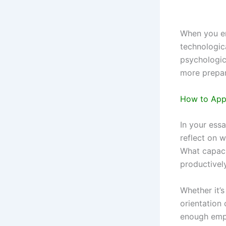
When you en
technologica
psychologic
more prepar
How to Appl
In your essa
reflect on 
What capaci
productivel
Whether it’
orientation 
enough emph