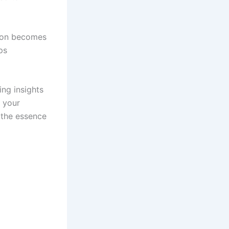
ion becomes
ps
ing insights
e your
e the essence