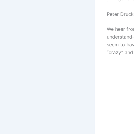
Peter Druck
We hear fro
understand
seem to hav
“crazy” and 