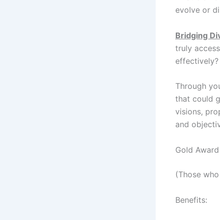
evolve or d
Bridging Di
truly access
effectively?
Through your
that could g
visions, pro
and objecti
Gold Award 
(Those who 
Benefits: