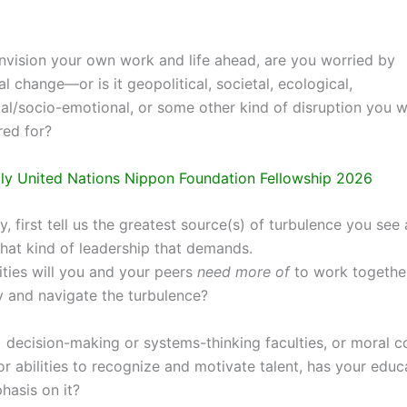
vision your own work and life ahead, are you worried by
l change—or is it geopolitical, societal, ecological,
al/socio-emotional, or some other kind of disruption you w
ed for?
y United Nations Nippon Foundation Fellowship 2026
y, first tell us the greatest source(s) of turbulence you see
what kind of leadership that demands.
ties will you and your peers
need more of
to work togethe
y and navigate the turbulence?
s decision-making or systems-thinking faculties, or moral 
or abilities to recognize and motivate talent, has your edu
asis on it?