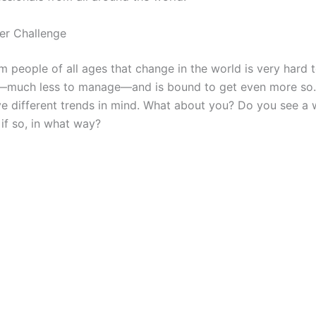
er Challenge
m people of all ages that change in the world is very hard 
—much less to manage—and is bound to get even more so.
e different trends in mind. What about you? Do you see a 
if so, in what way?