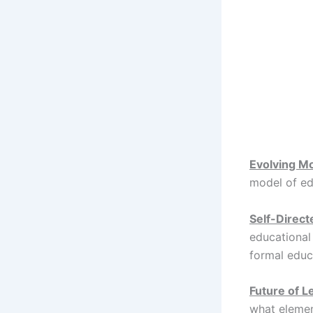
Evolving M
model of e
Self-Direct
educational
formal educa
Future of L
what elemen