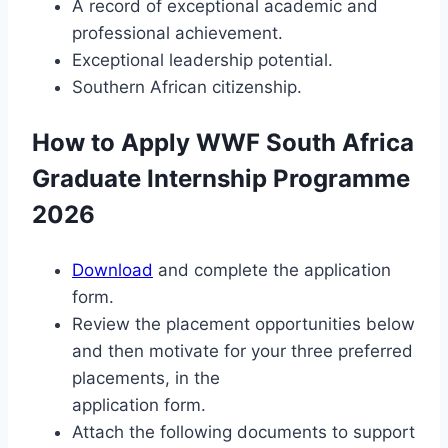
A record of exceptional academic and
professional achievement.
Exceptional leadership potential.
Southern African citizenship.
How to Apply WWF South Africa
Graduate Internship Programme
2026
Download
and complete the application
form.
Review the placement opportunities below
and then motivate for your three preferred
placements, in the
application form.
Attach the following documents to support