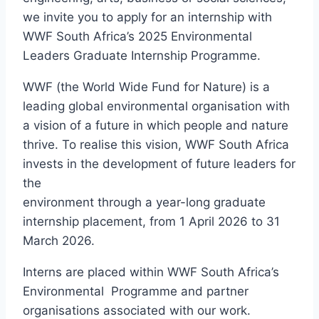
we invite you to apply for an internship with
WWF South Africa’s 2025 Environmental
Leaders Graduate Internship Programme.
WWF (the World Wide Fund for Nature) is a
leading global environmental organisation with
a vision of a future in which people and nature
thrive. To realise this vision, WWF South Africa
invests in the development of future leaders for
the
environment through a year-long graduate
internship placement, from 1 April 2026 to 31
March 2026.
Interns are placed within WWF South Africa’s
Environmental Programme and partner
organisations associated with our work.