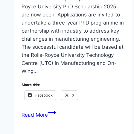
Royce University PhD Scholarship 2025
are now open, Applications are invited to
undertake a three-year PhD programme in
partnership with industry to address key
challenges in manufacturing engineering.
The successful candidate will be based at
the Rolls-Royce University Technology
Centre (UTC) in Manufacturing and On-
Wing…
Share this:
Facebook
X
Apply
Read More
Rolls-
Royce