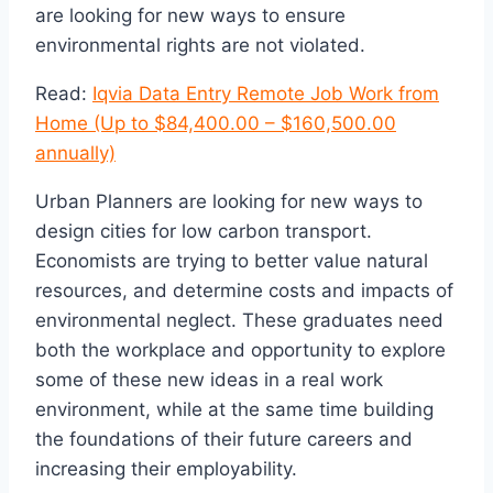
are looking for new ways to ensure
environmental rights are not violated.
Read:
Iqvia Data Entry Remote Job Work from
Home (Up to $84,400.00 – $160,500.00
annually)
Urban Planners are looking for new ways to
design cities for low carbon transport.
Economists are trying to better value natural
resources, and determine costs and impacts of
environmental neglect. These graduates need
both the workplace and opportunity to explore
some of these new ideas in a real work
environment, while at the same time building
the foundations of their future careers and
increasing their employability.