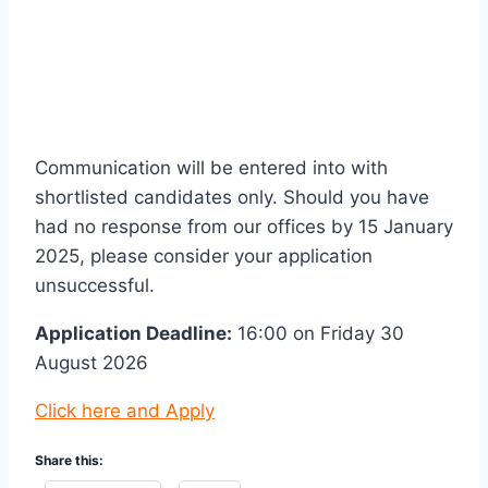
Communication will be entered into with
shortlisted candidates only. Should you have
had no response from our offices by 15 January
2025, please consider your application
unsuccessful.
Application Deadline:
16:00 on Friday 30
August 2026
Click here and Apply
Share this: