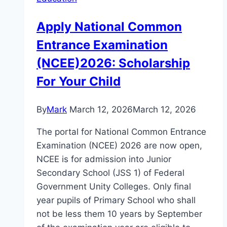
Apply National Common
Entrance Examination
(NCEE)2026: Scholarship
For Your Child
By
Mark
March 12, 2026
March 12, 2026
The portal for National Common Entrance
Examination (NCEE) 2026 are now open,
NCEE is for admission into Junior
Secondary School (JSS 1) of Federal
Government Unity Colleges. Only final
year pupils of Primary School who shall
not be less them 10 years by September