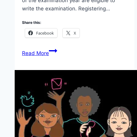
of the examination year are eligible to
write the examination. Registering…
Share this:
Facebook
X
Apply
Read More
National
Common
Entrance
Examination
(NCEE)2026:
Scholarship
For
Your
Child