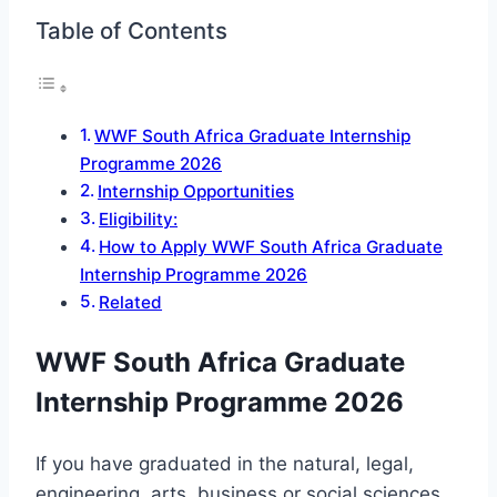
Table of Contents
WWF South Africa Graduate Internship
Programme 2026
Internship Opportunities
Eligibility:
How to Apply WWF South Africa Graduate
Internship Programme 2026
Related
WWF South Africa Graduate
Internship Programme 2026
If you have graduated in the natural, legal,
engineering, arts, business or social sciences,