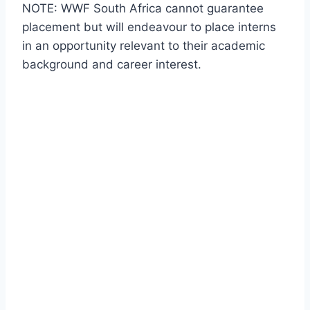
NOTE: WWF South Africa cannot guarantee
placement but will endeavour to place interns
in an opportunity relevant to their academic
background and career interest.