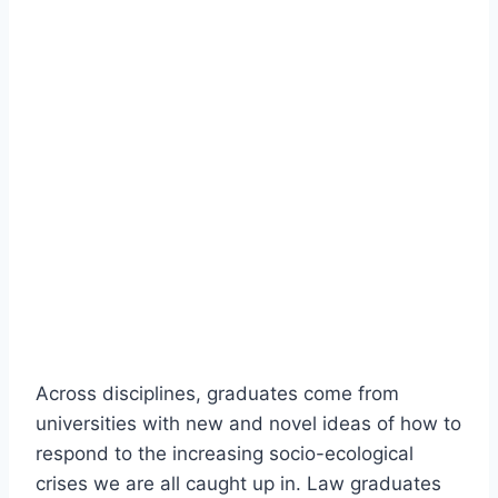
Across disciplines, graduates come from
universities with new and novel ideas of how to
respond to the increasing socio-ecological
crises we are all caught up in. Law graduates