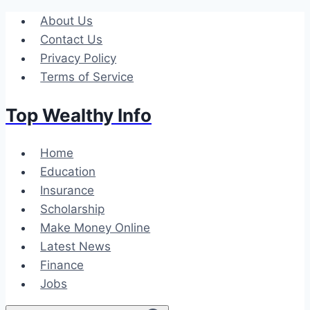
Skip
About Us
to
Contact Us
content
Privacy Policy
Terms of Service
Top Wealthy Info
Home
Education
Insurance
Scholarship
Make Money Online
Latest News
Finance
Jobs