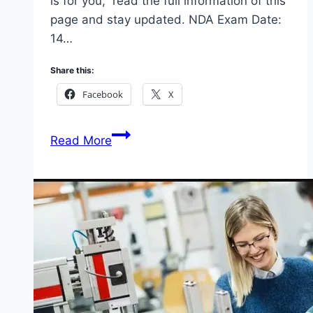
is for you, read the full information of this
page and stay updated. NDA Exam Date:
14…
Share this:
Facebook
X
NDA
Read More
Exam
Date
and
Selection
of
Towns
for
Screening
2025