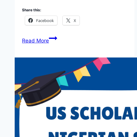
Share this:
Facebook
X
DefendDefenders
Read More
Safe
Sisters
Fellowship
Round
15:
Call
for
Applications
2026