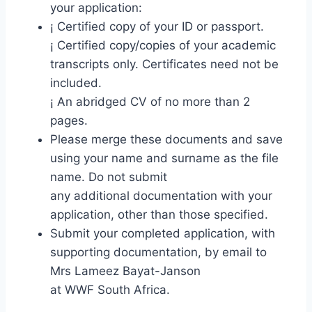
your application:
¡ Certified copy of your ID or passport.
¡ Certified copy/copies of your academic
transcripts only. Certificates need not be
included.
¡ An abridged CV of no more than 2
pages.
Please merge these documents and save
using your name and surname as the file
name. Do not submit
any additional documentation with your
application, other than those specified.
Submit your completed application, with
supporting documentation, by email to
Mrs Lameez Bayat-Janson
at WWF South Africa.