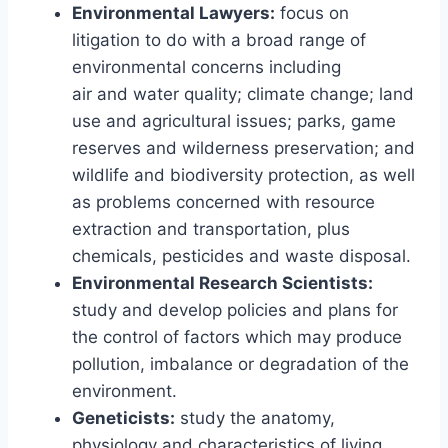
Environmental Lawyers:
focus on
litigation to do with a broad range of
environmental concerns including
air and water quality; climate change; land
use and agricultural issues; parks, game
reserves and wilderness preservation; and
wildlife and biodiversity protection, as well
as problems concerned with resource
extraction and transportation, plus
chemicals, pesticides and waste disposal.
Environmental Research Scientists:
study and develop policies and plans for
the control of factors which may produce
pollution, imbalance or degradation of the
environment.
Geneticists:
study the anatomy,
physiology and characteristics of living