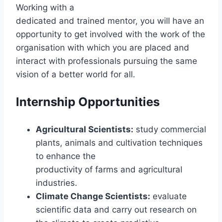
Working with a
dedicated and trained mentor, you will have an
opportunity to get involved with the work of the
organisation with which you are placed and
interact with professionals pursuing the same
vision of a better world for all.
Internship Opportunities
Agricultural Scientists:
study commercial
plants, animals and cultivation techniques
to enhance the
productivity of farms and agricultural
industries.
Climate Change Scientists:
evaluate
scientific data and carry out research on