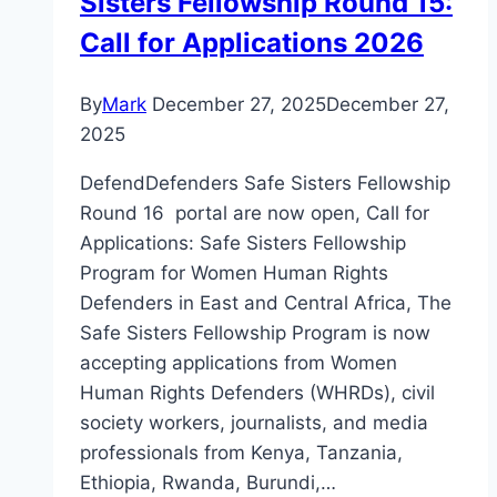
Sisters Fellowship Round 15:
Call for Applications 2026
By
Mark
December 27, 2025
December 27,
2025
DefendDefenders Safe Sisters Fellowship
Round 16 portal are now open, Call for
Applications: Safe Sisters Fellowship
Program for Women Human Rights
Defenders in East and Central Africa, The
Safe Sisters Fellowship Program is now
accepting applications from Women
Human Rights Defenders (WHRDs), civil
society workers, journalists, and media
professionals from Kenya, Tanzania,
Ethiopia, Rwanda, Burundi,…