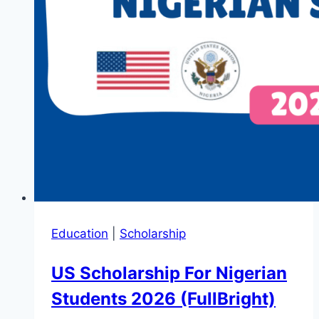
Education
|
Scholarship
US Scholarship For Nigerian
Students 2026 (FullBright)