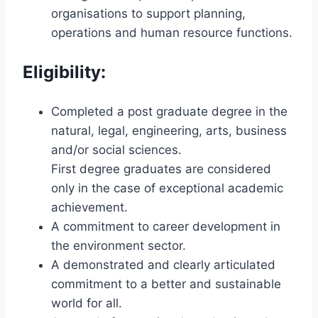
organisations to support planning,
operations and human resource functions.
Eligibility:
Completed a post graduate degree in the
natural, legal, engineering, arts, business
and/or social sciences.
First degree graduates are considered
only in the case of exceptional academic
achievement.
A commitment to career development in
the environment sector.
A demonstrated and clearly articulated
commitment to a better and sustainable
world for all.