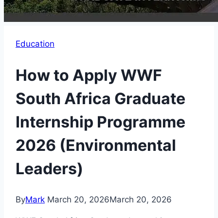
Education
How to Apply WWF
South Africa Graduate
Internship Programme
2026 (Environmental
Leaders)
By
Mark
March 20, 2026
March 20, 2026