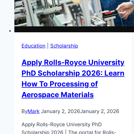
Education
|
Scholarship
Apply Rolls-Royce University
PhD Scholarship 2026: Learn
How To Processing of
Aerospace Materials
By
Mark
January 2, 2026
January 2, 2026
Apply Rolls-Royce University PhD
Scholarship 2026 | The portal for Rolls-