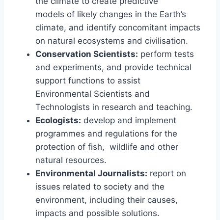
the climate to create predictive
models of likely changes in the Earth’s
climate, and identify concomitant impacts
on natural ecosystems and civilisation.
Conservation Scientists:
perform tests
and experiments, and provide technical
support functions to assist
Environmental Scientists and
Technologists in research and teaching.
Ecologists:
develop and implement
programmes and regulations for the
protection of fish, wildlife and other
natural resources.
Environmental Journalists:
report on
issues related to society and the
environment, including their causes,
impacts and possible solutions.