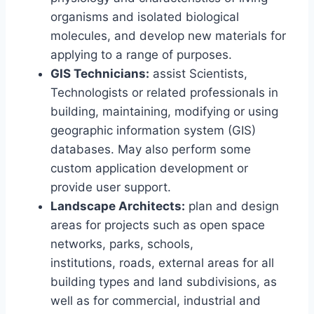
organisms and isolated biological
molecules, and develop new materials for
applying to a range of purposes.
GIS Technicians:
assist Scientists,
Technologists or related professionals in
building, maintaining, modifying or using
geographic information system (GIS)
databases. May also perform some
custom application development or
provide user support.
Landscape Architects:
plan and design
areas for projects such as open space
networks, parks, schools,
institutions, roads, external areas for all
building types and land subdivisions, as
well as for commercial, industrial and