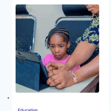
University
PhD
Scholarship
2026:
Learn
How
To
Processing
of
Aerospace
Materials
Education