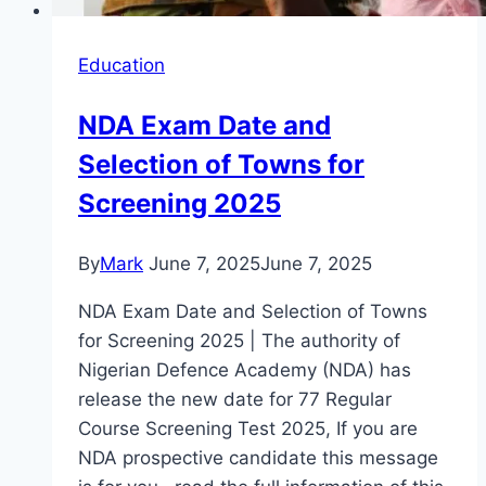
Education
NDA Exam Date and
Selection of Towns for
Screening 2025
By
Mark
June 7, 2025
June 7, 2025
NDA Exam Date and Selection of Towns
for Screening 2025 | The authority of
Nigerian Defence Academy (NDA) has
release the new date for 77 Regular
Course Screening Test 2025, If you are
NDA prospective candidate this message