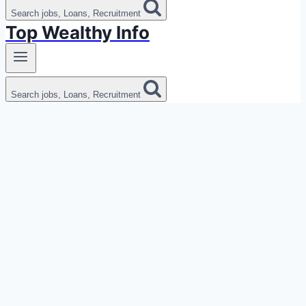
Search jobs, Loans, Recruitment
Top Wealthy Info
Search jobs, Loans, Recruitment