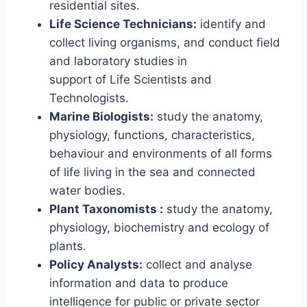
residential sites.
Life Science Technicians:
identify and
collect living organisms, and conduct field
and laboratory studies in
support of Life Scientists and
Technologists.
Marine Biologists:
study the anatomy,
physiology, functions, characteristics,
behaviour and environments of all forms
of life living in the sea and connected
water bodies.
Plant Taxonomists :
study the anatomy,
physiology, biochemistry and ecology of
plants.
Policy Analysts:
collect and analyse
information and data to produce
intelligence for public or private sector