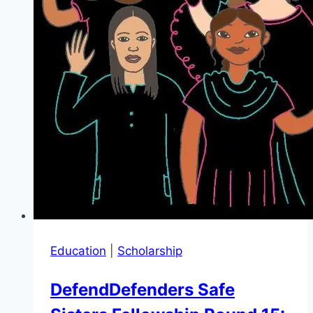
Education
|
Scholarship
DefendDefenders Safe