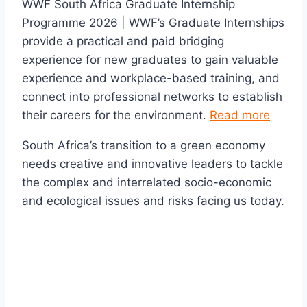
WWF South Africa Graduate Internship
Programme 2026 | WWF’s Graduate Internships
provide a practical and paid bridging
experience for new graduates to gain valuable
experience and workplace-based training, and
connect into professional networks to establish
their careers for the environment.
Read more
South Africa’s transition to a green economy
needs creative and innovative leaders to tackle
the complex and interrelated socio-economic
and ecological issues and risks facing us today.