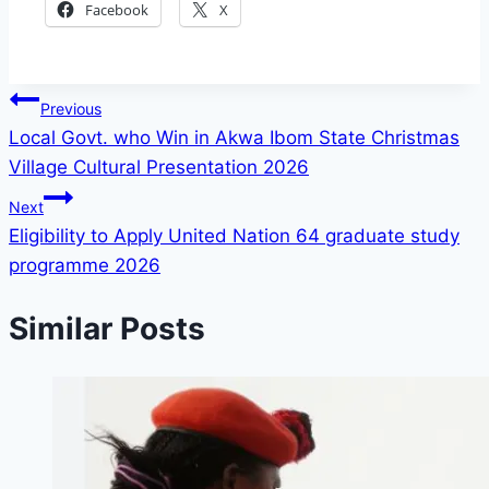
Facebook
X
Post
Previous
Local Govt. who Win in Akwa Ibom State Christmas
navigation
Village Cultural Presentation 2026
Next
Eligibility to Apply United Nation 64 graduate study
programme 2026
Similar Posts