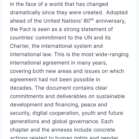
in the face of a world that has changed
dramatically since they were created. Adopted
th
ahead of the United Nations’ 80
anniversary,
the Pact is seen as a strong statement of
countries’ commitment to the UN and its
Charter, the international system and
international law. This is the most wide-ranging
international agreement in many years,
covering both new areas and issues on which
agreement had not been possible in
decades. The document contains clear
commitments and deliverables on sustainable
development and financing, peace and
security, digital cooperation, youth and future
generations and global governance. Each
chapter and the annexes include concrete
actions related to human rights and gender