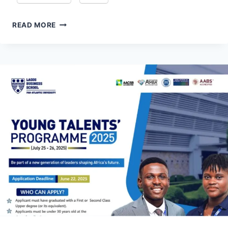
DELOITTE
READ MORE
TAX
GRADUATE
PROGRAMME
TRAXEE
2027
FOR
SOUTH
AFRICAN
GRADUATES