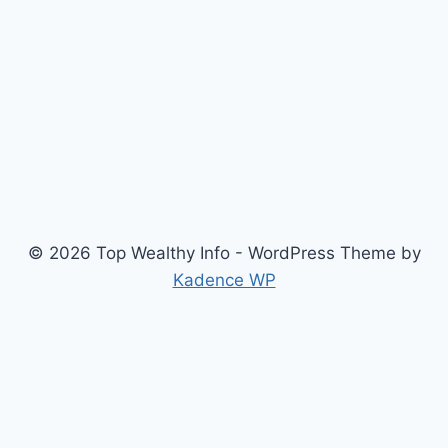
© 2026 Top Wealthy Info - WordPress Theme by
Kadence WP