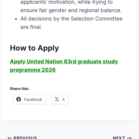
applicants’ motivation, while trying to
ensure fair gender and regional balance.
All decisions by the Selection Committee
are final.
How to Apply
Apply United Nation 63rd graduate study
programme 2026
Share this:
Facebook
X
PREVIOUS
NEXT