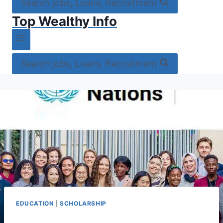
Search jobs, Loans, Recruitment
Top Wealthy Info
Search jobs, Loans, Recruitment
EDUCATION
|
SCHOLARSHIP