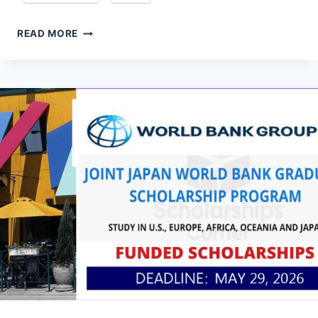
YOUNG
READ MORE
TALENT
PROGRAMME:
LAGOS
BUSINESS
SCHOOL
NOW
OPEN
2026