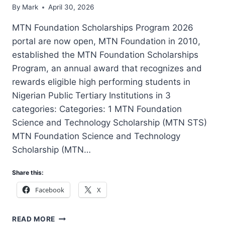
By
Mark
April 30, 2026
MTN Foundation Scholarships Program 2026
portal are now open, MTN Foundation in 2010,
established the MTN Foundation Scholarships
Program, an annual award that recognizes and
rewards eligible high performing students in
Nigerian Public Tertiary Institutions in 3
categories: Categories: 1 MTN Foundation
Science and Technology Scholarship (MTN STS)
MTN Foundation Science and Technology
Scholarship (MTN…
Share this:
Facebook
X
MTN
READ MORE