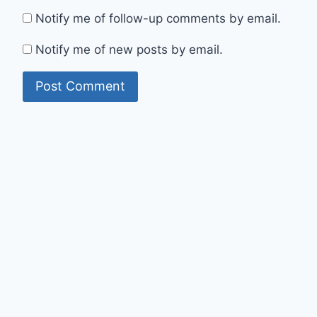
Notify me of follow-up comments by email.
Notify me of new posts by email.