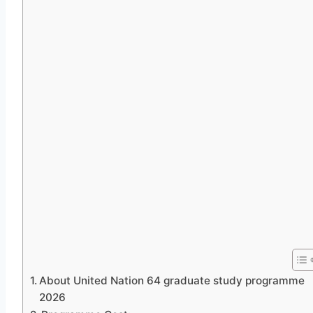
About United Nation 64 graduate study programme
2026