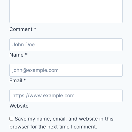
Comment
*
Name
*
Email
*
Website
Save my name, email, and website in this
browser for the next time I comment.