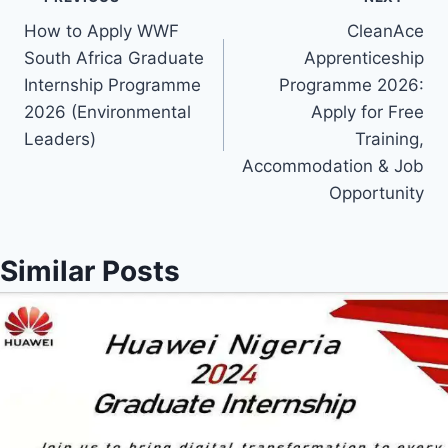
Post
How to Apply WWF
CleanAce
navigation
South Africa Graduate
Apprenticeship
Internship Programme
Programme 2026:
2026 (Environmental
Apply for Free
Leaders)
Training,
Accommodation & Job
Opportunity
Similar Posts