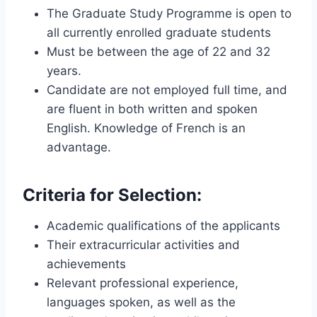
The Graduate Study Programme is open to
all currently enrolled graduate students
Must be between the age of 22 and 32
years.
Candidate are not employed full time, and
are fluent in both written and spoken
English. Knowledge of French is an
advantage.
Criteria for Selection:
Academic qualifications of the applicants
Their extracurricular activities and
achievements
Relevant professional experience,
languages spoken, as well as the