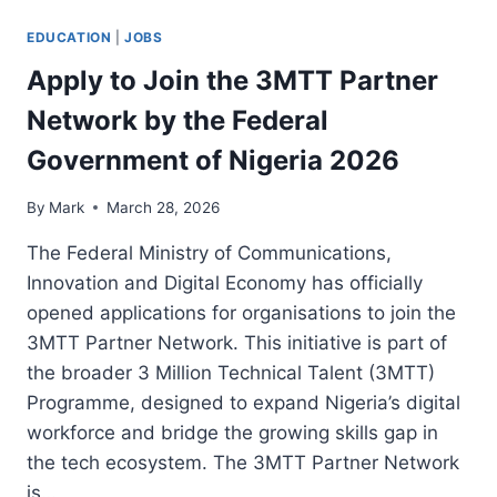
EDUCATION
|
JOBS
Apply to Join the 3MTT Partner
Network by the Federal
Government of Nigeria 2026
By
Mark
March 28, 2026
The Federal Ministry of Communications,
Innovation and Digital Economy has officially
opened applications for organisations to join the
3MTT Partner Network. This initiative is part of
the broader 3 Million Technical Talent (3MTT)
Programme, designed to expand Nigeria’s digital
workforce and bridge the growing skills gap in
the tech ecosystem. The 3MTT Partner Network
is…