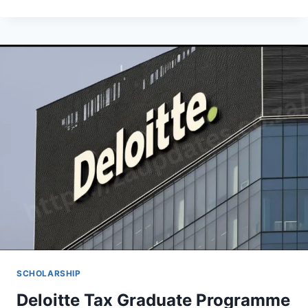
FOUNDATION
SCHOLARSHIPS
PROGRAM
2026
(PERFORMING
STUDENTS
IN
NIGERIAN
PUBLIC
TERTIARY
INSTITUTIONS
IN
3
CATEGORIES)
SCHOLARSHIP
Deloitte Tax Graduate Programme