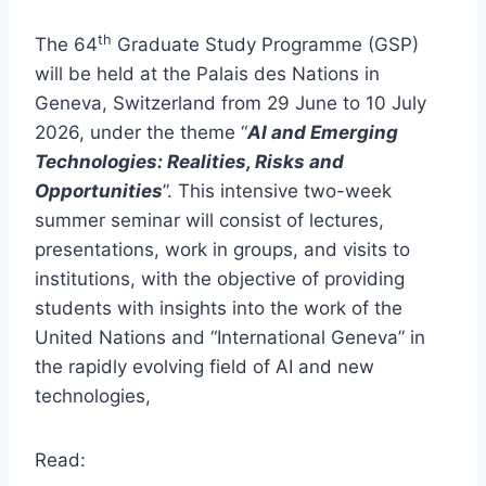
th
The 64
Graduate Study Programme (GSP)
will be held at the Palais des Nations in
Geneva, Switzerland from 29 June to 10 July
2026, under the theme “
AI and Emerging
Technologies: Realities, Risks and
Opportunities
”. This intensive two-week
summer seminar will consist of lectures,
presentations, work in groups, and visits to
institutions, with the objective of providing
students with insights into the work of the
United Nations and “International Geneva” in
the rapidly evolving field of AI and new
technologies,
Read: