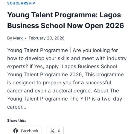
SCHOLARSHIP
Young Talent Programme: Lagos
Business School Now Open 2026
By
Mark
February 20, 2026
Young Talent Programme | Are you looking for
how to develop your skills and meet with industry
experts? If Yes, apply Lagos Business School
Young Talent Programme 2026, This programme
is designed to prepare you for a successful
career and even a doctoral degree. About The
Young Talent Programme The YTP is a two-day
career…
Share this:
Facebook
X