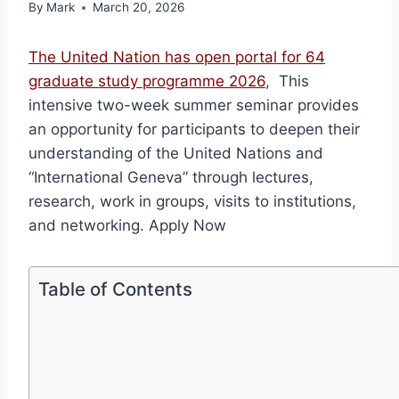
By
Mark
March 20, 2026
The United Nation has open portal for 64
graduate study programme 2026
, This
intensive two-week summer seminar provides
an opportunity for participants to deepen their
understanding of the United Nations and
“International Geneva” through lectures,
research, work in groups, visits to institutions,
and networking. Apply Now
Table of Contents