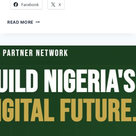
Facebook
X
JOINT
READ MORE
JAPAN
WORLD
BANK
SCHOLARSHIP
2026
(FULLY
FUNDED)