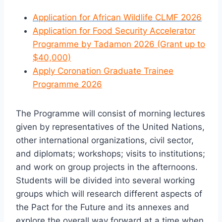
Application for African Wildlife CLMF 2026
Application for Food Security Accelerator
Programme by Tadamon 2026 (Grant up to
$40,000)
Apply Coronation Graduate Trainee
Programme 2026
The Programme will consist of morning lectures
given by representatives of the United Nations,
other international organizations, civil sector,
and diplomats; workshops; visits to institutions;
and work on group projects in the afternoons.
Students will be divided into several working
groups which will research different aspects of
the Pact for the Future and its annexes and
explore the overall way forward at a time when