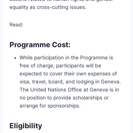
equality as cross-cutting issues.
Read:
Programme Cost:
While participation in the Programme is
free of charge, participants will be
expected to cover their own expenses of
visa, travel, board, and lodging in Geneva.
The United Nations Office at Geneva is in
no position to provide scholarships or
arrange for sponsorships.
Eligibility