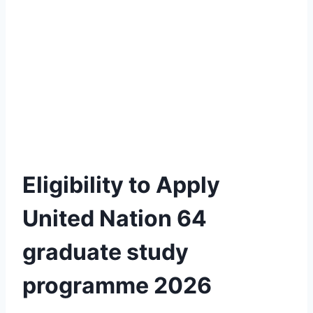
Eligibility to Apply
United Nation 64
graduate study
programme 2026