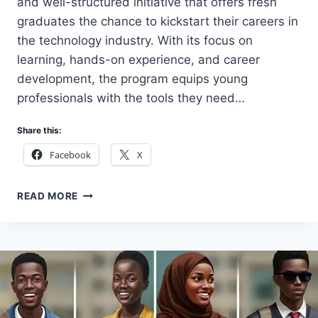
and well-structured initiative that offers fresh
graduates the chance to kickstart their careers in
the technology industry. With its focus on
learning, hands-on experience, and career
development, the program equips young
professionals with the tools they need…
Share this:
Facebook
X
HOW
READ MORE
TO
APPLY
HUAWEI
NIGERIA
GRADUATE
INTERNSHIP
PROGRAM
2026