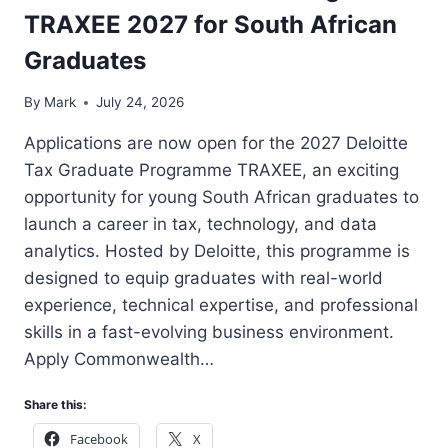
TRAXEE 2027 for South African
Graduates
By
Mark
July 24, 2026
Applications are now open for the 2027 Deloitte
Tax Graduate Programme TRAXEE, an exciting
opportunity for young South African graduates to
launch a career in tax, technology, and data
analytics. Hosted by Deloitte, this programme is
designed to equip graduates with real-world
experience, technical expertise, and professional
skills in a fast-evolving business environment.
Apply Commonwealth…
Share this:
Facebook
X