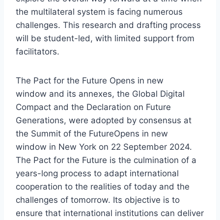
the multilateral system is facing numerous
challenges. This research and drafting process
will be student-led, with limited support from
facilitators.
The
Pact for the Future
Opens in new
window
and its annexes, the Global Digital
Compact and the Declaration on Future
Generations, were adopted by consensus at
the
Summit of the Future
Opens in new
window
in New York on 22 September 2024.
The Pact for the Future is the culmination of a
years-long process to adapt international
cooperation to the realities of today and the
challenges of tomorrow. Its objective is to
ensure that international institutions can deliver