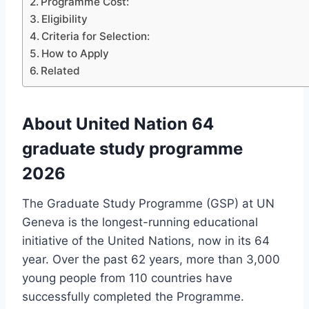
Programme Cost:
Eligibility
Criteria for Selection:
How to Apply
Related
About United Nation 64
graduate study programme
2026
The Graduate Study Programme (GSP) at UN
Geneva is the longest-running educational
initiative of the United Nations, now in its 64
year. Over the past 62 years, more than 3,000
young people from 110 countries have
successfully completed the Programme.