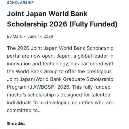
SCHOLARSHIP
Joint Japan World Bank
Scholarship 2026 (Fully Funded)
By
Mark
June 17, 2026
The 2026 Joint Japan World Bank Scholarship
portal are now open, Japan, a global leader in
innovation and technology, has partnered with
the World Bank Group to offer the prestigious
Joint Japan/World Bank Graduate Scholarship
Program (JJ/WBGSP) 2026. This fully funded
master’s scholarship is designed for talented
individuals from developing countries who are
committed to…
Share this: