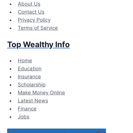
Skip
About Us
to
Contact Us
content
Privacy Policy
Terms of Service
Top Wealthy Info
Home
Education
Insurance
Scholarship
Make Money Online
Latest News
Finance
Jobs