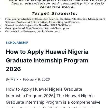
SCHOLARSHIP
How to Apply Huawei Nigeria
Graduate Internship Program
2026
By
Mark
February 9, 2026
How to Apply Huawei Nigeria Graduate
Internship Program 2026| The Huawei Nigeria
Graduate Internship Program is a comprehensive