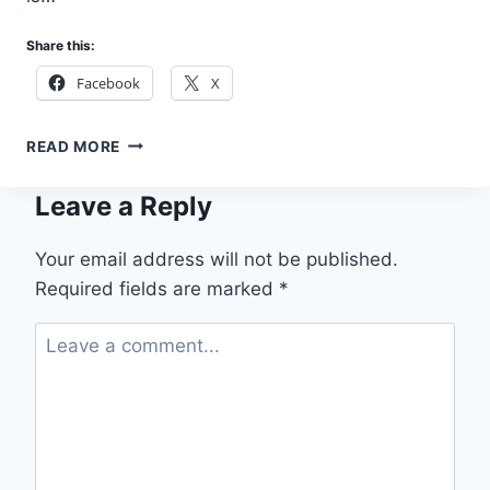
Share this:
Facebook
X
APPLY
READ MORE
TO
JOIN
Leave a Reply
THE
3MTT
PARTNER
Your email address will not be published.
NETWORK
Required fields are marked
*
BY
THE
FEDERAL
GOVERNMENT
OF
NIGERIA
2026