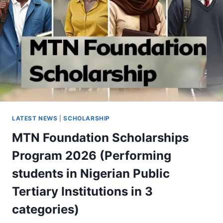
LATEST NEWS
|
SCHOLARSHIP
MTN Foundation Scholarships
Program 2026 (Performing
students in Nigerian Public
Tertiary Institutions in 3
categories)