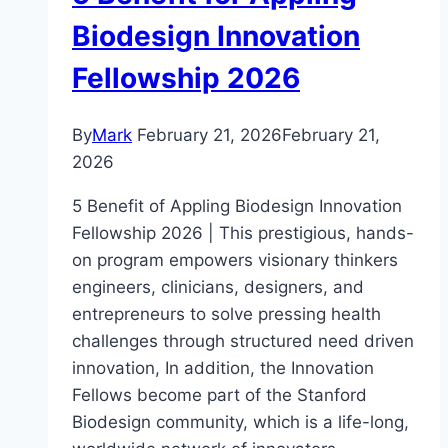
Biodesign Innovation
Fellowship 2026
By
Mark
February 21, 2026
February 21,
2026
5 Benefit of Appling Biodesign Innovation
Fellowship 2026 | This prestigious, hands-
on program empowers visionary thinkers
engineers, clinicians, designers, and
entrepreneurs to solve pressing health
challenges through structured need driven
innovation, In addition, the Innovation
Fellows become part of the Stanford
Biodesign community, which is a life-long,