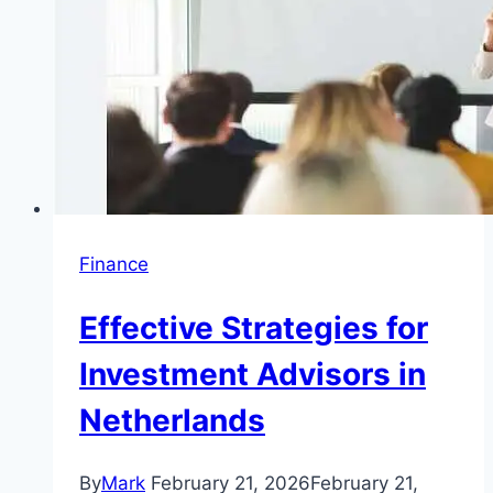
Finance
Effective Strategies for
Investment Advisors in
Netherlands
By
Mark
February 21, 2026
February 21,