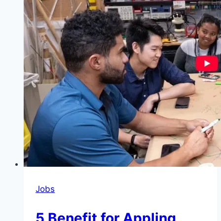
NXT
Podcast
Bootcamp
and
Fellowship
2026
Jobs
5 Benefit for Appling