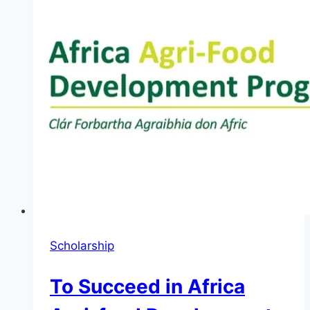
Innovators
2026
Scholarship
To Succeed in Africa