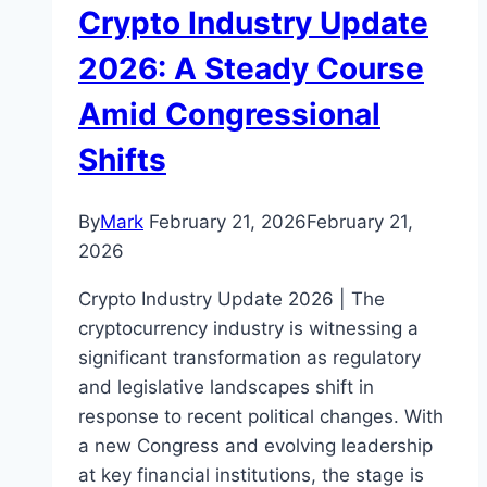
Crypto Industry Update
2026: A Steady Course
Amid Congressional
Shifts
By
Mark
February 21, 2026
February 21,
2026
Crypto Industry Update 2026 | The
cryptocurrency industry is witnessing a
significant transformation as regulatory
and legislative landscapes shift in
response to recent political changes. With
a new Congress and evolving leadership
at key financial institutions, the stage is