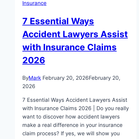
Insurance
7 Essential Ways
Accident Lawyers Assist
with Insurance Claims
2026
By
Mark
February 20, 2026
February 20,
2026
7 Essential Ways Accident Lawyers Assist
with Insurance Claims 2026 | Do you really
want to discover how accident lawyers
make a real difference in your insurance
claim process? If yes, we will show you