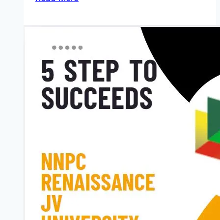
Benefit
for
Applying
Cambridge
Africa
Changemakers
Scholarship
2026
(PhD
students)