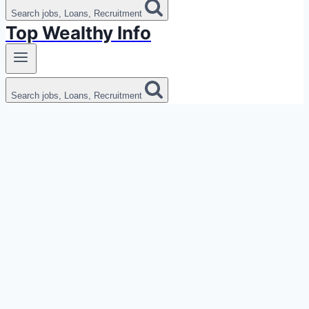
Search jobs, Loans, Recruitment
Top Wealthy Info
Search jobs, Loans, Recruitment