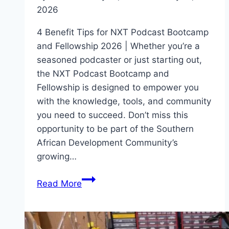
2026
4 Benefit Tips for NXT Podcast Bootcamp
and Fellowship 2026 | Whether you’re a
seasoned podcaster or just starting out,
the NXT Podcast Bootcamp and
Fellowship is designed to empower you
with the knowledge, tools, and community
you need to succeed. Don’t miss this
opportunity to be part of the Southern
African Development Community’s
growing…
4
Read More
Benefit
Tips
for