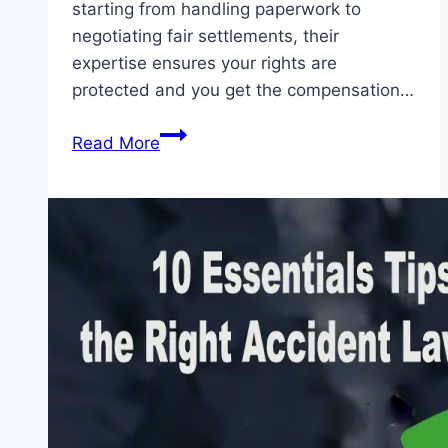
starting from handling paperwork to
negotiating fair settlements, their
expertise ensures your rights are
protected and you get the compensation…
7
Read More
Essential
Ways
Accident
Lawyers
Assist
with
Insurance
Claims
2026