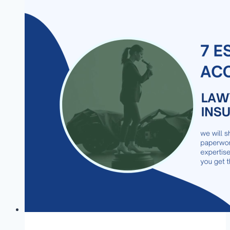
in
NNPC
RENAISSANCE
JV
University
Scholarship
2026