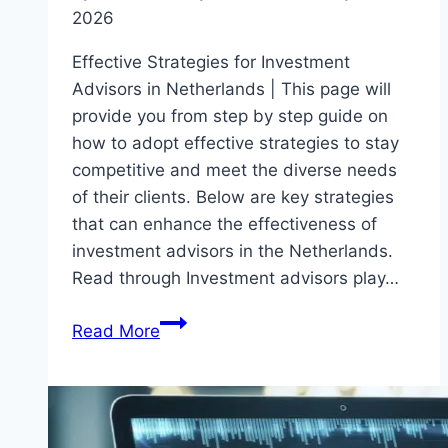
2026
Effective Strategies for Investment
Advisors in Netherlands | This page will
provide you from step by step guide on
how to adopt effective strategies to stay
competitive and meet the diverse needs
of their clients. Below are key strategies
that can enhance the effectiveness of
investment advisors in the Netherlands.
Read through Investment advisors play…
Effective
Read More
Strategies
for
Investment
Advisors