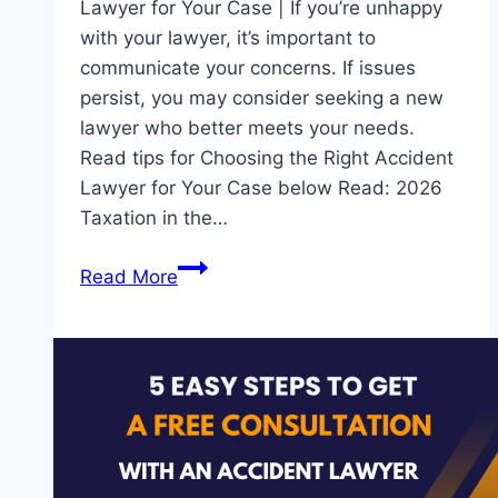
Lawyer for Your Case | If you’re unhappy
with your lawyer, it’s important to
communicate your concerns. If issues
persist, you may consider seeking a new
lawyer who better meets your needs.
Read tips for Choosing the Right Accident
Lawyer for Your Case below Read: 2026
Taxation in the…
10
Read More
Essentials
Tips
for
Choosing
the
Right
Accident