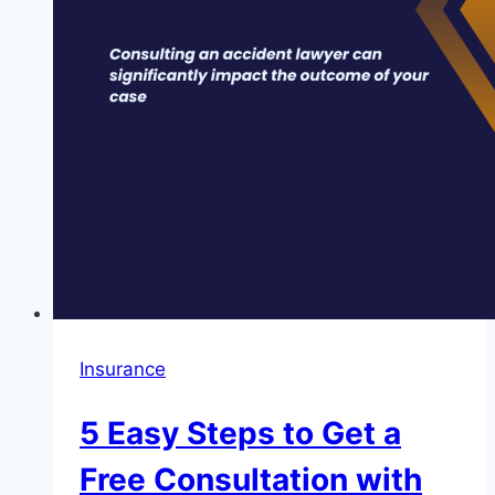
Lawyer
for
Your
Case
Insurance
5 Easy Steps to Get a
Free Consultation with