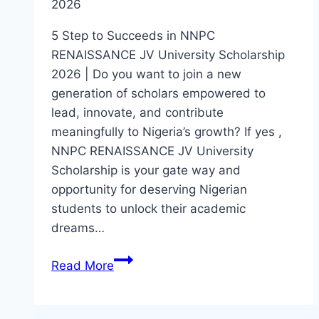
2026
5 Step to Succeeds in NNPC
RENAISSANCE JV University Scholarship
2026 | Do you want to join a new
generation of scholars empowered to
lead, innovate, and contribute
meaningfully to Nigeria’s growth? If yes ,
NNPC RENAISSANCE JV University
Scholarship is your gate way and
opportunity for deserving Nigerian
students to unlock their academic
dreams…
5
Read More
Step
to
Succeeds