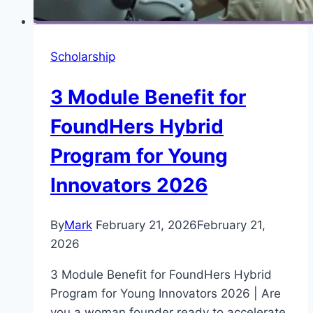
Scholarship
3 Module Benefit for
FoundHers Hybrid
Program for Young
Innovators 2026
By
Mark
February 21, 2026
February 21,
2026
3 Module Benefit for FoundHers Hybrid
Program for Young Innovators 2026 | Are
you a woman founder ready to accelerate