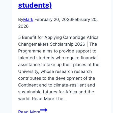
students)
By
Mark
February 20, 2026
February 20,
2026
5 Benefit for Applying Cambridge Africa
Changemakers Scholarship 2026 | The
Programme aims to provide support to
talented students who require financial
assistance to take up their places at the
University, whose research research
contributes to the development of the
Continent and to climate-resilient and
sustainable futures for Africa and the
world. Read More The…
5
Read More