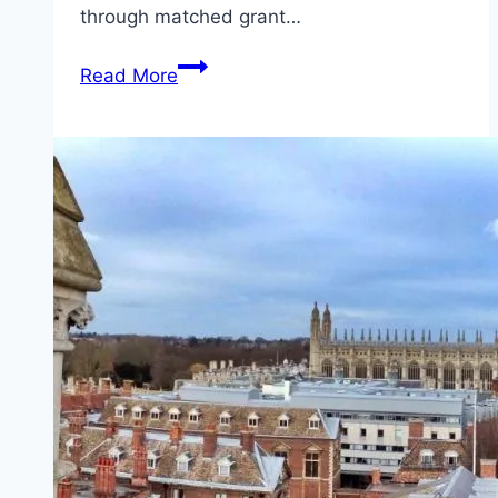
through matched grant…
To
Read More
Succeed
in
Africa
Agri-
food
Development
Programme
(AADP)
2026
Follow
This
Steps