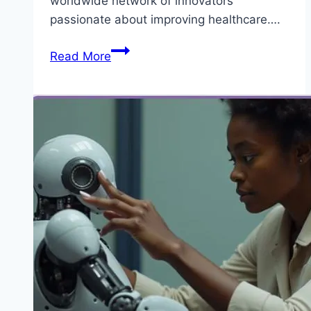
worldwide network of innovators
passionate about improving healthcare….
5
Read More
Benefit
for
Appling
Biodesign
Innovation
Fellowship
2026