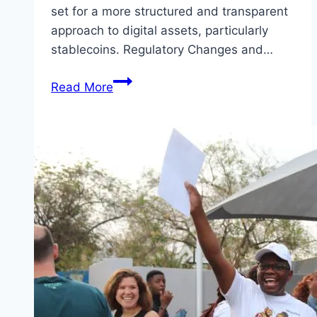
set for a more structured and transparent
approach to digital assets, particularly
stablecoins. Regulatory Changes and…
Crypto
Read More
Industry
Update
2026:
A
Steady
Course
Amid
Congressional
Shifts