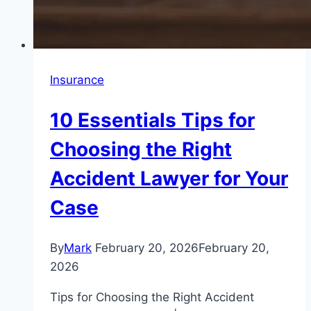
Insurance
10 Essentials Tips for
Choosing the Right
Accident Lawyer for Your
Case
By
Mark
February 20, 2026
February 20,
2026
Tips for Choosing the Right Accident