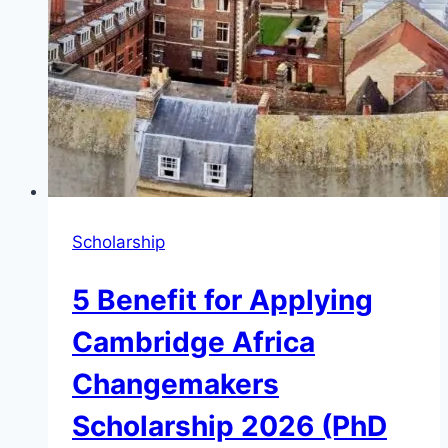
Scholarship
5 Benefit for Applying
Cambridge Africa
Changemakers
Scholarship 2026 (PhD