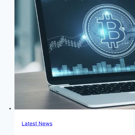
in
Netherlands
Latest News