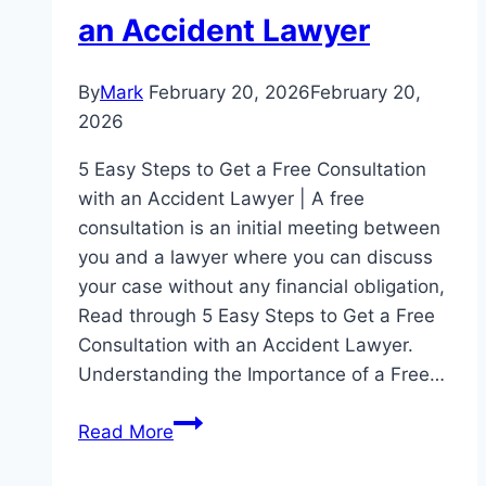
an Accident Lawyer
By
Mark
February 20, 2026
February 20,
2026
5 Easy Steps to Get a Free Consultation
with an Accident Lawyer | A free
consultation is an initial meeting between
you and a lawyer where you can discuss
your case without any financial obligation,
Read through 5 Easy Steps to Get a Free
Consultation with an Accident Lawyer.
Understanding the Importance of a Free…
5
Read More
Easy
Steps