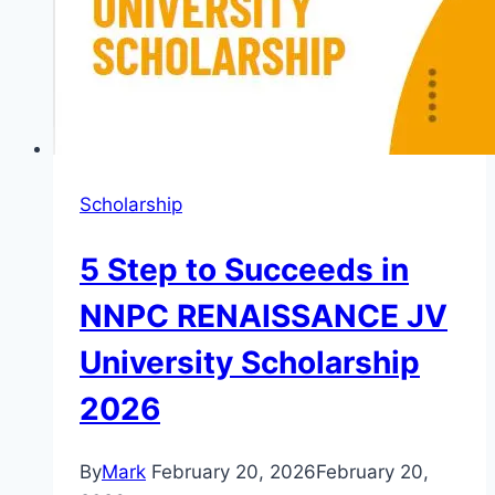
Scholarship
5 Step to Succeeds in
NNPC RENAISSANCE JV
University Scholarship
2026
By
Mark
February 20, 2026
February 20,