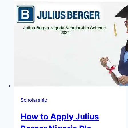
to
Get
a
Free
Consultation
with
an
Accident
Lawyer
Scholarship
How to Apply Julius