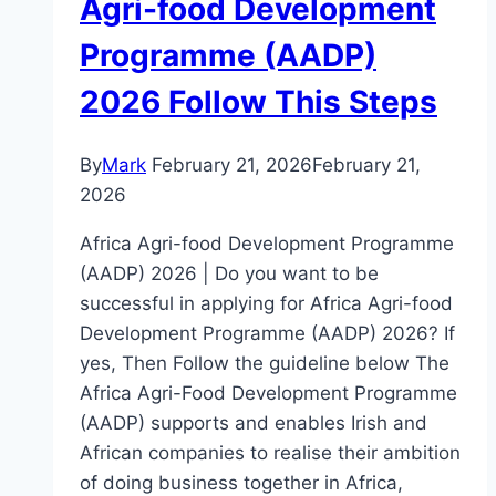
Agri-food Development
Programme (AADP)
2026 Follow This Steps
By
Mark
February 21, 2026
February 21,
2026
Africa Agri-food Development Programme
(AADP) 2026 | Do you want to be
successful in applying for Africa Agri-food
Development Programme (AADP) 2026? If
yes, Then Follow the guideline below The
Africa Agri-Food Development Programme
(AADP) supports and enables Irish and
African companies to realise their ambition
of doing business together in Africa,