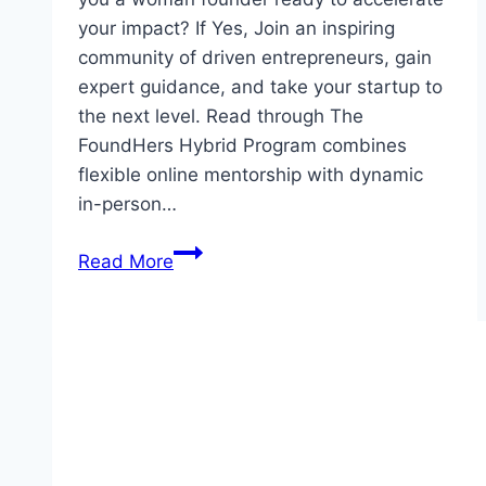
your impact? If Yes, Join an inspiring
community of driven entrepreneurs, gain
expert guidance, and take your startup to
the next level. Read through The
FoundHers Hybrid Program combines
flexible online mentorship with dynamic
in-person…
3
Read More
Module
Benefit
for
FoundHers
Hybrid
Program
for
Young