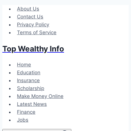
Skip
About Us
to
Contact Us
content
Privacy Policy
Terms of Service
Top Wealthy Info
Home
Education
Insurance
Scholarship
Make Money Online
Latest News
Finance
Jobs