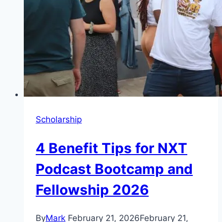
Scholarship
4 Benefit Tips for NXT
Podcast Bootcamp and
Fellowship 2026
By
Mark
February 21, 2026
February 21,